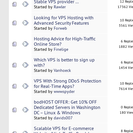
Stable VPS provider ...
12 Repli
Started by
Rawler
17362 Vi
Looking for VPS Hosting with
10 Repli
Advanced Security Features
3561 Vi
Started by
Forweb
Hosting Advice for High-Traffic
6 Repli
Online Store?
1882 Vi
Started by
Finelige
Which VPS is better to sign up
6 Repli
with?
1454 Vi
Started by
Vanhoeck
VPS With Strong DDoS Protection
10 Repli
for Real-Time Apps?
7614 Vi
Started by
wwwspyder
bodHOST OFFER: Get 10% OFF
Dedicated Servers in Washington
0 Repli
DC – Linux & Windows
180 Vie
Started by
davids007
Scalable VPS for E-commerce
8 Repli