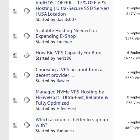
bodHOST OFFER – 15% OFF VPS
Hosting | Ultra‑Secure SSD Servers
0 Repli
| USA Location
847 Vie
Started by
davids007
Scalable Hosting Needed for
5 Repli
Expanding E-Shop
3186 Vi
Started by
Finelige
How Big VPS Capacity For Blog
6 Repli
Started by
heri188
16732 Vi
Choosing a VPS account from a
7 Replie
decent provider ...
2230 Vi
Started by
Rawler
Managed NVMe VPS Hosting by
HiFiveHost | Ultra-Fast, Reliable &
0 Repli
Fully Optimized
726 Vie
Started by
HifiveHost
Which account is better to sign up
7 Replie
with?
4809 Vi
Started by
Vanhoeck