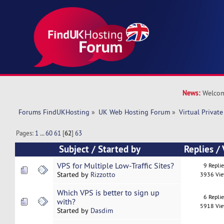
News:
Welcom
Forums FindUKHosting
»
UK Web Hosting Forum
»
Virtual Private
Pages:
1
...
60
61
[
62
]
63
Subject
/
Started by
Replies
/
VPS for Multiple Low-Traffic Sites?
9 Repli
Started by
Rizzotto
3936 Vi
Which VPS is better to sign up
6 Repli
with?
5918 Vi
Started by
Dasdim