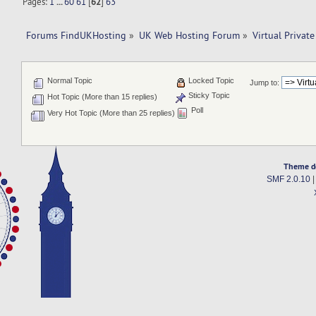
Pages:
1
...
60
61
[
62
]
63
Forums FindUKHosting
»
UK Web Hosting Forum
»
Virtual Private
Normal Topic
Locked Topic
Jump to:
Sticky Topic
Hot Topic (More than 15 replies)
Poll
Very Hot Topic (More than 25 replies)
Theme d
SMF 2.0.10