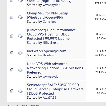
Website (High Traffic Ready)
3985 Vi
Started by
wwwspyder
Cheap VPS for VPN Setup
8 Repli
(WireGuard/OpenVPN)
2318 Vi
Started by
Corrsikos
[Hifivehost] High Performance
Cloud VPS Hosting | DDoS
0 Repli
Protected | 99.99% Uptime
190 Vie
Started by
HifiveHost
inet.ws vs operavps.com
4 Repli
Started by
Dasdim
674 Vie
Need VPS With Advanced
Networking Options (BGP Sessions
4 Repli
Preferred)
721 Vie
Started by
wwwspyder
ServerAdept SALE: 50%OFF SSD
Cloud Server | Enterprise Hardware
0 Repli
| DDoS Protected
108 Vie
Started by
AlexSA26