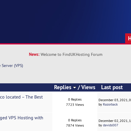
News:
Welcome to FindUKHosting Forum
e Server (VPS)
Replies
/
Views
Last post
ico located – The Best
0 Replies
December 03, 2021, 
by
Razorback
7723 Views
ged VPS Hosting with
0 Replies
December 02, 2021, 
by
davids007
7874 Views