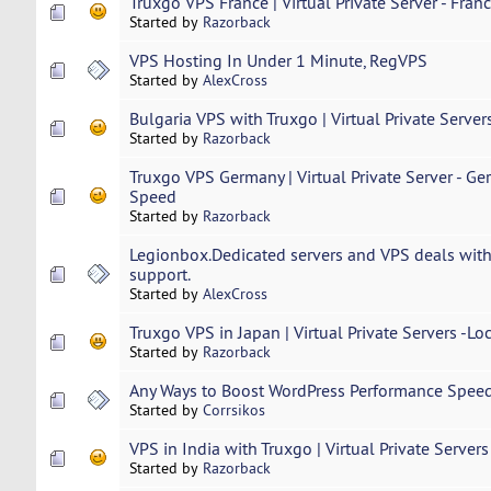
Truxgo VPS France | Virtual Private Server - Fran
Started by
Razorback
VPS Hosting In Under 1 Minute, RegVPS
Started by
AlexCross
Bulgaria VPS with Truxgo | Virtual Private Server
Started by
Razorback
Truxgo VPS Germany | Virtual Private Server - Ge
Speed
Started by
Razorback
Legionbox.Dedicated servers and VPS deals with
support.
Started by
AlexCross
Truxgo VPS in Japan | Virtual Private Servers -Lo
Started by
Razorback
Any Ways to Boost WordPress Performance Spee
Started by
Corrsikos
VPS in India with Truxgo | Virtual Private Servers
Started by
Razorback