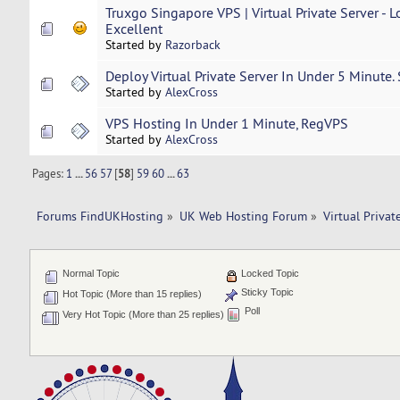
Truxgo Singapore VPS | Virtual Private Server - 
Excellent
Started by
Razorback
Deploy Virtual Private Server In Under 5 Minute.
Started by
AlexCross
VPS Hosting In Under 1 Minute, RegVPS
Started by
AlexCross
Pages:
1
...
56
57
[
58
]
59
60
...
63
Forums FindUKHosting
»
UK Web Hosting Forum
»
Virtual Privat
Normal Topic
Locked Topic
Sticky Topic
Hot Topic (More than 15 replies)
Poll
Very Hot Topic (More than 25 replies)