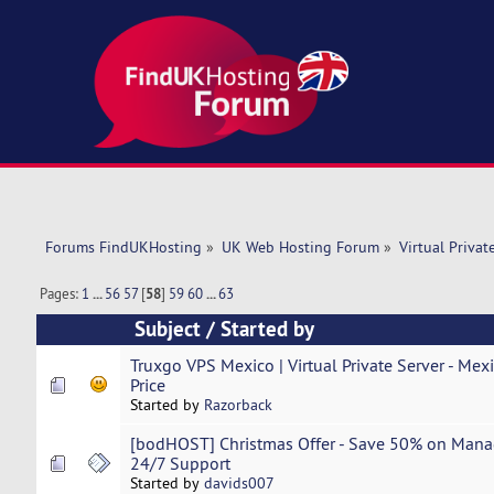
Forums FindUKHosting
»
UK Web Hosting Forum
»
Virtual Privat
Pages:
1
...
56
57
[
58
]
59
60
...
63
Subject
/
Started by
Truxgo VPS Mexico | Virtual Private Server - Mex
Price
Started by
Razorback
[bodHOST] Christmas Offer - Save 50% on Mana
24/7 Support
Started by
davids007