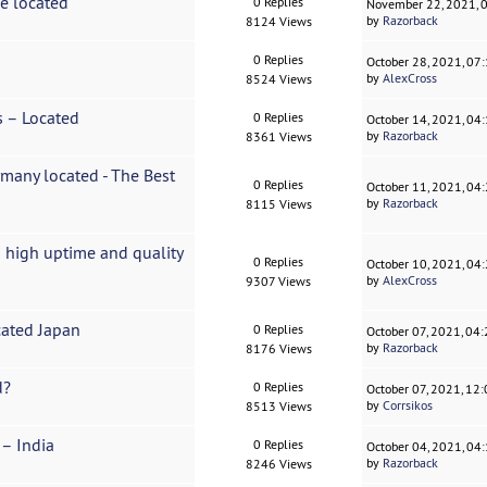
ce located
0 Replies
November 22, 2021, 
by
Razorback
8124 Views
0 Replies
October 28, 2021, 07
by
AlexCross
8524 Views
s – Located
0 Replies
October 14, 2021, 04
by
Razorback
8361 Views
rmany located - The Best
0 Replies
October 11, 2021, 04
by
Razorback
8115 Views
 high uptime and quality
0 Replies
October 10, 2021, 04
by
AlexCross
9307 Views
cated Japan
0 Replies
October 07, 2021, 04
by
Razorback
8176 Views
d?
0 Replies
October 07, 2021, 12
by
Corrsikos
8513 Views
 – India
0 Replies
October 04, 2021, 04
by
Razorback
8246 Views