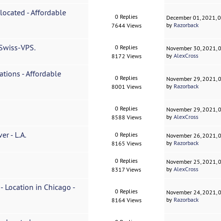
 located - Affordable
0 Replies
December 01, 2021, 
by
Razorback
7644 Views
 Swiss-VPS.
0 Replies
November 30, 2021, 
by
AlexCross
8172 Views
ations - Affordable
0 Replies
November 29, 2021, 
by
Razorback
8001 Views
0 Replies
November 29, 2021, 
by
AlexCross
8588 Views
r - L.A.
0 Replies
November 26, 2021, 
by
Razorback
8165 Views
0 Replies
November 25, 2021, 
by
AlexCross
8317 Views
- Location in Chicago -
0 Replies
November 24, 2021, 
by
Razorback
8164 Views