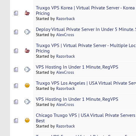
Truxgo VPS Korea | Virtual Private Server - Korea
Pricing
Started by
Razorback
Deploy Virtual Private Server In Under 5 Minute.
Started by
AlexCross
Truxgo VPS | Virtual Private Server - Multiple Loc
Pricing
Started by
Razorback
VPS Hosting In Under 1 Minute, RegVPS
Started by
AlexCross
Truxgo VPS Los Angeles | USA Virtual Private Serve
Started by
Razorback
VPS Hosting In Under 1 Minute, RegVPS
Started by
AlexCross
Chicago Truxgo VPS | USA Virtual Private Servers 
Best
Started by
Razorback