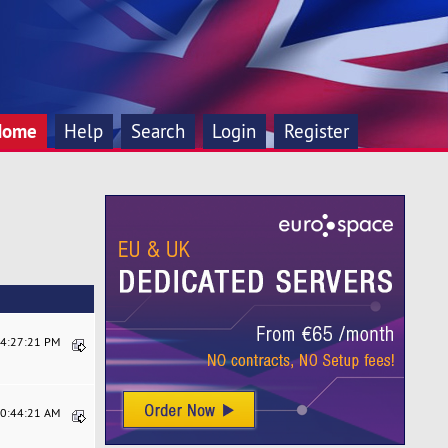
Home
Help
Search
Login
Register
04:27:21 PM
10:44:21 AM