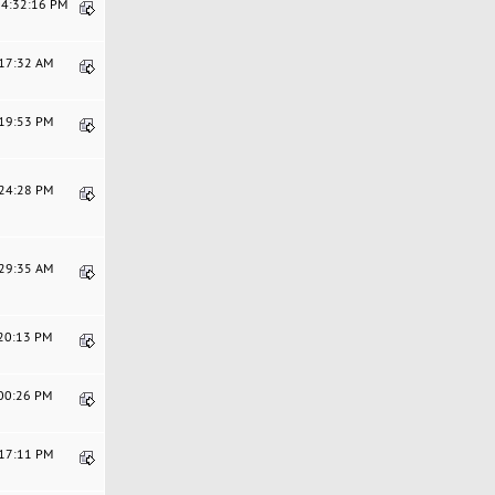
04:32:16 PM
:17:32 AM
:19:53 PM
:24:28 PM
:29:35 AM
:20:13 PM
:00:26 PM
:17:11 PM