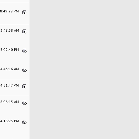
08:49:29 PM
03:48:58 AM
05:02:40 PM
04:43:16 AM
04:51:47 PM
08:06:15 AM
04:16:25 PM