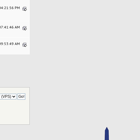
 04:21:56 PM
 07:41:46 AM
 09:53:49 AM