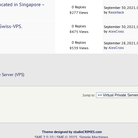
Located in Singapore –
0 Replies
September 30, 2021,
by
Razorback
8277 Views
 Swiss-VPS.
0 Replies
September 30, 2021,
by
AlexCross
8475 Views
0 Replies
September 28, 2021,
by
AlexCross
8539 Views
e Server (VPS)
Jump to:
Theme designed by studioCRIMES.com
SMF 2.0.10
|
SMF © 2015
,
Simple Machines