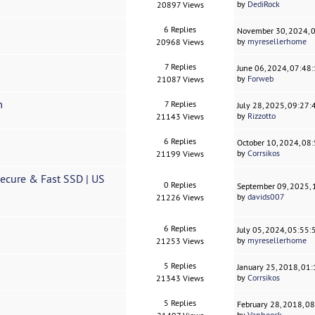
by
DediRock
20897 Views
6 Replies
November 30, 2024, 
by
myresellerhome
20968 Views
7 Replies
June 06, 2024, 07:48
by
Forweb
21087 Views
m
7 Replies
July 28, 2025, 09:27
by
Rizzotto
21143 Views
6 Replies
October 10, 2024, 08
by
Corrsikos
21199 Views
cure & Fast SSD | US
0 Replies
September 09, 2025,
by
davids007
21226 Views
6 Replies
July 05, 2024, 05:55
by
myresellerhome
21253 Views
5 Replies
January 25, 2018, 01
by
Corrsikos
21343 Views
5 Replies
February 28, 2018, 0
by
Vanhoeck