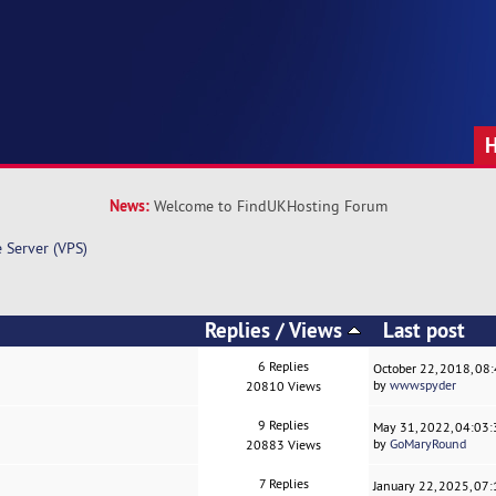
News:
Welcome to FindUKHosting Forum
e Server (VPS)
Replies
/
Views
Last post
6 Replies
October 22, 2018, 08
by
wwwspyder
20810 Views
9 Replies
May 31, 2022, 04:03
by
GoMaryRound
20883 Views
7 Replies
January 22, 2025, 07