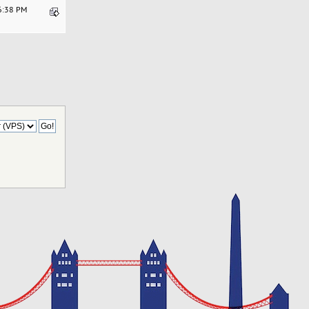
06:38 PM