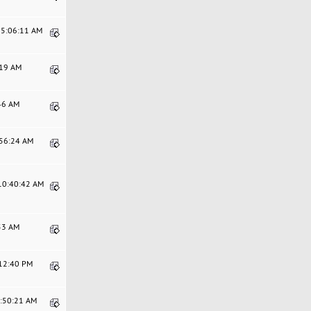
05:06:11 AM
:19 AM
:46 AM
:56:24 AM
 10:40:42 AM
:53 AM
:12:40 PM
8:50:21 AM