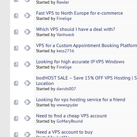
Started by
Rawler
Fast VPS to North Europe for e-commerce
Started by
Finelige
Which VPS should I have a deal with?
Started by
Vanhoeck
VPS for a Custom Appointment Booking Platfor
Started by
kess2756
Looking for high accurate IP VPS Windows
Started by
Finelige
bodHOST SALE – Save 15% OFF VPS Hosting | Se
Location
Started by
davids007
Looking for vps hosting service for a friend
Started by
wwwspyder
Need to find a cheap VPS account
Started by
GoMaryRound
Need a VPS account to buy