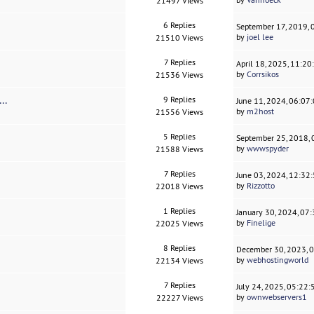
21497 Views
6 Replies
September 17, 2019,
by
joel lee
21510 Views
7 Replies
April 18, 2025, 11:2
by
Corrsikos
21536 Views
..
9 Replies
June 11, 2024, 06:07
by
m2host
21556 Views
5 Replies
September 25, 2018,
by
wwwspyder
21588 Views
7 Replies
June 03, 2024, 12:32
by
Rizzotto
22018 Views
1 Replies
January 30, 2024, 07
by
Finelige
22025 Views
8 Replies
December 30, 2023, 
by
webhostingworld
22134 Views
7 Replies
July 24, 2025, 05:22
by
ownwebservers1
22227 Views