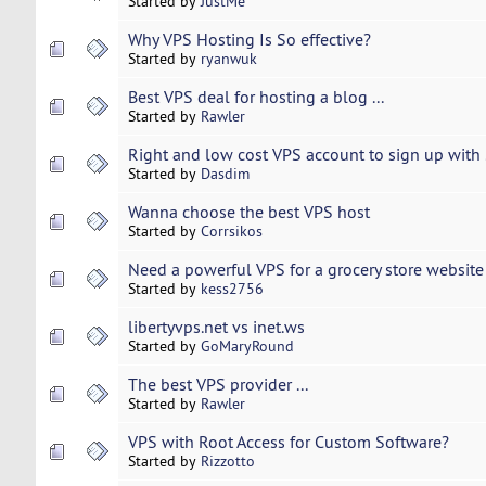
Started by
JustMe
Why VPS Hosting Is So effective?
Started by
ryanwuk
Best VPS deal for hosting a blog ...
Started by
Rawler
Right and low cost VPS account to sign up with .
Started by
Dasdim
Wanna choose the best VPS host
Started by
Corrsikos
Need a powerful VPS for a grocery store website
Started by
kess2756
libertyvps.net vs inet.ws
Started by
GoMaryRound
The best VPS provider ...
Started by
Rawler
VPS with Root Access for Custom Software?
Started by
Rizzotto