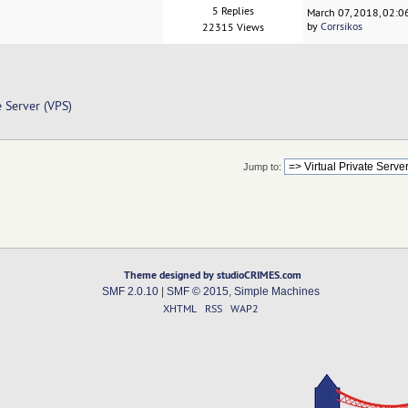
5 Replies
March 07, 2018, 02:
by
Corrsikos
22315 Views
e Server (VPS)
Jump to:
Theme designed by studioCRIMES.com
SMF 2.0.10
|
SMF © 2015
,
Simple Machines
XHTML
RSS
WAP2