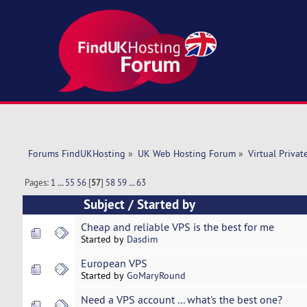
Forums FindUKHosting
»
UK Web Hosting Forum
»
Virtual Privat
Pages:
1
...
55
56
[
57
]
58
59
...
63
Subject
/
Started by
Cheap and reliable VPS is the best for me
Started by
Dasdim
European VPS
Started by
GoMaryRound
Need a VPS account ... what's the best one?