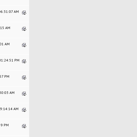
 06:31:07 AM
0:15 AM
:01 AM
 01:24:51 PM
:57 PM
:30:03 AM
09:14:14 AM
:59 PM