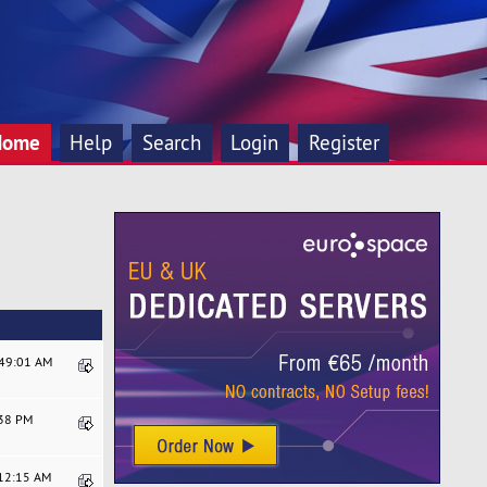
Home
Help
Search
Login
Register
:49:01 AM
:38 PM
:12:15 AM