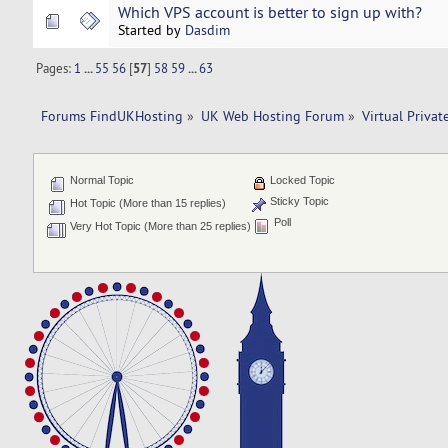
Which VPS account is better to sign up with?
Started by
Dasdim
Pages:
1
...
55
56
[
57
]
58
59
...
63
Forums FindUKHosting
»
UK Web Hosting Forum
»
Virtual Privat
Normal Topic
Locked Topic
Sticky Topic
Hot Topic (More than 15 replies)
Poll
Very Hot Topic (More than 25 replies)