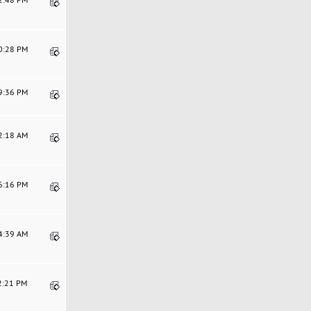
30:28 PM
19:36 PM
02:18 AM
36:16 PM
44:39 AM
12:21 PM