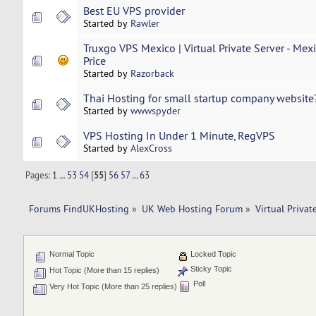
Best EU VPS provider
Started by
Rawler
Truxgo VPS Mexico | Virtual Private Server - Mex
Price
Started by
Razorback
Thai Hosting for small startup company website
Started by
wwwspyder
VPS Hosting In Under 1 Minute, RegVPS
Started by
AlexCross
Pages:
1
...
53
54
[
55
]
56
57
...
63
Forums FindUKHosting
»
UK Web Hosting Forum
»
Virtual Privat
Normal Topic
Locked Topic
Sticky Topic
Hot Topic (More than 15 replies)
Poll
Very Hot Topic (More than 25 replies)