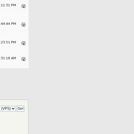
4:11:31 PM
5:44:44 PM
2:23:51 PM
4:31:18 AM