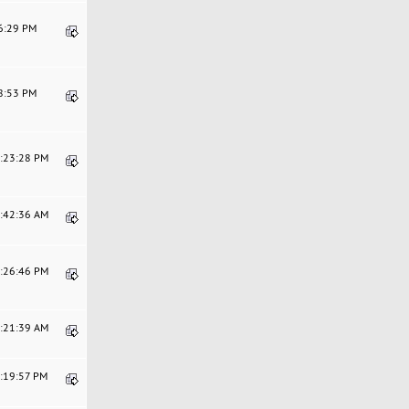
26:29 PM
08:53 PM
4:23:28 PM
7:42:36 AM
5:26:46 PM
0:21:39 AM
5:19:57 PM