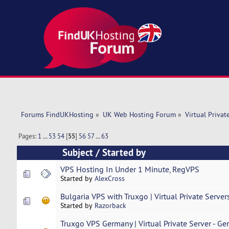
Forums FindUKHosting
»
UK Web Hosting Forum
»
Virtual Privat
Pages:
1
...
53
54
[
55
]
56
57
...
63
Subject
/
Started by
VPS Hosting In Under 1 Minute, RegVPS
Started by
AlexCross
Bulgaria VPS with Truxgo | Virtual Private Server
Started by
Razorback
Truxgo VPS Germany | Virtual Private Server - Ge