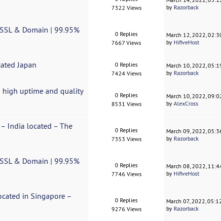
by
Razorback
7322 Views
e SSL & Domain | 99.95%
0 Replies
March 12, 2022, 02:
by
HifiveHost
7667 Views
cated Japan
0 Replies
March 10, 2022, 05:
by
Razorback
7424 Views
 high uptime and quality
0 Replies
March 10, 2022, 09:
by
AlexCross
8531 Views
s – India located – The
0 Replies
March 09, 2022, 05:
by
Razorback
7353 Views
e SSL & Domain | 99.95%
0 Replies
March 08, 2022, 11:
by
HifiveHost
7746 Views
Located in Singapore –
0 Replies
March 07, 2022, 05:
by
Razorback
9276 Views