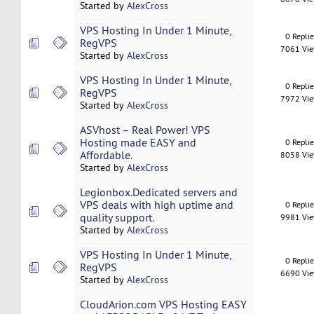
Started by
AlexCross
VPS Hosting In Under 1 Minute,
0 Repli
RegVPS
7061 Vi
Started by
AlexCross
VPS Hosting In Under 1 Minute,
0 Repli
RegVPS
7972 Vi
Started by
AlexCross
ASVhost – Real Power! VPS
Hosting made EASY and
0 Repli
Affordable.
8058 Vi
Started by
AlexCross
Legionbox.Dedicated servers and
VPS deals with high uptime and
0 Repli
quality support.
9981 Vi
Started by
AlexCross
VPS Hosting In Under 1 Minute,
0 Repli
RegVPS
6690 Vi
Started by
AlexCross
CloudArion.com VPS Hosting EASY