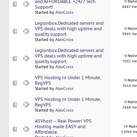
and AFFORDABLE +24/7 Tech
0 Repli
Support!
8887 Vi
Started by
AlexCross
Legionbox.Dedicated servers and
VPS deals with high uptime and
0 Repli
quality support.
9945 Vi
Started by
AlexCross
Legionbox.Dedicated servers and
VPS deals with high uptime and
0 Repli
quality support.
7092 Vi
Started by
AlexCross
VPS Hosting In Under 1 Minute,
0 Repli
RegVPS
7614 Vi
Started by
AlexCross
VPS Hosting In Under 1 Minute,
0 Repli
RegVPS
7668 Vi
Started by
AlexCross
ASVhost – Real Power! VPS
Hosting made EASY and
14 Repli
Affordable.
52094 Vi