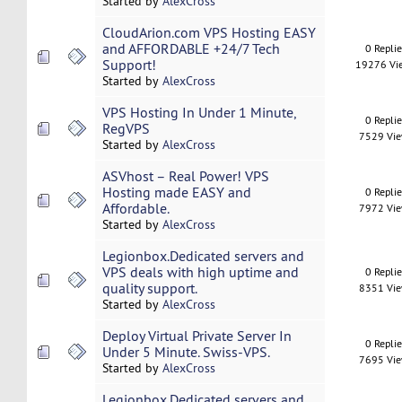
Started by
AlexCross
CloudArion.com VPS Hosting EASY
and AFFORDABLE +24/7 Tech
0 Repli
Support!
19276 Vi
Started by
AlexCross
VPS Hosting In Under 1 Minute,
0 Repli
RegVPS
7529 Vi
Started by
AlexCross
ASVhost – Real Power! VPS
Hosting made EASY and
0 Repli
Affordable.
7972 Vi
Started by
AlexCross
Legionbox.Dedicated servers and
VPS deals with high uptime and
0 Repli
quality support.
8351 Vi
Started by
AlexCross
Deploy Virtual Private Server In
0 Repli
Under 5 Minute. Swiss-VPS.
7695 Vi
Started by
AlexCross
Legionbox.Dedicated servers and