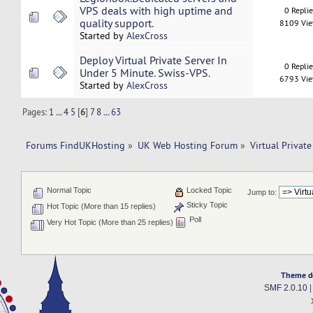
VPS deals with high uptime and
0 Repli
quality support.
8109 Vi
Started by
AlexCross
Deploy Virtual Private Server In
0 Repli
Under 5 Minute. Swiss-VPS.
6793 Vi
Started by
AlexCross
Pages:
1
...
4
5
[
6
]
7
8
...
63
Forums FindUKHosting
»
UK Web Hosting Forum
»
Virtual Private
Normal Topic
Locked Topic
Jump to:
Sticky Topic
Hot Topic (More than 15 replies)
Poll
Very Hot Topic (More than 25 replies)
Theme d
SMF 2.0.10