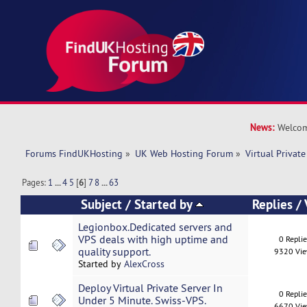
News:
Welcom
Forums FindUKHosting
»
UK Web Hosting Forum
»
Virtual Private
Pages:
1
...
4
5
[
6
]
7
8
...
63
Subject
/
Started by
Replies
/
Legionbox.Dedicated servers and
VPS deals with high uptime and
0 Repli
quality support.
9320 Vi
Started by
AlexCross
Deploy Virtual Private Server In
0 Repli
Under 5 Minute. Swiss-VPS.
6670 Vi