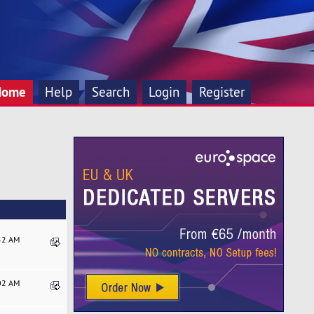
Home
Help
Search
Login
Register
:52 AM
:02 AM