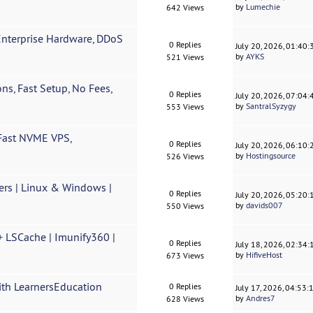
by
Lumechie
642 Views
Enterprise Hardware, DDoS
0 Replies
July 20, 2026, 01:40
by
AYKS
521 Views
ns, Fast Setup, No Fees,
0 Replies
July 20, 2026, 07:04
by
SantralSyzygy
553 Views
ast NVME VPS,
0 Replies
July 20, 2026, 06:10
by
Hostingsource
526 Views
rs | Linux & Windows |
0 Replies
July 20, 2026, 05:20
by
davids007
550 Views
+ LSCache | Imunify360 |
0 Replies
July 18, 2026, 02:34
by
HifiveHost
673 Views
ith LearnersEducation
0 Replies
July 17, 2026, 04:53
by
Andres7
628 Views