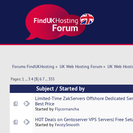
Forums FindUKHosting
»
UK Web Hosting Forum
»
UK Web Hosti
Pages:
1
...
3
4
[
5
]
6
7
...
355
Subject
/
Started by
Limited-Time ZakServers Offshore Dedicated Ser
Best Price
Started by
Flycornancha
HOT Deals on Centoserver VPS Servers| Free Setu
Started by
FeistySmooth