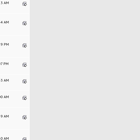
:13 AM
:34 AM
:29 PM
:07 PM
:33 AM
:00 AM
:59 AM
:40 AM