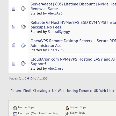
ServerAdept | 60% Lifetime Discount | NVMe Hos
Renew at Same
Started by
AlexSA26
Reliable GTHost NVMe/SAS SSD KVM VPS| Instan
backups, No Fees!
Started by
SantralSyzygy
OperaVPS Remote Desktop Servers – Secure RDP
Administrator Acc
Started by
OperaVPS
CloudArion.com NVMeVPS Hosting EASY and A
Support!
Started by
AlexCross
Pages:
1
...
3
4
[
5
]
6
7
...
355
Forums FindUKHosting
»
UK Web Hosting Forum
»
UK Web Hosti
Normal Topic
Locked Topic
Sticky Topic
Hot Topic (More than 15 replies)