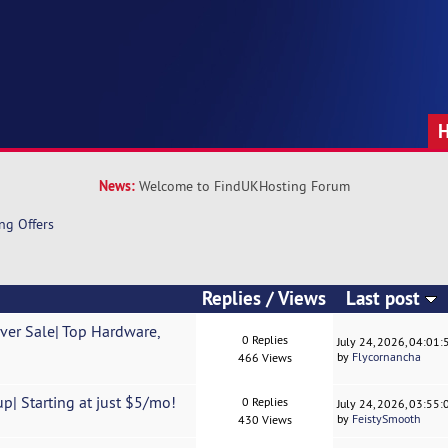
News:
Welcome to FindUKHosting Forum
ng Offers
Replies
/
Views
Last post
ver Sale| Top Hardware,
0 Replies
July 24, 2026, 04:01
by
Flycornancha
466 Views
p| Starting at just $5/mo!
0 Replies
July 24, 2026, 03:55
by
FeistySmooth
430 Views