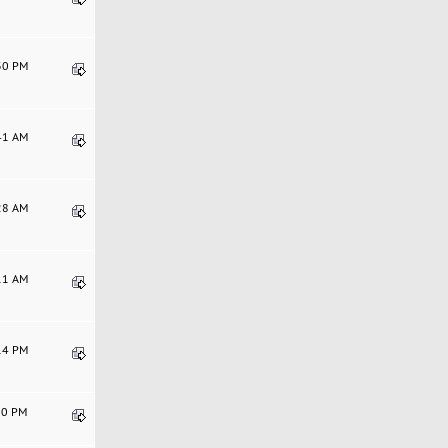
:30 PM
:41 AM
:28 AM
:11 AM
:14 PM
:10 PM