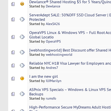
Dewlance® Shared Hosting $5 for 5 Years/Quin
Started by
Dewlance
ServerAdept SALE: 50%OFF SSD Cloud Server | E
Protected
Started by
AlexSA26
OperaVPS Linux & Windows VPS – Full Root Acc
Global Locatio
Started by
OperaVPS
[webhostingworld] Best Discount offer Shared 
Started by
webhostingworld
Reliable NYC H1B Visa Lawyer for Employers an
Started by
Andres7
I am the new girl
Started by
IUIMarilyn
ASPnix VPS Specials – Windows & Linux VPS Se
Backups
Started by
rumsfo
High-Performance Secure MyDreams Adult Hostin