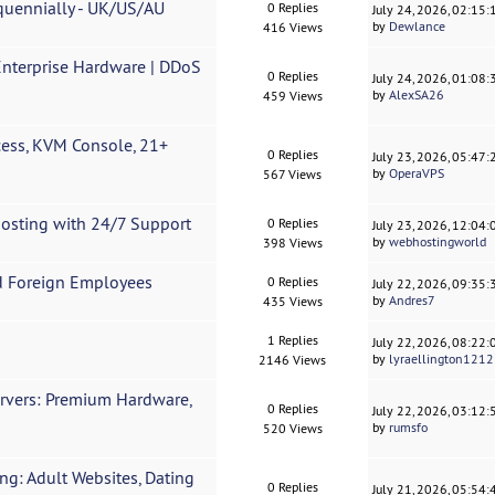
quennially - UK/US/AU
0 Replies
July 24, 2026, 02:15
by
Dewlance
416 Views
nterprise Hardware | DDoS
0 Replies
July 24, 2026, 01:08
by
AlexSA26
459 Views
ess, KVM Console, 21+
0 Replies
July 23, 2026, 05:47
by
OperaVPS
567 Views
Hosting with 24/7 Support
0 Replies
July 23, 2026, 12:04
by
webhostingworld
398 Views
d Foreign Employees
0 Replies
July 22, 2026, 09:35
by
Andres7
435 Views
1 Replies
July 22, 2026, 08:22
by
lyraellington1212
2146 Views
rvers: Premium Hardware,
0 Replies
July 22, 2026, 03:12
by
rumsfo
520 Views
g: Adult Websites, Dating
0 Replies
July 21, 2026, 05:54