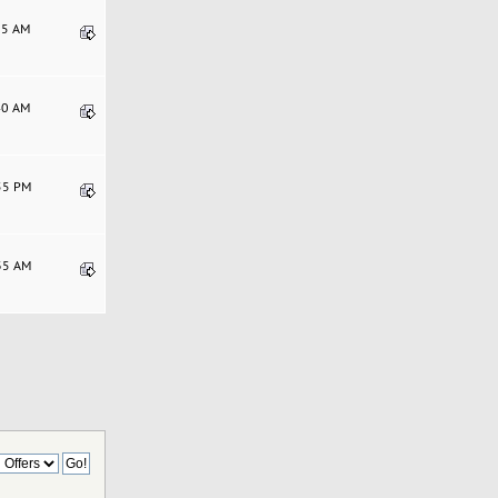
:35 AM
:40 AM
:55 PM
:35 AM