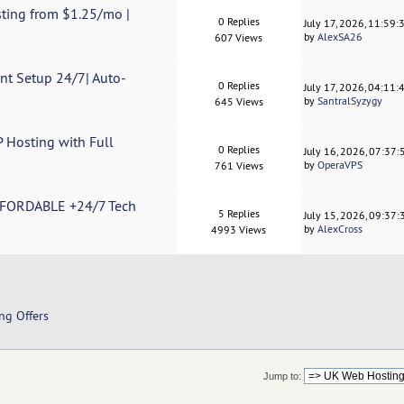
ting from $1.25/mo |
0 Replies
July 17, 2026, 11:59
by
AlexSA26
607 Views
t Setup 24/7| Auto-
0 Replies
July 17, 2026, 04:11
by
SantralSyzygy
645 Views
 Hosting with Full
0 Replies
July 16, 2026, 07:37
by
OperaVPS
761 Views
FFORDABLE +24/7 Tech
5 Replies
July 15, 2026, 09:37
by
AlexCross
4993 Views
ng Offers
Jump to: