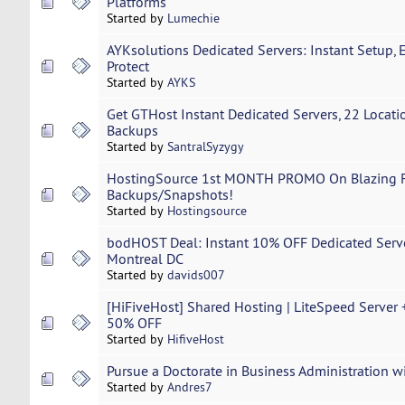
Platforms
Started by
Lumechie
AYKsolutions Dedicated Servers: Instant Setup, 
Protect
Started by
AYKS
Get GTHost Instant Dedicated Servers, 22 Locatio
Backups
Started by
SantralSyzygy
HostingSource 1st MONTH PROMO On Blazing F
Backups/Snapshots!
Started by
Hostingsource
bodHOST Deal: Instant 10% OFF Dedicated Serve
Montreal DC
Started by
davids007
[HiFiveHost] Shared Hosting | LiteSpeed Server 
50% OFF
Started by
HifiveHost
Pursue a Doctorate in Business Administration w
Started by
Andres7