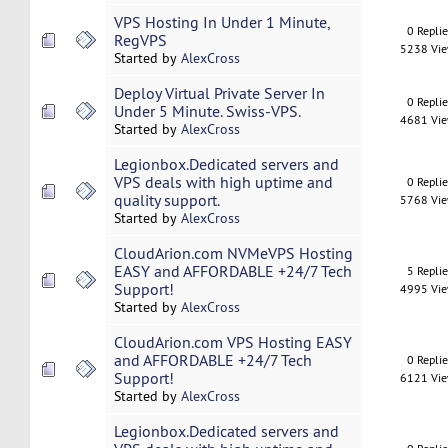
VPS Hosting In Under 1 Minute,
0 Repli
RegVPS
5238 Vi
Started by
AlexCross
Deploy Virtual Private Server In
0 Repli
Under 5 Minute. Swiss-VPS.
4681 Vi
Started by
AlexCross
Legionbox.Dedicated servers and
VPS deals with high uptime and
0 Repli
quality support.
5768 Vi
Started by
AlexCross
CloudArion.com NVMeVPS Hosting
EASY and AFFORDABLE +24/7 Tech
5 Repli
Support!
4995 Vi
Started by
AlexCross
CloudArion.com VPS Hosting EASY
and AFFORDABLE +24/7 Tech
0 Repli
Support!
6121 Vi
Started by
AlexCross
Legionbox.Dedicated servers and