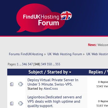
News:
Welcom
Forums FindUKHosting
»
UK Web Hosting Forum
»
UK Web Hostin
Pages:
1
...
346
347
[
348
]
349
350
...
355
Subject
/
Started by
Replies
/
Deploy Virtual Private Server In
0 Repli
Under 5 Minute. Swiss-VPS.
5345 Vi
Started by
AlexCross
Legionbox.Dedicated servers and
VPS deals with high uptime and
0 Repli
quality support.
5165 Vi