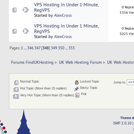
VPS Hosting In Under 1 Minute,
0 Repli
RegVPS
5356 Vi
Started by
AlexCross
VPS Hosting In Under 1 Minute,
0 Repli
RegVPS
5025 Vi
Started by
AlexCross
Pages:
1
...
346
347
[
348
]
349
350
...
355
Forums FindUKHosting
»
UK Web Hosting Forum
»
UK Web Hostin
Normal Topic
Locked Topic
Jump to:
Sticky Topic
Hot Topic (More than 15 replies)
Poll
Very Hot Topic (More than 25 replies)
Theme d
SMF 2.0.10