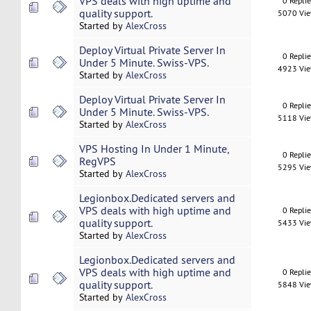
VPS deals with high uptime and
0 Repli
quality support.
5070 Vi
Started by
AlexCross
Deploy Virtual Private Server In
0 Repli
Under 5 Minute. Swiss-VPS.
4923 Vi
Started by
AlexCross
Deploy Virtual Private Server In
0 Repli
Under 5 Minute. Swiss-VPS.
5118 Vi
Started by
AlexCross
VPS Hosting In Under 1 Minute,
0 Repli
RegVPS
5295 Vi
Started by
AlexCross
Legionbox.Dedicated servers and
VPS deals with high uptime and
0 Repli
quality support.
5433 Vi
Started by
AlexCross
Legionbox.Dedicated servers and
VPS deals with high uptime and
0 Repli
quality support.
5848 Vi
Started by
AlexCross