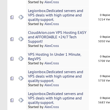
Started by
AlexCross
Legionbox.Dedicated servers and
VPS deals with high uptime and
0 Repli
quality support.
5214 Vi
Started by
AlexCross
CloudArion.com VPS Hosting EASY
and AFFORDABLE +24/7 Tech
0 Repli
Support!
5050 Vi
Started by
AlexCross
VPS Hosting In Under 1 Minute,
0 Repli
RegVPS
5708 Vi
Started by
AlexCross
Legionbox.Dedicated servers and
VPS deals with high uptime and
0 Repli
quality support.
5758 Vi
Started by
AlexCross
Legionbox.Dedicated servers and
VPS deals with high uptime and
0 Repli
quality support.
5683 Vi
Started by
AlexCross