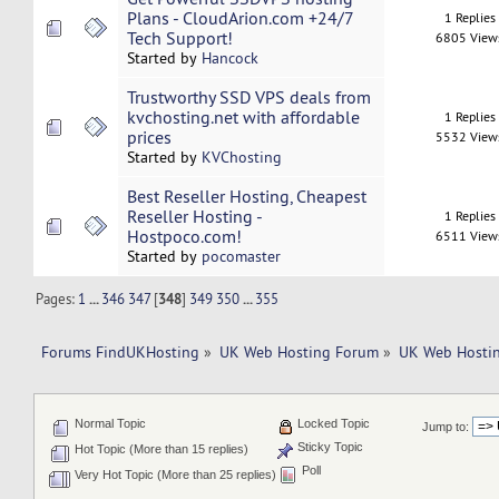
Plans - CloudArion.com +24/7
1 Replies
Tech Support!
6805 View
Started by
Hancock
Trustworthy SSD VPS deals from
kvchosting.net with affordable
1 Replies
prices
5532 View
Started by
KVChosting
Best Reseller Hosting, Cheapest
Reseller Hosting -
1 Replies
Hostpoco.com!
6511 View
Started by
pocomaster
Pages:
1
...
346
347
[
348
]
349
350
...
355
Forums FindUKHosting
»
UK Web Hosting Forum
»
UK Web Hostin
Normal Topic
Locked Topic
Jump to:
Sticky Topic
Hot Topic (More than 15 replies)
Poll
Very Hot Topic (More than 25 replies)