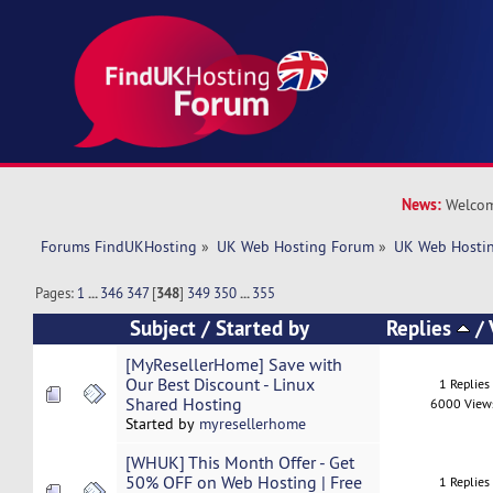
News:
Welcom
Forums FindUKHosting
»
UK Web Hosting Forum
»
UK Web Hostin
Pages:
1
...
346
347
[
348
]
349
350
...
355
Subject
/
Started by
Replies
/
[MyResellerHome] Save with
Our Best Discount - Linux
1 Replies
Shared Hosting
6000 View
Started by
myresellerhome
[WHUK] This Month Offer - Get
50% OFF on Web Hosting | Free
1 Replies