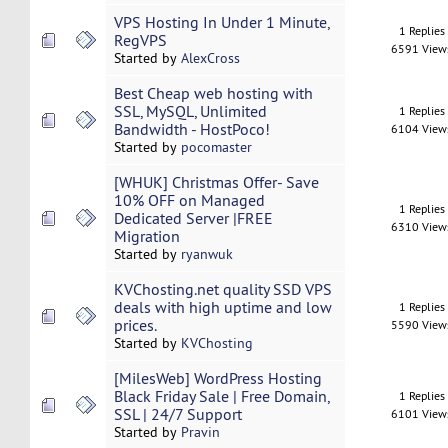
VPS Hosting In Under 1 Minute,
1 Replies
RegVPS
6591 View
Started by
AlexCross
Best Cheap web hosting with
SSL, MySQL, Unlimited
1 Replies
Bandwidth - HostPoco!
6104 View
Started by
pocomaster
[WHUK] Christmas Offer- Save
10% OFF on Managed
1 Replies
Dedicated Server |FREE
6310 View
Migration
Started by
ryanwuk
KVChosting.net quality SSD VPS
deals with high uptime and low
1 Replies
prices.
5590 View
Started by
KVChosting
[MilesWeb] WordPress Hosting
Black Friday Sale | Free Domain,
1 Replies
SSL | 24/7 Support
6101 View
Started by
Pravin