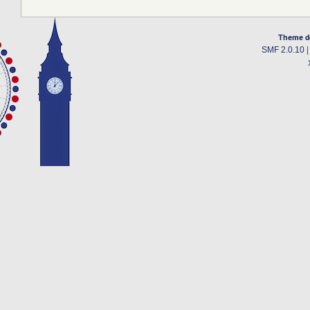
Theme d
SMF 2.0.10