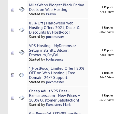
MilesWeb's Biggest Black Friday
1 Replies
Deals on Web Hosting
7758 View
Started by
Pravin
85% Off | Halloween Web
Hosting Offers 2021, Deals &
1 Replies
Discounts By HostPoco!
6040 View
Started by
pocomaster
VPS Hosting - MyDreams.cz
Setup instantly, Bitcoin,
1 Replies
Ethereum, PayPal
7286 View
Started by
ForEssence
*[HostPoco] Limited Offer | 80%
OFF on Web Hosting | Free
1 Replies
Domain, 24/7 Support!
5642 View
Started by
pocomaster
Cheap Adult VPS Deas -
Exmasters.com - New Prices +
1 Replies
100% Customer Satisfaction!
6638 View
Started by
Exmasters-Mark
Get Powerful SSDVPS hosting