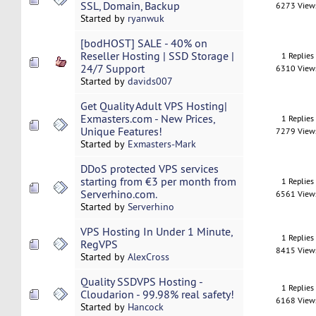
SSL, Domain, Backup
6273 View
Started by
ryanwuk
[bodHOST] SALE - 40% on
Reseller Hosting | SSD Storage |
1 Replies
24/7 Support
6310 View
Started by
davids007
Get Quality Adult VPS Hosting|
Exmasters.com - New Prices,
1 Replies
Unique Features!
7279 View
Started by
Exmasters-Mark
DDoS protected VPS services
starting from €3 per month from
1 Replies
Serverhino.com.
6561 View
Started by
Serverhino
VPS Hosting In Under 1 Minute,
1 Replies
RegVPS
8415 View
Started by
AlexCross
Quality SSDVPS Hosting -
1 Replies
Cloudarion - 99.98% real safety!
6168 View
Started by
Hancock