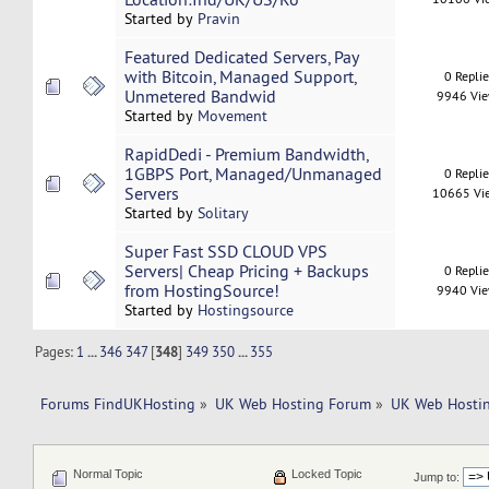
Started by
Pravin
Featured Dedicated Servers, Pay
with Bitcoin, Managed Support,
0 Repli
Unmetered Bandwid
9946 Vi
Started by
Movement
RapidDedi - Premium Bandwidth,
1GBPS Port, Managed/Unmanaged
0 Repli
Servers
10665 Vi
Started by
Solitary
Super Fast SSD CLOUD VPS
Servers| Cheap Pricing + Backups
0 Repli
from HostingSource!
9940 Vi
Started by
Hostingsource
Pages:
1
...
346
347
[
348
]
349
350
...
355
Forums FindUKHosting
»
UK Web Hosting Forum
»
UK Web Hostin
Normal Topic
Locked Topic
Jump to: