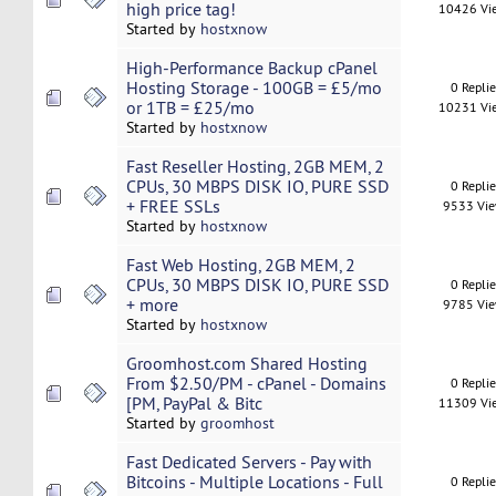
high price tag!
10426 Vi
Started by
hostxnow
High-Performance Backup cPanel
Hosting Storage - 100GB = £5/mo
0 Repli
or 1TB = £25/mo
10231 Vi
Started by
hostxnow
Fast Reseller Hosting, 2GB MEM, 2
CPUs, 30 MBPS DISK IO, PURE SSD
0 Repli
+ FREE SSLs
9533 Vi
Started by
hostxnow
Fast Web Hosting, 2GB MEM, 2
CPUs, 30 MBPS DISK IO, PURE SSD
0 Repli
+ more
9785 Vi
Started by
hostxnow
Groomhost.com Shared Hosting
From $2.50/PM - cPanel - Domains
0 Repli
[PM, PayPal & Bitc
11309 Vi
Started by
groomhost
Fast Dedicated Servers - Pay with
Bitcoins - Multiple Locations - Full
0 Repli