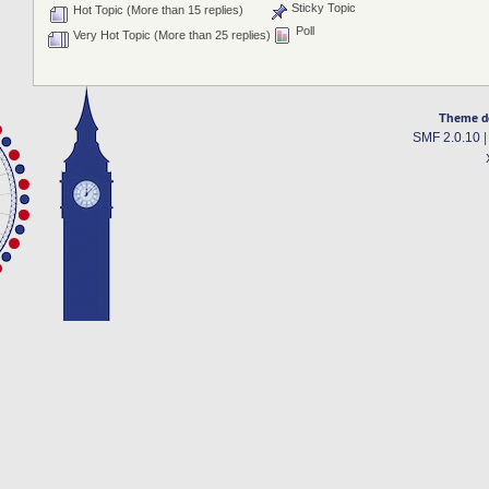
Sticky Topic
Hot Topic (More than 15 replies)
Poll
Very Hot Topic (More than 25 replies)
Theme d
SMF 2.0.10