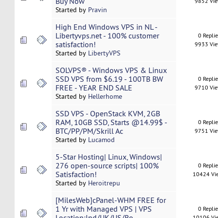
Buy Now
9852 Vi
Started by
Pravin
High End Windows VPS in NL -
Libertyvps.net - 100% customer
0 Repli
satisfaction!
9933 Vi
Started by
LibertyVPS
SOLVPS® - Windows VPS & Linux
SSD VPS from $6.19 - 100TB BW
0 Repli
FREE - YEAR END SALE
9710 Vi
Started by
Hellerhome
SSD VPS - OpenStack KVM, 2GB
RAM, 10GB SSD, Starts @14.99$ -
0 Repli
BTC/PP/PM/Skrill Ac
9751 Vi
Started by
Lucamod
5-Star Hosting| Linux, Windows|
276 open-source scripts| 100%
0 Repli
Satisfaction!
10424 Vi
Started by
Heroitrepu
[MilesWeb]cPanel-WHM FREE for
1 Yr with Managed VPS | VPS
0 Repli
Location:Ind/UK/US/Ro
10106 Vi