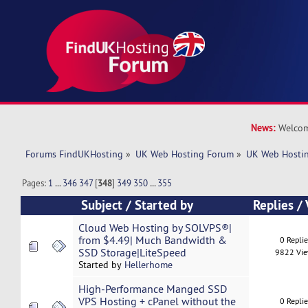
News:
Welcom
Forums FindUKHosting
»
UK Web Hosting Forum
»
UK Web Hostin
Pages:
1
...
346
347
[
348
]
349
350
...
355
Subject
/
Started by
Replies
/
Cloud Web Hosting by SOLVPS®|
from $4.49| Much Bandwidth &
0 Repli
SSD Storage|LiteSpeed
9822 Vi
Started by
Hellerhome
High-Performance Manged SSD
VPS Hosting + cPanel without the
0 Repli