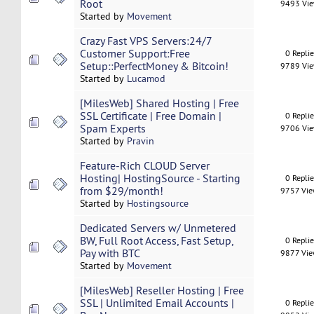
Root
9493 Vi
Started by
Movement
Crazy Fast VPS Servers:24/7
Customer Support:Free
0 Repli
Setup::PerfectMoney & Bitcoin!
9789 Vi
Started by
Lucamod
[MilesWeb] Shared Hosting | Free
SSL Certificate | Free Domain |
0 Repli
Spam Experts
9706 Vi
Started by
Pravin
Feature-Rich CLOUD Server
Hosting| HostingSource - Starting
0 Repli
from $29/month!
9757 Vi
Started by
Hostingsource
Dedicated Servers w/ Unmetered
BW, Full Root Access, Fast Setup,
0 Repli
Pay with BTC
9877 Vi
Started by
Movement
[MilesWeb] Reseller Hosting | Free
SSL | Unlimited Email Accounts |
0 Repli