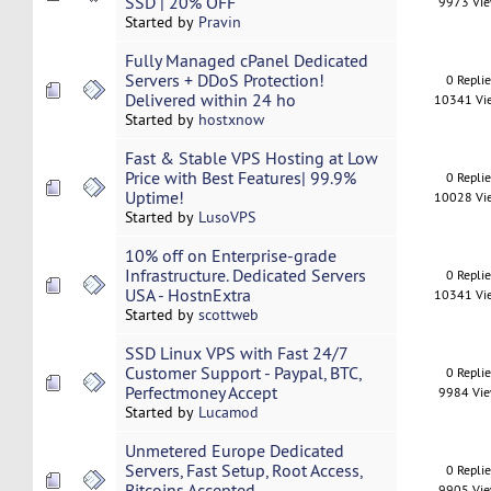
SSD | 20% OFF
9973 Vi
Started by
Pravin
Fully Managed cPanel Dedicated
Servers + DDoS Protection!
0 Repli
Delivered within 24 ho
10341 Vi
Started by
hostxnow
Fast & Stable VPS Hosting at Low
Price with Best Features| 99.9%
0 Repli
Uptime!
10028 Vi
Started by
LusoVPS
10% off on Enterprise-grade
Infrastructure. Dedicated Servers
0 Repli
USA - HostnExtra
10341 Vi
Started by
scottweb
SSD Linux VPS with Fast 24/7
Customer Support - Paypal, BTC,
0 Repli
Perfectmoney Accept
9984 Vi
Started by
Lucamod
Unmetered Europe Dedicated
Servers, Fast Setup, Root Access,
0 Repli
Bitcoins Accepted
9905 Vi