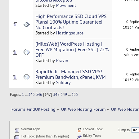
Started by
Movement
High Performance SSD Cloud VPS
Plans| 100% Uptime Guarantee|
0 Repli
No Contracts!
10134 Vi
Started by
Hostingsource
[MilesWeb] WordPress Hosting |
Free WP Migration | Free SSL | 25%
0 Repli
OFF
9608 Vi
Started by
Pravin
RapidDedi - Managed SSD VPS!
0 Repli
Premium Bandwidth, cPanel, KVM
10139 Vi
Started by
Solitary
Pages:
1
...
345
346
[
347
]
348
349
...
355
Forums FindUKHosting
»
UK Web Hosting Forum
»
UK Web Hostin
Normal Topic
Locked Topic
Jump to:
Sticky Topic
Hot Topic (More than 15 replies)