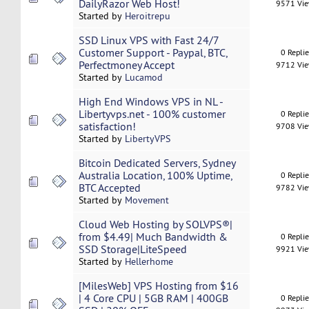
DailyRazor Web Host!
9571 Vi
Started by
Heroitrepu
SSD Linux VPS with Fast 24/7
Customer Support - Paypal, BTC,
0 Repli
Perfectmoney Accept
9712 Vi
Started by
Lucamod
High End Windows VPS in NL -
Libertyvps.net - 100% customer
0 Repli
satisfaction!
9708 Vi
Started by
LibertyVPS
Bitcoin Dedicated Servers, Sydney
Australia Location, 100% Uptime,
0 Repli
BTC Accepted
9782 Vi
Started by
Movement
Cloud Web Hosting by SOLVPS®|
from $4.49| Much Bandwidth &
0 Repli
SSD Storage|LiteSpeed
9921 Vi
Started by
Hellerhome
[MilesWeb] VPS Hosting from $16
| 4 Core CPU | 5GB RAM | 400GB
0 Repli