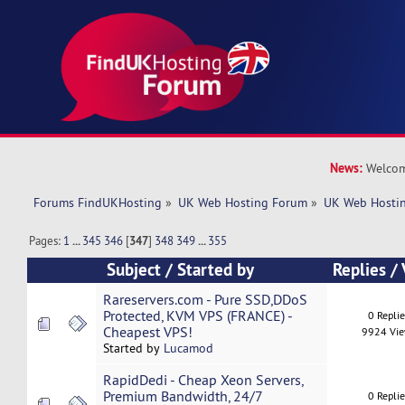
News:
Welcom
Forums FindUKHosting
»
UK Web Hosting Forum
»
UK Web Hostin
Pages:
1
...
345
346
[
347
]
348
349
...
355
Subject
/
Started by
Replies
/
Rareservers.com - Pure SSD,DDoS
Protected, KVM VPS (FRANCE) -
0 Repli
Cheapest VPS!
9924 Vi
Started by
Lucamod
RapidDedi - Cheap Xeon Servers,
Premium Bandwidth, 24/7
0 Repli