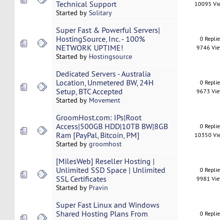
Technical Support
10095 Vi
Started by
Solitary
Super Fast & Powerful Servers|
HostingSource, Inc. - 100%
0 Repli
NETWORK UPTIME!
9746 Vi
Started by
Hostingsource
Dedicated Servers - Australia
Location, Unmetered BW, 24H
0 Repli
Setup, BTC Accepted
9673 Vi
Started by
Movement
GroomHost.com: IPs|Root
Access|500GB HDD|10TB BW|8GB
0 Repli
Ram [PayPal, Bitcoin, PM]
10350 Vi
Started by
groomhost
[MilesWeb] Reseller Hosting |
Unlimited SSD Space | Unlimited
0 Repli
SSL Certificates
9981 Vi
Started by
Pravin
Super Fast Linux and Windows
Shared Hosting Plans From
0 Repli