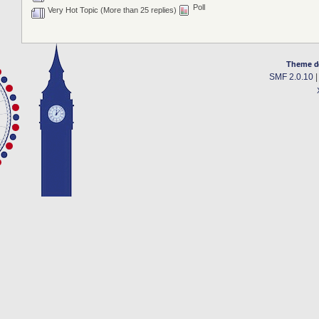
Poll
Very Hot Topic (More than 25 replies)
Theme d
SMF 2.0.10