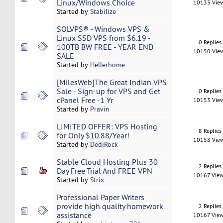
Linux/Windows Choice
10133 Vie
Started by
Stabilize
SOLVPS® - Windows VPS &
Linux SSD VPS from $6.19 -
0 Replies
100TB BW FREE - YEAR END
10150 Vie
SALE
Started by
Hellerhome
[MilesWeb]The Great Indian VPS
Sale - Sign-up for VPS and Get
0 Replies
cPanel Free -1 Yr
10153 Vie
Started by
Pravin
LIMITED OFFER: VPS Hosting
8 Replies
for Only $10.88/Year!
10158 Vie
Started by
DediRock
Stable Cloud Hosting Plus 30
2 Replies
Day Free Trial And FREE VPN
10167 Vie
Started by
Strix
Professional Paper Writers
provide high quality homework
2 Replies
assistance
10167 Vie