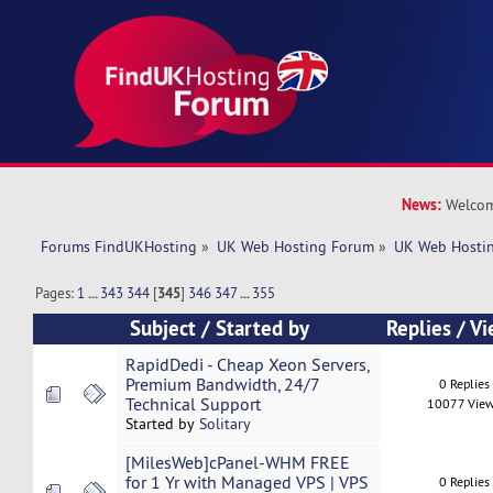
News:
Welcom
Forums FindUKHosting
»
UK Web Hosting Forum
»
UK Web Hostin
Pages:
1
...
343
344
[
345
]
346
347
...
355
Subject
/
Started by
Replies
/
Vi
RapidDedi - Cheap Xeon Servers,
Premium Bandwidth, 24/7
0 Replies
Technical Support
10077 Vie
Started by
Solitary
[MilesWeb]cPanel-WHM FREE
for 1 Yr with Managed VPS | VPS
0 Replies