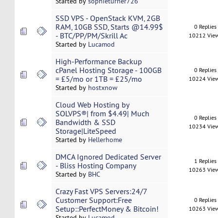
Started by
sophieturner726
SSD VPS - OpenStack KVM, 2GB
RAM, 10GB SSD, Starts @14.99$
0 Replies
- BTC/PP/PM/Skrill Ac
10212 Vie
Started by
Lucamod
High-Performance Backup
cPanel Hosting Storage - 100GB
0 Replies
= £5/mo or 1TB = £25/mo
10224 Vie
Started by
hostxnow
Cloud Web Hosting by
SOLVPS®| from $4.49| Much
0 Replies
Bandwidth & SSD
10234 Vie
Storage|LiteSpeed
Started by
Hellerhome
DMCA Ignored Dedicated Server
1 Replies
- Bliss Hosting Company
10263 Vie
Started by
BHC
Crazy Fast VPS Servers:24/7
Customer Support:Free
0 Replies
Setup::PerfectMoney & Bitcoin!
10263 Vie
Started by
Lucamod