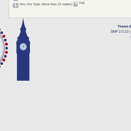
Poll
Very Hot Topic (More than 25 replies)
Theme d
SMF 2.0.10