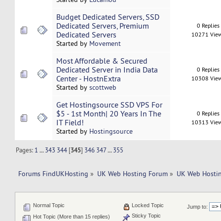
Budget Dedicated Servers, SSD
Dedicated Servers, Premium
0 Replies
Dedicated Servers
10271 Vie
Started by
Movement
Most Affordable & Secured
Dedicated Server in India Data
0 Replies
Center - HostnExtra
10308 Vie
Started by
scottweb
Get Hostingsource SSD VPS For
$5 - 1st Month| 20 Years In The
0 Replies
IT Field!
10313 Vie
Started by
Hostingsource
Pages:
1
...
343
344
[
345
]
346
347
...
355
Forums FindUKHosting
»
UK Web Hosting Forum
»
UK Web Hostin
Normal Topic
Locked Topic
Jump to:
Sticky Topic
Hot Topic (More than 15 replies)