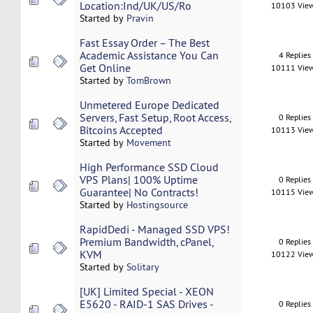
Location:Ind/UK/US/Ro
10103 Vie
Started by
Pravin
Fast Essay Order – The Best
Academic Assistance You Can
4 Replies
Get Online
10111 Vie
Started by
TomBrown
Unmetered Europe Dedicated
Servers, Fast Setup, Root Access,
0 Replies
Bitcoins Accepted
10113 Vie
Started by
Movement
High Performance SSD Cloud
VPS Plans| 100% Uptime
0 Replies
Guarantee| No Contracts!
10115 Vie
Started by
Hostingsource
RapidDedi - Managed SSD VPS!
Premium Bandwidth, cPanel,
0 Replies
KVM
10122 Vie
Started by
Solitary
[UK] Limited Special - XEON
E5620 - RAID-1 SAS Drives -
0 Replies