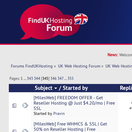
News:
Welcom
Forums FindUKHosting
»
UK Web Hosting Forum
»
UK Web Hostin
Pages:
1
...
343
344
[
345
]
346
347
...
355
Subject
/
Started by
Repl
[MilesWeb] FREEDOM OFFER - Get
Reseller Hosting @ Just $4.20/mo | Free
SSL
4
Started by
Pravin
[MilesWeb] Free WHMCS & SSL | Get
50% on Reseller Hosting | Free