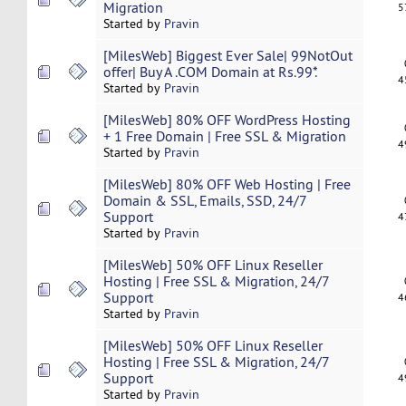
Migration
5
Started by
Pravin
[MilesWeb] Biggest Ever Sale| 99NotOut
offer| Buy A .COM Domain at Rs.99*.
4
Started by
Pravin
[MilesWeb] 80% OFF WordPress Hosting
+ 1 Free Domain | Free SSL & Migration
4
Started by
Pravin
[MilesWeb] 80% OFF Web Hosting | Free
Domain & SSL, Emails, SSD, 24/7
Support
4
Started by
Pravin
[MilesWeb] 50% OFF Linux Reseller
Hosting | Free SSL & Migration, 24/7
Support
4
Started by
Pravin
[MilesWeb] 50% OFF Linux Reseller
Hosting | Free SSL & Migration, 24/7
Support
4
Started by
Pravin