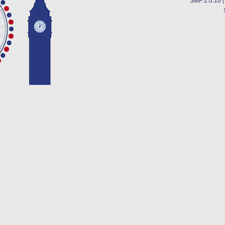
SMF 2.0.10