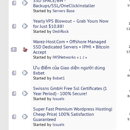
SSD SPACE/BW -
Backups/SSL/OneClickInstaller
5
Started by
Servers Base
Yearly VPS Blowout – Grab Yours Now
for Just $10.88!
12
Started by
DediRock
Warez-Host.Com • Offshore Managed
SSD Dedicated Servers • IPMI • Bitcoin
Accept
37
Started by
IWSNetworks
«
1
2
»
Ưu điểm của Giao diện người dùng
8xbet
6
Started by
8xbet1
Swissns GmbH Free Ssl Certificates (1
Year Period) - 100% Secure!
8
Started by
IssueIs
Super Fast Premium Wordpress Hosting|
Cheap Price| 100% Satisfaction
Guaranteed
9
Started by
IssueIs