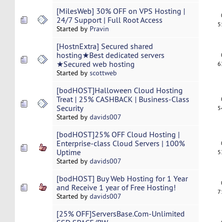
[MilesWeb] 30% OFF on VPS Hosting |
24/7 Support | Full Root Access
5
Started by
Pravin
[HostnExtra] Secured shared
hosting★Best dedicated servers
★Secured web hosting
6
Started by
scottweb
[bodHOST]Halloween Cloud Hosting
Treat | 25% CASHBACK | Business-Class
Security
5
Started by
davids007
[bodHOST]25% OFF Cloud Hosting |
Enterprise-class Cloud Servers | 100%
Uptime
5
Started by
davids007
[bodHOST] Buy Web Hosting for 1 Year
and Receive 1 year of Free Hosting!
7
Started by
davids007
[25% OFF]ServersBase.Com-Unlimited