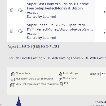
Super Fast Linux VPS - 99.99% Uptime -
Free Setup:PerfectMoney & Bitcoin
Accept
8
Started by
Lucamod
Super Cheap Linux VPS - OpenStack
KVM::PerfectMoney/Bitcoin/Paypal/Skrill
Accep
7
Started by
Lucamod
Pages:
1
...
343
344
[
345
]
346
347
...
355
Forums FindUKHosting
»
UK Web Hosting Forum
»
UK Web Hostin
Normal Topic
Locked Topic
Jump to:
Sticky Topic
Hot Topic (More than 15 replies)
Poll
Very Hot Topic (More than 25 replies)
Theme d