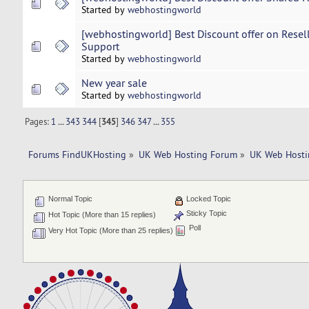
Started by
webhostingworld
[webhostingworld] Best Discount offer on Resel
Support
Started by
webhostingworld
New year sale
Started by
webhostingworld
Pages:
1
...
343
344
[
345
]
346
347
...
355
Forums FindUKHosting
»
UK Web Hosting Forum
»
UK Web Hosti
Normal Topic
Locked Topic
Sticky Topic
Hot Topic (More than 15 replies)
Poll
Very Hot Topic (More than 25 replies)