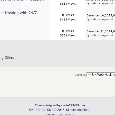
by
webhostingworld
5614 Views
ler Hosting with 24/7
0 Replies
December 16, 2023, 
by
webhostingworld
5453 Views
0 Replies
December 31, 2024, 
by
webhostingworld
3534 Views
ng Offers
Jump to:
Theme designed by studioCRIMES.com
SMF 2.0.10
|
SMF © 2015
,
Simple Machines
XHTML
RSS
WAP2