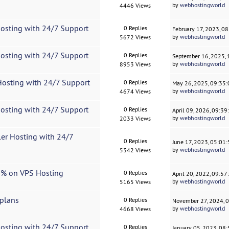
by
webhostingworld
4446 Views
Hosting with 24/7 Support
0 Replies
February 17, 2023, 0
by
webhostingworld
5672 Views
Hosting with 24/7 Support
0 Replies
September 16, 2025,
by
webhostingworld
8953 Views
Hosting with 24/7 Support
0 Replies
May 26, 2025, 09:35
by
webhostingworld
4674 Views
Hosting with 24/7 Support
0 Replies
April 09, 2026, 09:3
by
webhostingworld
2033 Views
ler Hosting with 24/7
0 Replies
June 17, 2023, 05:01
by
webhostingworld
5342 Views
10% on VPS Hosting
0 Replies
April 20, 2022, 09:5
by
webhostingworld
5165 Views
 plans
0 Replies
November 27, 2024, 
by
webhostingworld
4668 Views
Hosting with 24/7 Support
0 Replies
January 05, 2023, 08