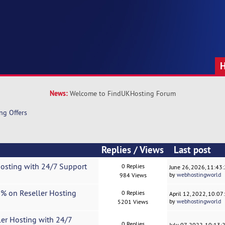
News:
Welcome to FindUKHosting Forum
ng Offers
Replies
/
Views
Last post
Hosting with 24/7 Support
0 Replies
June 26, 2026, 11:43
by
webhostingworld
984 Views
0% on Reseller Hosting
0 Replies
April 12, 2022, 10:0
by
webhostingworld
5201 Views
ler Hosting with 24/7
0 Replies
July 07, 2022, 10:13