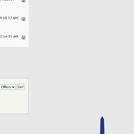
09:10:57 AM
07:14:35 AM