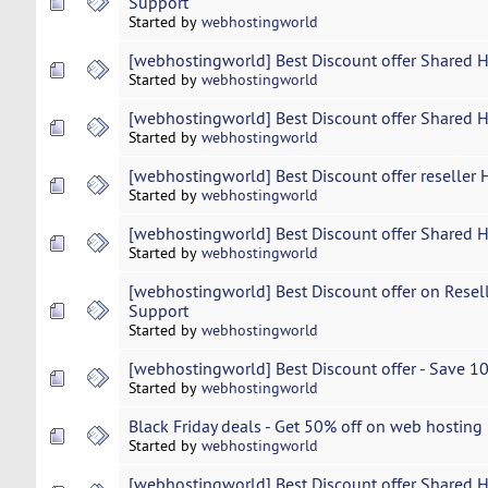
Support
Started by
webhostingworld
[webhostingworld] Best Discount offer Shared 
Started by
webhostingworld
[webhostingworld] Best Discount offer Shared 
Started by
webhostingworld
[webhostingworld] Best Discount offer reseller 
Started by
webhostingworld
[webhostingworld] Best Discount offer Shared 
Started by
webhostingworld
[webhostingworld] Best Discount offer on Resel
Support
Started by
webhostingworld
[webhostingworld] Best Discount offer - Save 
Started by
webhostingworld
Black Friday deals - Get 50% off on web hosting
Started by
webhostingworld
[webhostingworld] Best Discount offer Shared 