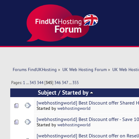
Forums FindUKHosting
»
UK Web Hosting Forum
»
UK Web Hosti
Pages:
1
...
343
344
[
345
]
346
347
...
355
Subject
/
Started by
[webhostingworld] Best Discount offer Shared 
Started by
webhostingworld
[webhostingworld] Best Discount offer - Save 1
Started by
webhostingworld
[webhostingworld] Best Discount offer on Resel