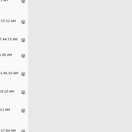
6:33:52 AM
07:44:53 AM
16:00 AM
11:46:10 AM
:18:10 AM
0:12 AM
9:17:04 AM