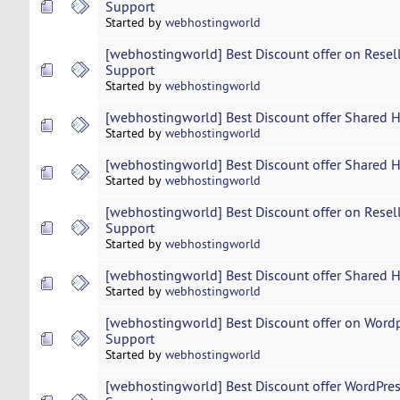
Support
Started by
webhostingworld
[webhostingworld] Best Discount offer on Resel
Support
Started by
webhostingworld
[webhostingworld] Best Discount offer Shared 
Started by
webhostingworld
[webhostingworld] Best Discount offer Shared 
Started by
webhostingworld
[webhostingworld] Best Discount offer on Resel
Support
Started by
webhostingworld
[webhostingworld] Best Discount offer Shared 
Started by
webhostingworld
[webhostingworld] Best Discount offer on Word
Support
Started by
webhostingworld
[webhostingworld] Best Discount offer WordPres