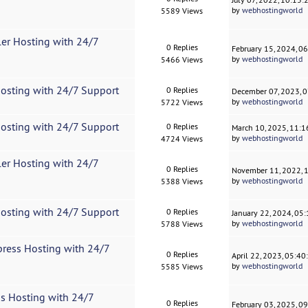
by
webhostingworld
5589 Views
ler Hosting with 24/7
0 Replies
February 15, 2024, 0
by
webhostingworld
5466 Views
Hosting with 24/7 Support
0 Replies
December 07, 2023, 
by
webhostingworld
5722 Views
Hosting with 24/7 Support
0 Replies
March 10, 2025, 11:
by
webhostingworld
4724 Views
ler Hosting with 24/7
0 Replies
November 11, 2022, 
by
webhostingworld
5388 Views
Hosting with 24/7 Support
0 Replies
January 22, 2024, 05
by
webhostingworld
5788 Views
press Hosting with 24/7
0 Replies
April 22, 2023, 05:4
by
webhostingworld
5585 Views
s Hosting with 24/7
0 Replies
February 03, 2025, 0