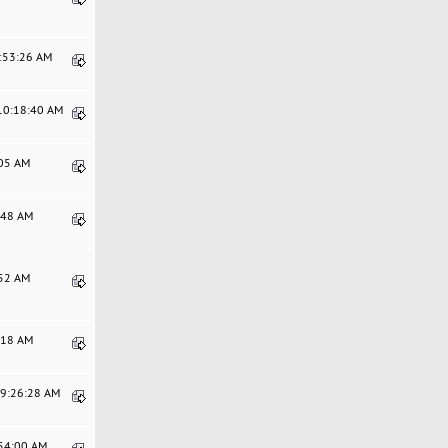
8:53:26 AM
 10:18:40 AM
:05 AM
9:48 AM
:52 AM
7:18 AM
09:26:28 AM
:54:00 AM