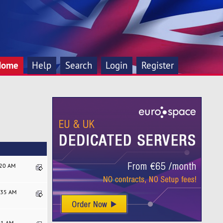
Home
Help
Search
Login
Register
:20 AM
7:35 AM
:21 AM