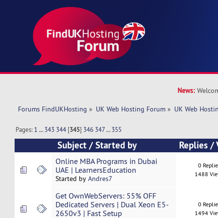
News:
Welcom
Forums FindUKHosting
»
UK Web Hosting Forum
»
UK Web Hostin
Pages:
1
...
343
344
[
345
]
346
347
...
355
Subject
/
Started by
Replies
/
Online MBA Programs in Dubai
0 Repli
UAE | LearnersEducation
1488 Vi
Started by
Andres7
Get OwnWebServers: 55% OFF
Dedicated Servers | Dual Xeon E5-
0 Repli
2650v3 | Fast Setup
1494 Vi