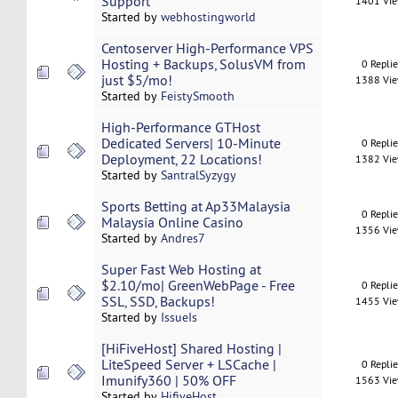
Support
1401 Vi
Started by
webhostingworld
Centoserver High-Performance VPS
Hosting + Backups, SolusVM from
0 Repli
just $5/mo!
1388 Vi
Started by
FeistySmooth
High-Performance GTHost
Dedicated Servers| 10-Minute
0 Repli
Deployment, 22 Locations!
1382 Vi
Started by
SantralSyzygy
Sports Betting at Ap33Malaysia
0 Repli
Malaysia Online Casino
1356 Vi
Started by
Andres7
Super Fast Web Hosting at
$2.10/mo| GreenWebPage - Free
0 Repli
SSL, SSD, Backups!
1455 Vi
Started by
IssueIs
[HiFiveHost] Shared Hosting |
LiteSpeed Server + LSCache |
0 Repli
Imunify360 | 50% OFF
1563 Vi
Started by
HifiveHost