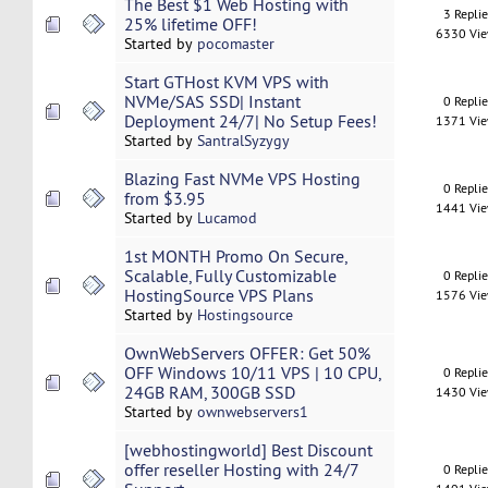
The Best $1 Web Hosting with
3 Repli
25% lifetime OFF!
6330 Vi
Started by
pocomaster
Start GTHost KVM VPS with
NVMe/SAS SSD| Instant
0 Repli
Deployment 24/7| No Setup Fees!
1371 Vi
Started by
SantralSyzygy
Blazing Fast NVMe VPS Hosting
0 Repli
from $3.95
1441 Vi
Started by
Lucamod
1st MONTH Promo On Secure,
Scalable, Fully Customizable
0 Repli
HostingSource VPS Plans
1576 Vi
Started by
Hostingsource
OwnWebServers OFFER: Get 50%
OFF Windows 10/11 VPS | 10 CPU,
0 Repli
24GB RAM, 300GB SSD
1430 Vi
Started by
ownwebservers1
[webhostingworld] Best Discount
offer reseller Hosting with 24/7
0 Repli