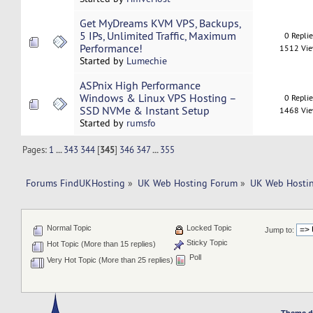
Get MyDreams KVM VPS, Backups,
5 IPs, Unlimited Traffic, Maximum
0 Repli
Performance!
1512 Vi
Started by
Lumechie
ASPnix High Performance
Windows & Linux VPS Hosting –
0 Repli
SSD NVMe & Instant Setup
1468 Vi
Started by
rumsfo
Pages:
1
...
343
344
[
345
]
346
347
...
355
Forums FindUKHosting
»
UK Web Hosting Forum
»
UK Web Hostin
Normal Topic
Locked Topic
Jump to:
Sticky Topic
Hot Topic (More than 15 replies)
Poll
Very Hot Topic (More than 25 replies)
Theme d