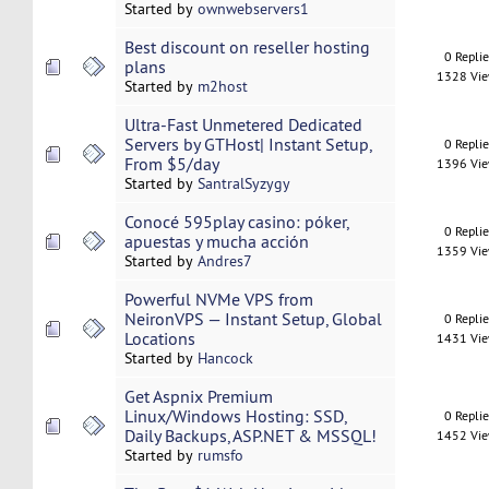
Started by
ownwebservers1
Best discount on reseller hosting
0 Repli
plans
1328 Vi
Started by
m2host
Ultra-Fast Unmetered Dedicated
Servers by GTHost| Instant Setup,
0 Repli
From $5/day
1396 Vi
Started by
SantralSyzygy
Conocé 595play casino: póker,
0 Repli
apuestas y mucha acción
1359 Vi
Started by
Andres7
Powerful NVMe VPS from
NeironVPS — Instant Setup, Global
0 Repli
Locations
1431 Vi
Started by
Hancock
Get Aspnix Premium
Linux/Windows Hosting: SSD,
0 Repli
Daily Backups, ASP.NET & MSSQL!
1452 Vi
Started by
rumsfo