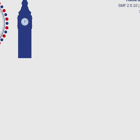
SMF 2.0.10