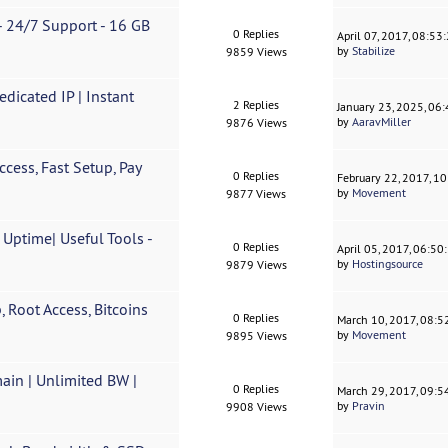
 - 24/7 Support - 16 GB
0 Replies
April 07, 2017, 08:53
by
Stabilize
9859 Views
icated IP | Instant
2 Replies
January 23, 2025, 06
by
AaravMiller
9876 Views
cess, Fast Setup, Pay
0 Replies
February 22, 2017, 1
by
Movement
9877 Views
ptime| Useful Tools -
0 Replies
April 05, 2017, 06:5
by
Hostingsource
9879 Views
 Root Access, Bitcoins
0 Replies
March 10, 2017, 08:
by
Movement
9895 Views
ain | Unlimited BW |
0 Replies
March 29, 2017, 09:
by
Pravin
9908 Views