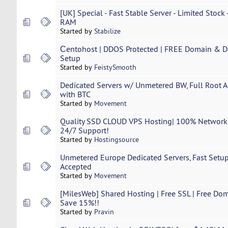
[UK] Special - Fast Stable Server - Limited Stock
RAM
Started by
Stabilize
Сentohost | DDOS Protected | FREE Domain & Ded
Setup
Started by
FeistySmooth
Dedicated Servers w/ Unmetered BW, Full Root Ac
with BTC
Started by
Movement
Quality SSD CLOUD VPS Hosting| 100% Network U
24/7 Support!
Started by
Hostingsource
Unmetered Europe Dedicated Servers, Fast Setup,
Accepted
Started by
Movement
[MilesWeb] Shared Hosting | Free SSL | Free Dom
Save 15%!!
Started by
Pravin