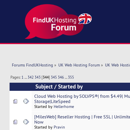
Forums FindUKHosting
»
UK Web Hosting Forum
»
UK Web Hosti
Pages:
1
...
342
343
[
344
]
345
346
...
355
Subject
/
Started by
Cloud Web Hosting by SOLVPS®| from $4.49| M
Storage|LiteSpeed
Started by
Hellerhome
[MilesWeb] Reseller Hosting | Free SSL | Unlimit
Now
Started by
Pravin