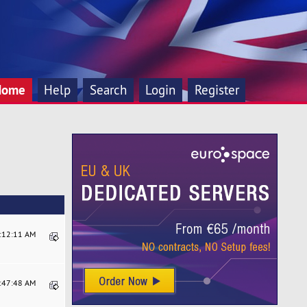
Home
Help
Search
Login
Register
7:12:11 AM
9:47:48 AM