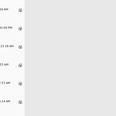
:26 AM
:45:09 PM
0:15:28 AM
0:33 AM
52:53 AM
54:14 AM