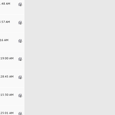
01:48 AM
3:57 AM
9:16 AM
7:19:00 AM
1:28:45 AM
7:15:30 AM
8:25:01 AM