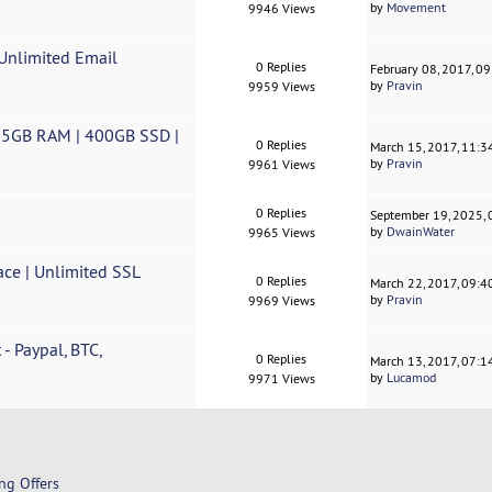
by
Movement
9946 Views
 Unlimited Email
0 Replies
February 08, 2017, 0
by
Pravin
9959 Views
| 5GB RAM | 400GB SSD |
0 Replies
March 15, 2017, 11:
by
Pravin
9961 Views
0 Replies
September 19, 2025,
by
DwainWater
9965 Views
ace | Unlimited SSL
0 Replies
March 22, 2017, 09:
by
Pravin
9969 Views
- Paypal, BTC,
0 Replies
March 13, 2017, 07:1
by
Lucamod
9971 Views
ng Offers