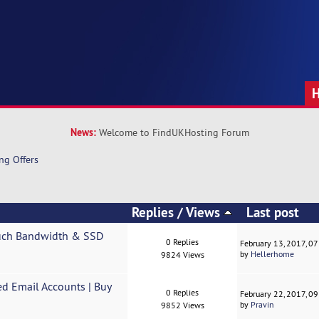
News:
Welcome to FindUKHosting Forum
ng Offers
Replies
/
Views
Last post
uch Bandwidth & SSD
0 Replies
February 13, 2017, 0
by
Hellerhome
9824 Views
ed Email Accounts | Buy
0 Replies
February 22, 2017, 0
by
Pravin
9852 Views