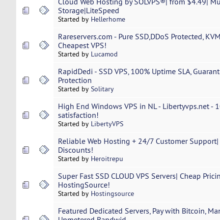
Cloud Web Hosting by SOLVPS®| from $4.49| M
Storage|LiteSpeed
Started by
Hellerhome
Rareservers.com - Pure SSD,DDoS Protected, KV
Cheapest VPS!
Started by
Lucamod
RapidDedi - SSD VPS, 100% Uptime SLA, Guaran
Protection
Started by
Solitary
High End Windows VPS in NL - Libertyvps.net -
satisfaction!
Started by
LibertyVPS
Reliable Web Hosting + 24/7 Customer Support| 
Discounts!
Started by
Heroitrepu
Super Fast SSD CLOUD VPS Servers| Cheap Prici
HostingSource!
Started by
Hostingsource
Featured Dedicated Servers, Pay with Bitcoin, M
Unmetered Bandwid