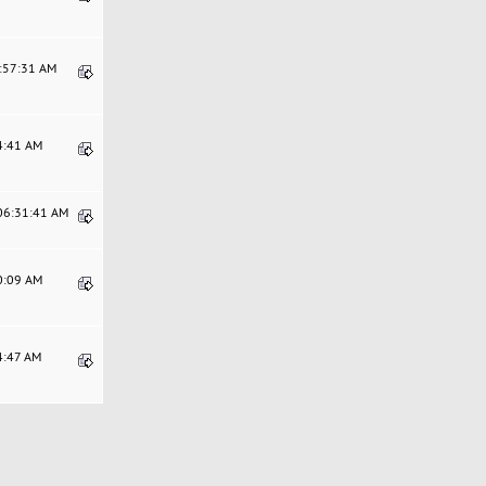
9:57:31 AM
34:41 AM
 06:31:41 AM
40:09 AM
4:47 AM