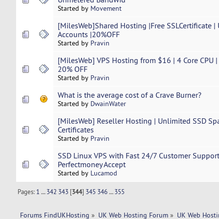
Started by
Movement
[MilesWeb]Shared Hosting |Free SSLCertificate |
Accounts |20%OFF
Started by
Pravin
[MilesWeb] VPS Hosting from $16 | 4 Core CPU 
20% OFF
Started by
Pravin
What is the average cost of a Crave Burner?
Started by
DwainWater
[MilesWeb] Reseller Hosting | Unlimited SSD Sp
Certificates
Started by
Pravin
SSD Linux VPS with Fast 24/7 Customer Support 
Perfectmoney Accept
Started by
Lucamod
Pages:
1
...
342
343
[
344
]
345
346
...
355
Forums FindUKHosting
»
UK Web Hosting Forum
»
UK Web Hosti