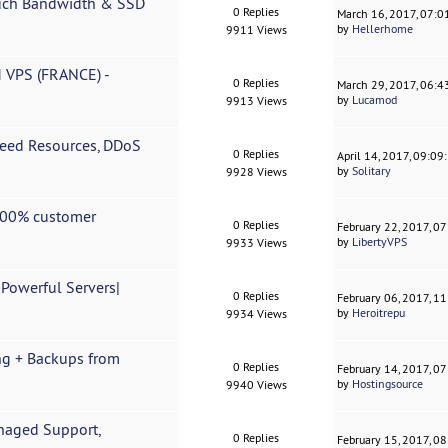
uch Bandwidth & SSD
0 Replies
March 16, 2017, 07:
by
Hellerhome
9911 Views
M VPS (FRANCE) -
0 Replies
March 29, 2017, 06:4
by
Lucamod
9913 Views
teed Resources, DDoS
0 Replies
April 14, 2017, 09:0
by
Solitary
9928 Views
 100% customer
0 Replies
February 22, 2017, 0
by
LibertyVPS
9933 Views
Powerful Servers|
0 Replies
February 06, 2017, 1
by
Heroitrepu
9934 Views
ng + Backups from
0 Replies
February 14, 2017, 0
by
Hostingsource
9940 Views
anaged Support,
0 Replies
February 15, 2017, 0