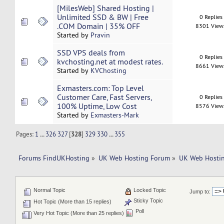
[MilesWeb] Shared Hosting |
Unlimited SSD & BW | Free
0 Replies
.COM Domain | 35% OFF
8301 View
Started by
Pravin
SSD VPS deals from
0 Replies
kvchosting.net at modest rates.
8661 View
Started by
KVChosting
Exmasters.com: Top Level
Customer Care, Fast Servers,
0 Replies
100% Uptime, Low Cost
8576 View
Started by
Exmasters-Mark
Pages:
1
...
326
327
[
328
]
329
330
...
355
Forums FindUKHosting
»
UK Web Hosting Forum
»
UK Web Hostin
Normal Topic
Locked Topic
Jump to:
Sticky Topic
Hot Topic (More than 15 replies)
Poll
Very Hot Topic (More than 25 replies)