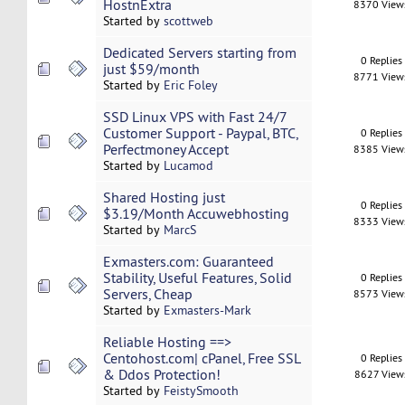
HostnExtra
8370 View
Started by
scottweb
Dedicated Servers starting from
0 Replies
just $59/month
8771 View
Started by
Eric Foley
SSD Linux VPS with Fast 24/7
Customer Support - Paypal, BTC,
0 Replies
Perfectmoney Accept
8385 View
Started by
Lucamod
Shared Hosting just
0 Replies
$3.19/Month Accuwebhosting
8333 View
Started by
MarcS
Exmasters.com: Guaranteed
Stability, Useful Features, Solid
0 Replies
Servers, Cheap
8573 View
Started by
Exmasters-Mark
Reliable Hosting ==>
Centohost.com| cPanel, Free SSL
0 Replies
& Ddos Protection!
8627 View
Started by
FeistySmooth