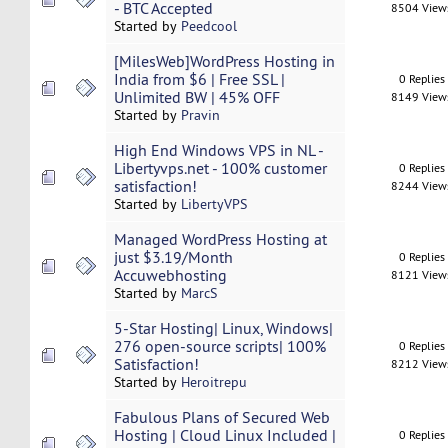
- BTC Accepted
8504 View
Started by
Peedcool
[MilesWeb]WordPress Hosting in
India from $6 | Free SSL |
0 Replies
Unlimited BW | 45% OFF
8149 View
Started by
Pravin
High End Windows VPS in NL -
Libertyvps.net - 100% customer
0 Replies
satisfaction!
8244 View
Started by
LibertyVPS
Managed WordPress Hosting at
just $3.19/Month
0 Replies
Accuwebhosting
8121 View
Started by
MarcS
5-Star Hosting| Linux, Windows|
276 open-source scripts| 100%
0 Replies
Satisfaction!
8212 View
Started by
Heroitrepu
Fabulous Plans of Secured Web
Hosting | Cloud Linux Included |
0 Replies