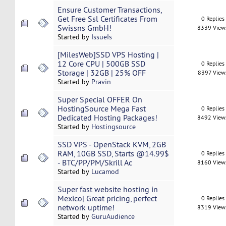
Ensure Customer Transactions,
Get Free Ssl Certificates From
0 Replies
Swissns GmbH!
8339 View
Started by
IssueIs
[MilesWeb]SSD VPS Hosting |
12 Core CPU | 500GB SSD
0 Replies
Storage | 32GB | 25% OFF
8397 View
Started by
Pravin
Super Special OFFER On
HostingSource Mega Fast
0 Replies
Dedicated Hosting Packages!
8492 View
Started by
Hostingsource
SSD VPS - OpenStack KVM, 2GB
RAM, 10GB SSD, Starts @14.99$
0 Replies
- BTC/PP/PM/Skrill Ac
8160 View
Started by
Lucamod
Super fast website hosting in
Mexico| Great pricing, perfect
0 Replies
network uptime!
8319 View
Started by
GuruAudience