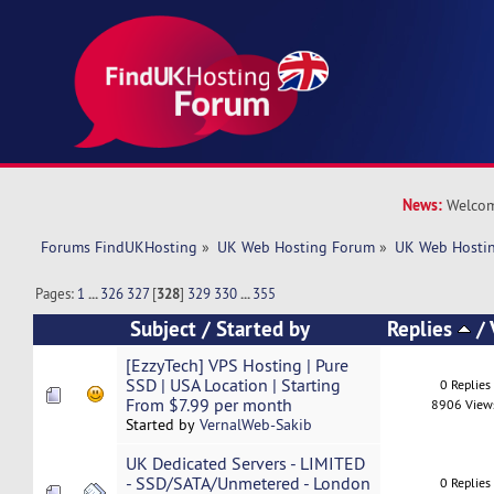
News:
Welcom
Forums FindUKHosting
»
UK Web Hosting Forum
»
UK Web Hostin
Pages:
1
...
326
327
[
328
]
329
330
...
355
Subject
/
Started by
Replies
/
[EzzyTech] VPS Hosting | Pure
SSD | USA Location | Starting
0 Replies
From $7.99 per month
8906 View
Started by
VernalWeb-Sakib
UK Dedicated Servers - LIMITED
- SSD/SATA/Unmetered - London
0 Replies