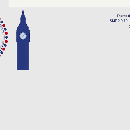
Theme d
SMF 2.0.10