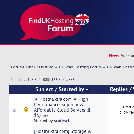
News:
Welcom
Forums FindUKHosting
»
UK Web Hosting Forum
»
UK Web Hostin
Pages:
1
...
323
324
[
325
]
326
327
...
355
Subject
/
Started by
Replies
/
★ HostnExtra.com ★ High
Performance, Superior &
0 Repli
Affordable Cloud Servers @
5459 Vi
$5/mo
Started by
scottweb
[HostnExtra.com] Storage &