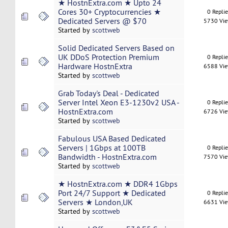
★ HostnExtra.com ★ Upto 24
Cores 30+ Cryptocurrencies ★
0 Repli
Dedicated Servers @ $70
5730 Vi
Started by
scottweb
Solid Dedicated Servers Based on
UK DDoS Protection Premium
0 Repli
Hardware HostnExtra
6588 Vi
Started by
scottweb
Grab Today's Deal - Dedicated
Server Intel Xeon E3-1230v2 USA -
0 Repli
HostnExtra.com
6726 Vi
Started by
scottweb
Fabulous USA Based Dedicated
Servers | 1Gbps at 100TB
0 Repli
Bandwidth - HostnExtra.com
7570 Vi
Started by
scottweb
★ HostnExtra.com ★ DDR4 1Gbps
Port 24/7 Support ★ Dedicated
0 Repli
Servers ★ London,UK
6631 Vi
Started by
scottweb