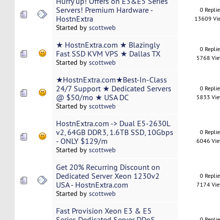
Hurry up! Offers on E3&E5 Series
Servers! Premium Hardware -
0 Repli
HostnExtra
13609 Vi
Started by
scottweb
★ HostnExtra.com ★ Blazingly
0 Repli
Fast SSD KVM VPS ★ Dallas TX
5768 Vi
Started by
scottweb
★HostnExtra.com★Best-In-Class
24/7 Support ★ Dedicated Servers
0 Repli
@ $50/mo ★ USA DC
5833 Vi
Started by
scottweb
HostnExtra.com -> Dual E5-2630L
v2, 64GB DDR3, 1.6TB SSD, 10Gbps
0 Repli
- ONLY $129/m
6046 Vi
Started by
scottweb
Get 20% Recurring Discount on
Dedicated Server Xeon 1230v2
0 Repli
USA - HostnExtra.com
7174 Vi
Started by
scottweb
Fast Provision Xeon E3 & E5
Series Dedicated Server DDoS
0 Repli