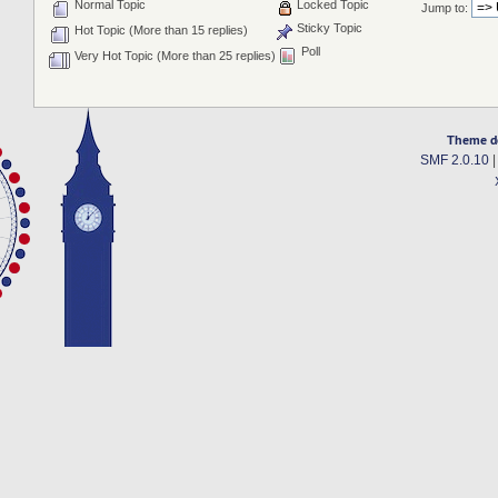
Normal Topic
Locked Topic
Jump to:
Sticky Topic
Hot Topic (More than 15 replies)
Poll
Very Hot Topic (More than 25 replies)
Theme d
SMF 2.0.10