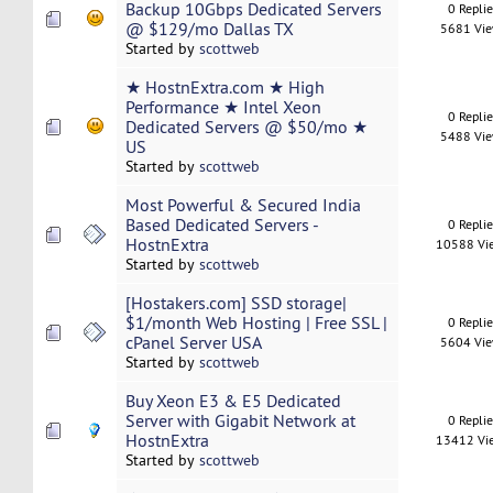
Backup 10Gbps Dedicated Servers
0 Repli
@ $129/mo Dallas TX
5681 Vi
Started by
scottweb
★ HostnExtra.com ★ High
Performance ★ Intel Xeon
0 Repli
Dedicated Servers @ $50/mo ★
5488 Vi
US
Started by
scottweb
Most Powerful & Secured India
Based Dedicated Servers -
0 Repli
HostnExtra
10588 Vi
Started by
scottweb
[Hostakers.com] SSD storage|
$1/month Web Hosting | Free SSL |
0 Repli
cPanel Server USA
5604 Vi
Started by
scottweb
Buy Xeon E3 & E5 Dedicated
Server with Gigabit Network at
0 Repli
HostnExtra
13412 Vi
Started by
scottweb