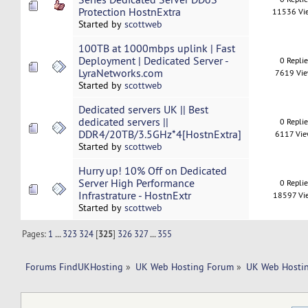
Protection HostnExtra
11536 Vi
Started by
scottweb
100TB at 1000mbps uplink | Fast
Deployment | Dedicated Server -
0 Repli
LyraNetworks.com
7619 Vi
Started by
scottweb
Dedicated servers UK || Best
dedicated servers ||
0 Repli
DDR4/20TB/3.5GHz*4[HostnExtra]
6117 Vi
Started by
scottweb
Hurry up! 10% Off on Dedicated
Server High Performance
0 Repli
Infrastrature - HostnExtr
18597 Vi
Started by
scottweb
Pages:
1
...
323
324
[
325
]
326
327
...
355
Forums FindUKHosting
»
UK Web Hosting Forum
»
UK Web Hostin