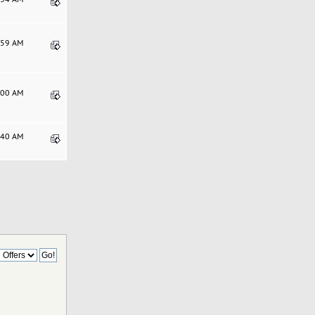
5:59 AM
2:00 AM
3:40 AM