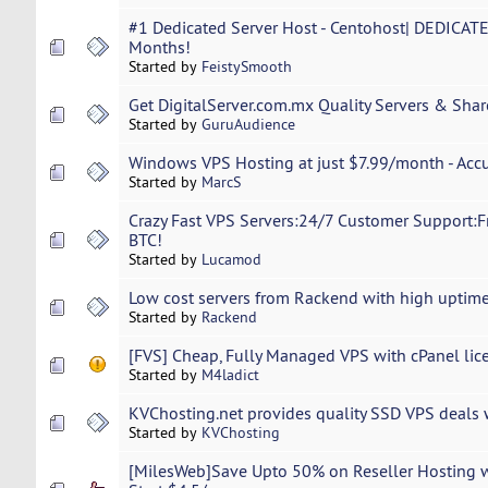
#1 Dedicated Server Host - Centohost| DEDICATE
Months!
Started by
FeistySmooth
Get DigitalServer.com.mx Quality Servers & Shar
Started by
GuruAudience
Windows VPS Hosting at just $7.99/month - Ac
Started by
MarcS
Crazy Fast VPS Servers:24/7 Customer Support:F
BTC!
Started by
Lucamod
Low cost servers from Rackend with high uptim
Started by
Rackend
[FVS] Cheap, Fully Managed VPS with cPanel lic
Started by
M4ladict
KVChosting.net provides quality SSD VPS deals 
Started by
KVChosting
[MilesWeb]Save Upto 50% on Reseller Hosting 