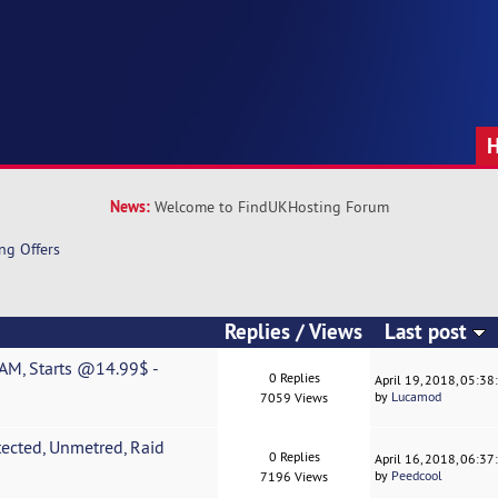
News:
Welcome to FindUKHosting Forum
ng Offers
Replies
/
Views
Last post
AM, Starts @14.99$ -
0 Replies
April 19, 2018, 05:3
by
Lucamod
7059 Views
ected, Unmetred, Raid
0 Replies
April 16, 2018, 06:3
by
Peedcool
7196 Views