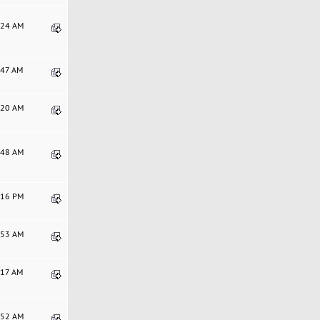
2:24 AM
3:47 AM
2:20 AM
4:48 AM
6:16 PM
7:53 AM
6:17 AM
1:52 AM