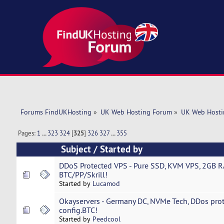
Forums FindUKHosting
»
UK Web Hosting Forum
»
UK Web Hosti
Pages:
1
...
323
324
[
325
]
326
327
...
355
Subject
/
Started by
DDoS Protected VPS - Pure SSD, KVM VPS, 2GB R
BTC/PP/Skrill!
Started by
Lucamod
Okayservers - Germany DC, NVMe Tech, DDos prot
config.BTC!
Started by
Peedcool