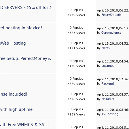
D SERVERS - 35% off for 3
0 Replies
April 16, 2018, 06:2
by
FeistySmooth
7279 Views
ed hosting in Mexico!
0 Replies
April 13, 2018, 06:1
by
GuruAudience
7363 Views
cuWeb Hosting
0 Replies
April 13, 2018, 04:3
by
MarcS
7171 Views
ree Setup::PerfectMoney &
0 Replies
April 12, 2018, 04:5
by
Lucamod
7170 Views
e
0 Replies
April 11, 2018, 12:3
by
Rackend
7669 Views
ense included!
0 Replies
April 11, 2018, 08:5
by
M4ladict
7376 Views
with high uptime.
0 Replies
April 11, 2018, 08:4
by
KVChosting
7139 Views
with Free WHMCS & SSL |
0 Replies
April 11, 2018, 06:5