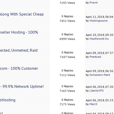
by
Pravin
7193 Views
Along With Special Cheap
0 Replies
April 11, 2018, 06:0
by
Hostingsource
7452 Views
seller Hosting - 100%
0 Replies
April 10, 2018, 09:2
by
Hostforweb Inc
6999 Views
ected, Unmetred, Raid
0 Replies
April 09, 2018, 07:3
by
Peedcool
7107 Views
s.com - 100% Customer
0 Replies
April 09, 2018, 06:5
by
Exmasters-Mark
7112 Views
t - 99.9% Network Uptime!
0 Replies
April 06, 2018, 07:2
by
LibertyVPS
7163 Views
ebHosting
0 Replies
April 06, 2018, 05:2
by
MarcS
7175 Views
p!
0 Replies
April 04, 2018, 08:1