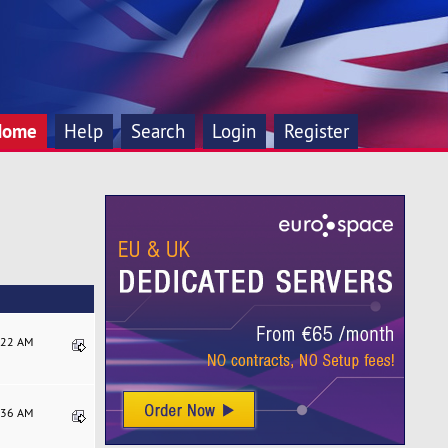
Home
Help
Search
Login
Register
8:22 AM
7:36 AM