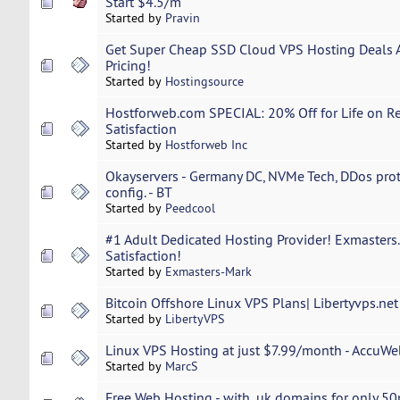
Start $4.5/m
Started by
Pravin
Get Super Cheap SSD Cloud VPS Hosting Deals 
Pricing!
Started by
Hostingsource
Hostforweb.com SPECIAL: 20% Off for Life on Re
Satisfaction
Started by
Hostforweb Inc
Okayservers - Germany DC, NVMe Tech, DDos prot
config. - BT
Started by
Peedcool
#1 Adult Dedicated Hosting Provider! Exmaster
Satisfaction!
Started by
Exmasters-Mark
Bitcoin Offshore Linux VPS Plans| Libertyvps.ne
Started by
LibertyVPS
Linux VPS Hosting at just $7.99/month - AccuW
Started by
MarcS
Free Web Hosting - with .uk domains for only 50