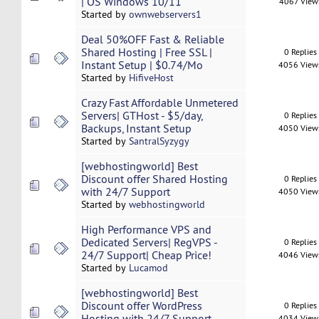
| OS Windows 10/11
4067 View
Started by
ownwebservers1
Deal 50%OFF Fast & Reliable
Shared Hosting | Free SSL |
0 Replies
Instant Setup | $0.74/Mo
4056 View
Started by
HifiveHost
Crazy Fast Affordable Unmetered
Servers| GTHost - $5/day,
0 Replies
Backups, Instant Setup
4050 View
Started by
SantralSyzygy
[webhostingworld] Best
Discount offer Shared Hosting
0 Replies
with 24/7 Support
4050 View
Started by
webhostingworld
High Performance VPS and
Dedicated Servers| RegVPS -
0 Replies
24/7 Support| Cheap Price!
4046 View
Started by
Lucamod
[webhostingworld] Best
Discount offer WordPress
0 Replies
Hosting with 24/7 Support
4034 View