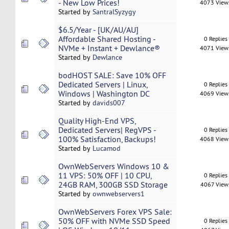
- New Low Prices!
4073 View
Started by
SantralSyzygy
$6.5/Year - [UK/AU/AU]
Affordable Shared Hosting -
0 Replies
NVMe + Instant + Dewlance®
4071 View
Started by
Dewlance
bodHOST SALE: Save 10% OFF
Dedicated Servers | Linux,
0 Replies
Windows | Washington DC
4069 View
Started by
davids007
Quality High-End VPS,
Dedicated Servers| RegVPS -
0 Replies
100% Satisfaction, Backups!
4068 View
Started by
Lucamod
OwnWebServers Windows 10 &
11 VPS: 50% OFF | 10 CPU,
0 Replies
24GB RAM, 300GB SSD Storage
4067 View
Started by
ownwebservers1
OwnWebServers Forex VPS Sale:
50% OFF with NVMe SSD Speed
0 Replies