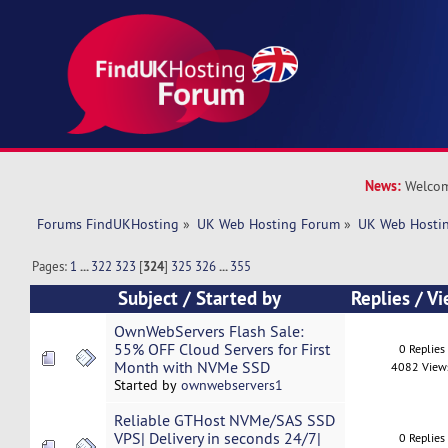
News:
Welcom
Forums FindUKHosting
»
UK Web Hosting Forum
»
UK Web Hostin
Pages:
1
...
322
323
[
324
]
325
326
...
355
Subject
/
Started by
Replies
/
Vi
OwnWebServers Flash Sale:
55% OFF Cloud Servers for First
0 Replies
Month with NVMe SSD
4082 View
Started by
ownwebservers1
Reliable GTHost NVMe/SAS SSD
VPS| Delivery in seconds 24/7|
0 Replies