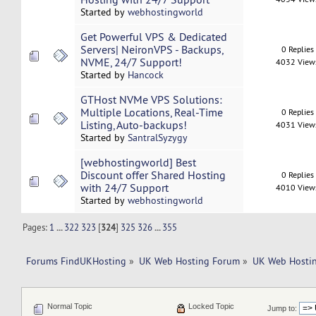
Started by
webhostingworld
Get Powerful VPS & Dedicated
Servers| NeironVPS - Backups,
0 Replies
NVME, 24/7 Support!
4032 View
Started by
Hancock
GTHost NVMe VPS Solutions:
Multiple Locations, Real-Time
0 Replies
Listing, Auto-backups!
4031 View
Started by
SantralSyzygy
[webhostingworld] Best
Discount offer Shared Hosting
0 Replies
with 24/7 Support
4010 View
Started by
webhostingworld
Pages:
1
...
322
323
[
324
]
325
326
...
355
Forums FindUKHosting
»
UK Web Hosting Forum
»
UK Web Hostin
Normal Topic
Locked Topic
Jump to: