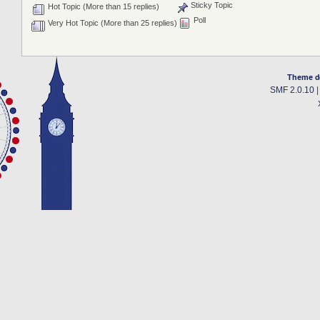
Sticky Topic
Hot Topic (More than 15 replies)
Poll
Very Hot Topic (More than 25 replies)
Theme d
SMF 2.0.10