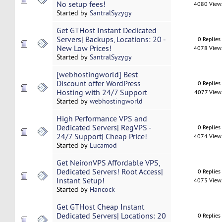
No setup fees!
4080 View
Started by
SantralSyzygy
Get GTHost Instant Dedicated
Servers| Backups, Locations: 20 -
0 Replies
New Low Prices!
4078 View
Started by
SantralSyzygy
[webhostingworld] Best
Discount offer WordPress
0 Replies
Hosting with 24/7 Support
4077 View
Started by
webhostingworld
High Performance VPS and
Dedicated Servers| RegVPS -
0 Replies
24/7 Support| Cheap Price!
4074 View
Started by
Lucamod
Get NeironVPS Affordable VPS,
Dedicated Servers! Root Access|
0 Replies
Instant Setup!
4073 View
Started by
Hancock
Get GTHost Cheap Instant
Dedicated Servers| Locations: 20
0 Replies