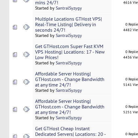
mins 24/7!
4616 Vi
Started by
SantralSyzygy
Multiple Locations GTHost VPS|
Real-Time Listing| Delivery in
0 Repli
seconds 24/7!
4482 Vi
Started by
SantralSyzygy
Get GTHost.com Super Fast KVM
VPS Hosting| Locations: 17 - New
0 Repli
Low Prices!
4436 Vi
Started by
SantralSyzygy
Affordable Server Hosting|
GTHost.com - Change Bandwidth
0 Repli
at any time 24/7!
5141 Vi
Started by
SantralSyzygy
Affordable Server Hosting|
GTHost.com - Change Bandwidth
0 Repli
at any time 24/7!
5251 Vi
Started by
SantralSyzygy
Get GTHost Cheap Instant
Dedicated Servers| Locations: 20 -
0 Repli