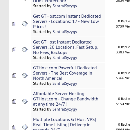
DDos Protection!
2029 Vi
Started by
SantralSyzygy
Get GTHost.com Instant Dedicated
Servers - Locations: 17 - New Low
0 Repli
Prices!
5759 Vi
Started by
SantralSyzygy
Get GTHost Instant Dedicated
Servers, 20 Locations, Fast Setup,
0 Repli
No Fees, Backups
3383 Vi
Started by
SantralSyzygy
GTHost.com Powerful Dedicated
Servers - The Best Coverage in
0 Repli
North America!
5366 Vi
Started by
SantralSyzygy
Affordable Server Hosting|
GTHost.com - Change Bandwidth
0 Repli
at any time 24/7!
5154 Vi
Started by
SantralSyzygy
Multiple Locations GTHost VPS|
Real-Time Listing| Delivery in
0 Repli
seconds 24/7!
5964 Vi