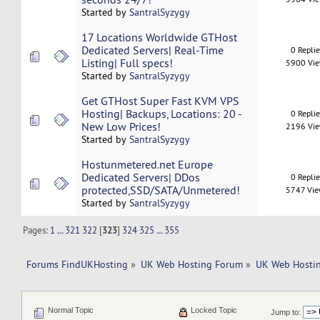
Started by
SantralSyzygy
17 Locations Worldwide GTHost
Dedicated Servers| Real-Time
0 Repli
Listing| Full specs!
5900 Vi
Started by
SantralSyzygy
Get GTHost Super Fast KVM VPS
Hosting| Backups, Locations: 20 -
0 Repli
New Low Prices!
2196 Vi
Started by
SantralSyzygy
Hostunmetered.net Europe
Dedicated Servers| DDos
0 Repli
protected,SSD/SATA/Unmetered!
5747 Vi
Started by
SantralSyzygy
Pages:
1
...
321
322
[
323
]
324
325
...
355
Forums FindUKHosting
»
UK Web Hosting Forum
»
UK Web Hostin
Normal Topic
Locked Topic
Jump to: