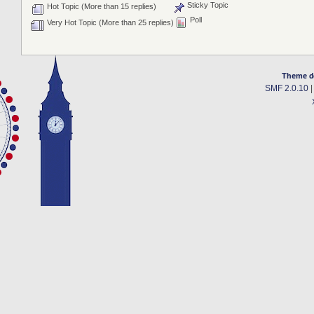
Sticky Topic
Hot Topic (More than 15 replies)
Poll
Very Hot Topic (More than 25 replies)
Theme d
SMF 2.0.10