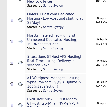
New Low Prices!
4080 Vi
Started by
SantralSyzygy
Order GTHost.com Dedicated
Hosting - Low-cost trial starting at
0 Repli
$5/day!
5681 Vi
Started by
SantralSyzygy
HostUnmetered.net High End
Unmetered Dedicated Hosting,
0 Repli
100% Satisfaction!
5808 Vi
Started by
SantralSyzygy
5 Locations GTHost VPS Hosting|
Real-Time Listing| Delivery in
0 Repli
seconds 24/7!
5876 Vi
Started by
SantralSyzygy
#1 Wordpress Managed Hosting|
Wpneuron.com - 99.9% Uptime &
0 Repli
100% Satisfaction!
8438 Vi
Started by
SantralSyzygy
Exclusive: 30% OFF 1st Month
GTHost Italy Milan NVMe VPS +
0 Repli