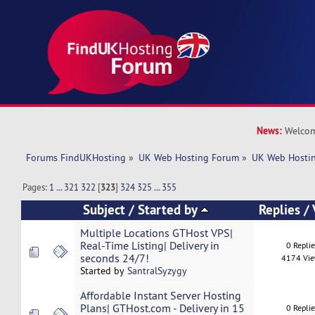
News:
Welcom
Forums FindUKHosting
»
UK Web Hosting Forum
»
UK Web Hostin
Pages:
1
...
321
322
[
323
]
324
325
...
355
Subject
/
Started by
Replies
/
Multiple Locations GTHost VPS|
Real-Time Listing| Delivery in
0 Repli
seconds 24/7!
4174 Vi
Started by
SantralSyzygy
Affordable Instant Server Hosting
Plans| GTHost.com - Delivery in 15
0 Repli