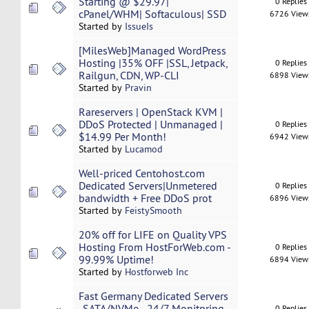
Starting @ $29.97|
0 Replies
cPanel/WHM| Softaculous| SSD
6726 View
Started by
IssueIs
[MilesWeb]Managed WordPress
Hosting |35% OFF |SSL, Jetpack,
0 Replies
Railgun, CDN, WP-CLI
6898 View
Started by
Pravin
Rareservers | OpenStack KVM |
DDoS Protected | Unmanaged |
0 Replies
$14.99 Per Month!
6942 View
Started by
Lucamod
Well-priced Centohost.com
Dedicated Servers|Unmetered
0 Replies
bandwidth + Free DDoS prot
6896 View
Started by
FeistySmooth
20% off for LIFE on Quality VPS
Hosting From HostForWeb.com -
0 Replies
99.99% Uptime!
6894 View
Started by
Hostforweb Inc
Fast Germany Dedicated Servers
-SATA/NVMe - 24/7 Monitpring -
0 Replies