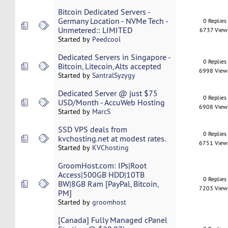
Bitcoin Dedicated Servers -
Germany Location - NVMe Tech -
0 Replies
Unmetered:: LIMITED
6737 View
Started by
Peedcool
Dedicated Servers in Singapore -
0 Replies
Bitcoin, Litecoin, Alts accepted
6998 View
Started by
SantralSyzygy
Dedicated Server @ just $75
0 Replies
USD/Month - AccuWeb Hosting
6908 View
Started by
MarcS
SSD VPS deals from
0 Replies
kvchosting.net at modest rates.
6751 View
Started by
KVChosting
GroomHost.com: IPs|Root
Access|500GB HDD|10TB
0 Replies
BW|8GB Ram [PayPal, Bitcoin,
7203 View
PM]
Started by
groomhost
[Canada] Fully Managed cPanel