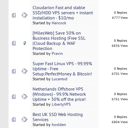
Cloudarion Fast and stable
SSD/HDD VPS servers + instant
0 Replies
installation - $10/mo
6777 View
Started by
Hancock
[MilesWeb] Save 50% on
Business Hosting |Free SSL
0 Replies
|Cloud Backup & WAF
6836 View
Protection
Started by
Pravin
Super Fast Linux VPS - 99.99%
Uptime - Free
0 Replies
Setup:PerfectMoney & Bitcoin!
6701 View
Started by
Lucamod
Netherlands Offshore VPS
(Windows) - 99.9% Network
0 Replies
Uptime + 30% off the price!
6761 View
Started by
LibertyVPS
Best UK SSD Web Hosting
0 Replies
Services
6804 View
Started by
hostden