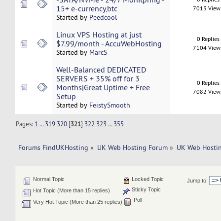
15+ e-currency,btc
7013 View
Started by
Peedcool
Linux VPS Hosting at just
0 Replies
$7.99/month - AccuWebHosting
7104 View
Started by
MarcS
Well-Balanced DEDICATED
SERVERS + 35% off for 3
0 Replies
Months|Great Uptime + Free
7082 View
Setup
Started by
FeistySmooth
Pages:
1
...
319
320
[
321
]
322
323
...
355
Forums FindUKHosting
»
UK Web Hosting Forum
»
UK Web Hostin
Normal Topic
Locked Topic
Jump to:
Sticky Topic
Hot Topic (More than 15 replies)
Poll
Very Hot Topic (More than 25 replies)