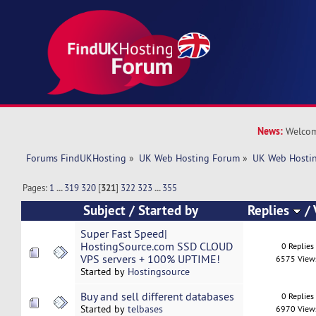
News:
Welcom
Forums FindUKHosting
»
UK Web Hosting Forum
»
UK Web Hostin
Pages:
1
...
319
320
[
321
]
322
323
...
355
Subject
/
Started by
Replies
/
Super Fast Speed|
HostingSource.com SSD CLOUD
0 Replies
VPS servers + 100% UPTIME!
6575 View
Started by
Hostingsource
Buy and sell different databases
0 Replies
Started by
telbases
6970 View