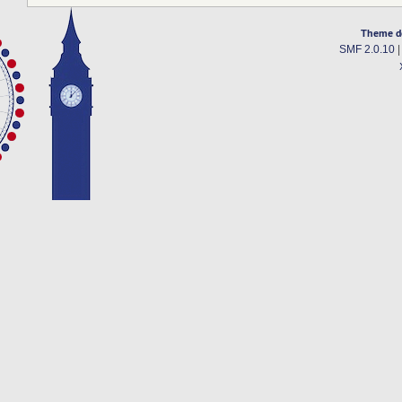
Theme d
SMF 2.0.10