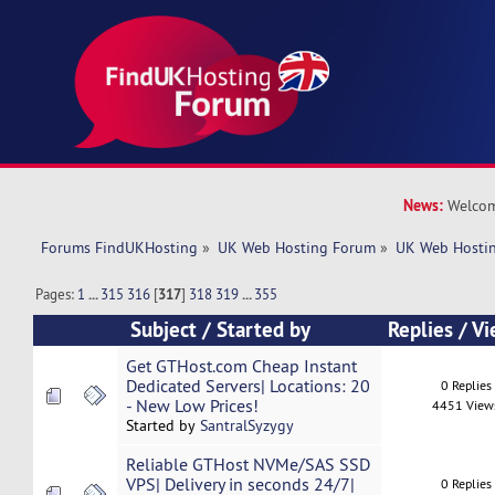
News:
Welcom
Forums FindUKHosting
»
UK Web Hosting Forum
»
UK Web Hostin
Pages:
1
...
315
316
[
317
]
318
319
...
355
Subject
/
Started by
Replies
/
Vi
Get GTHost.com Cheap Instant
Dedicated Servers| Locations: 20
0 Replies
- New Low Prices!
4451 View
Started by
SantralSyzygy
Reliable GTHost NVMe/SAS SSD
VPS| Delivery in seconds 24/7|
0 Replies