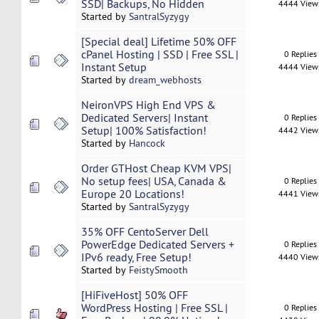
SSD| Backups, No Hidden
4444 View
Started by
SantralSyzygy
[Special deal] Lifetime 50% OFF
cPanel Hosting | SSD | Free SSL |
0 Replies
Instant Setup
4444 View
Started by
dream_webhosts
NeironVPS High End VPS &
Dedicated Servers| Instant
0 Replies
Setup| 100% Satisfaction!
4442 View
Started by
Hancock
Order GTHost Cheap KVM VPS|
No setup fees| USA, Canada &
0 Replies
Europe 20 Locations!
4441 View
Started by
SantralSyzygy
35% OFF CentoServer Dell
PowerEdge Dedicated Servers +
0 Replies
IPv6 ready, Free Setup!
4440 View
Started by
FeistySmooth
[HiFiveHost] 50% OFF
WordPress Hosting | Free SSL |
0 Replies