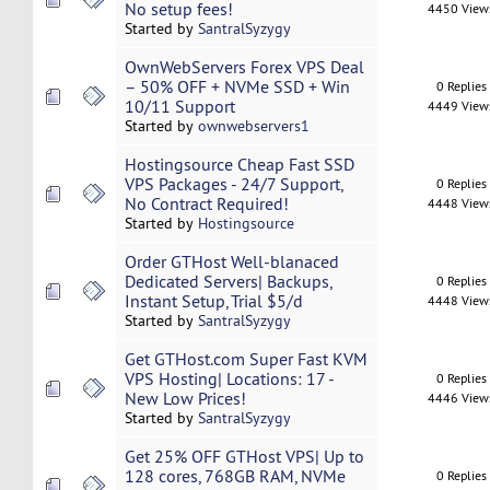
No setup fees!
4450 View
Started by
SantralSyzygy
OwnWebServers Forex VPS Deal
– 50% OFF + NVMe SSD + Win
0 Replies
10/11 Support
4449 View
Started by
ownwebservers1
Hostingsource Cheap Fast SSD
VPS Packages - 24/7 Support,
0 Replies
No Contract Required!
4448 View
Started by
Hostingsource
Order GTHost Well-blanaced
Dedicated Servers| Backups,
0 Replies
Instant Setup, Trial $5/d
4448 View
Started by
SantralSyzygy
Get GTHost.com Super Fast KVM
VPS Hosting| Locations: 17 -
0 Replies
New Low Prices!
4446 View
Started by
SantralSyzygy
Get 25% OFF GTHost VPS| Up to
128 cores, 768GB RAM, NVMe
0 Replies