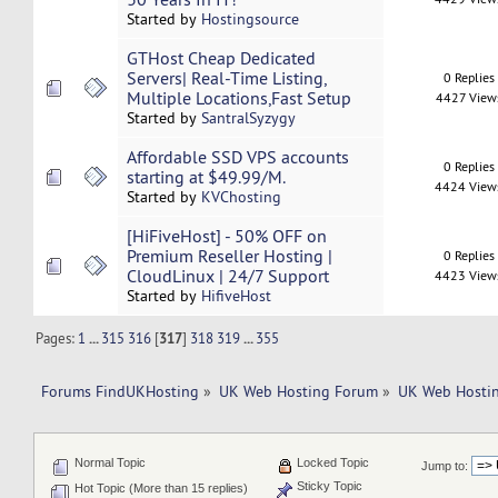
Started by
Hostingsource
GTHost Cheap Dedicated
Servers| Real-Time Listing,
0 Replies
Multiple Locations,Fast Setup
4427 View
Started by
SantralSyzygy
Affordable SSD VPS accounts
0 Replies
starting at $49.99/M.
4424 View
Started by
KVChosting
[HiFiveHost] - 50% OFF on
Premium Reseller Hosting |
0 Replies
CloudLinux | 24/7 Support
4423 View
Started by
HifiveHost
Pages:
1
...
315
316
[
317
]
318
319
...
355
Forums FindUKHosting
»
UK Web Hosting Forum
»
UK Web Hostin
Normal Topic
Locked Topic
Jump to:
Sticky Topic
Hot Topic (More than 15 replies)