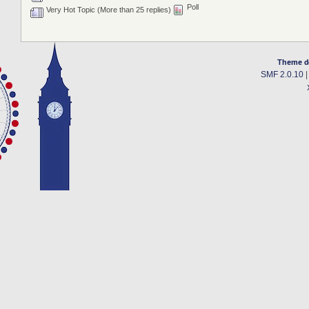
Poll
Very Hot Topic (More than 25 replies)
Theme d
SMF 2.0.10