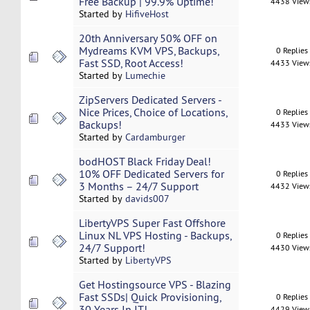
Free Backup | 99.9% Uptime!
4438 View
Started by
HifiveHost
20th Anniversary 50% OFF on
Mydreams KVM VPS, Backups,
0 Replies
Fast SSD, Root Access!
4433 View
Started by
Lumechie
ZipServers Dedicated Servers -
Nice Prices, Choice of Locations,
0 Replies
Backups!
4433 View
Started by
Cardamburger
bodHOST Black Friday Deal!
10% OFF Dedicated Servers for
0 Replies
3 Months – 24/7 Support
4432 View
Started by
davids007
LibertyVPS Super Fast Offshore
Linux NL VPS Hosting - Backups,
0 Replies
24/7 Support!
4430 View
Started by
LibertyVPS
Get Hostingsource VPS - Blazing
Fast SSDs| Quick Provisioning,
0 Replies
30 Years In IT!
4429 View