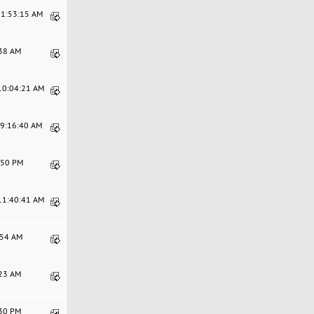
11:53:15 AM
:38 AM
 10:04:21 AM
09:16:40 AM
4:50 PM
 11:40:41 AM
0:54 AM
:23 AM
:30 PM