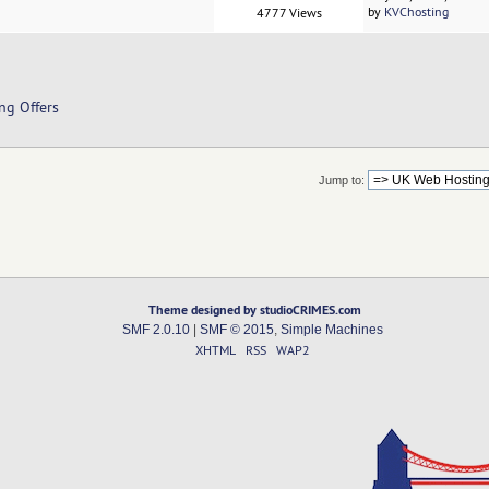
by
KVChosting
4777 Views
ng Offers
Jump to:
Theme designed by studioCRIMES.com
SMF 2.0.10
|
SMF © 2015
,
Simple Machines
XHTML
RSS
WAP2