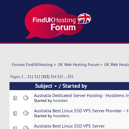
Forums FindUKHosting
»
UK Web Hosting Forum
»
UK Web Hosti
Pages:
1
...
311
312
[
313
]
314
315
...
355
Subject
/
Started by
Australia Dedicated Server Hosting - Hostdens I
Started by
hostden
Australia Best Linux SSD VPS Server Provider – 
Started by
hostdens
Australia Best Linux SSD VPS Server