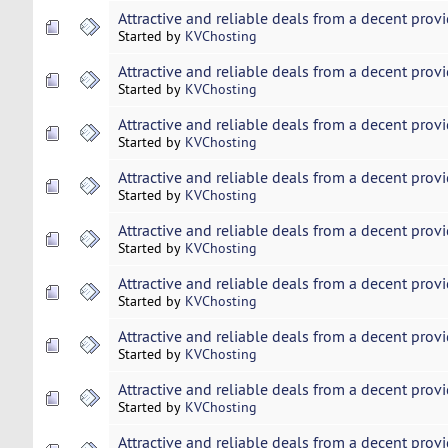
Attractive and reliable deals from a decent provi
Started by
KVChosting
Attractive and reliable deals from a decent provi
Started by
KVChosting
Attractive and reliable deals from a decent provi
Started by
KVChosting
Attractive and reliable deals from a decent provi
Started by
KVChosting
Attractive and reliable deals from a decent provi
Started by
KVChosting
Attractive and reliable deals from a decent provi
Started by
KVChosting
Attractive and reliable deals from a decent provi
Started by
KVChosting
Attractive and reliable deals from a decent provi
Started by
KVChosting
Attractive and reliable deals from a decent provi