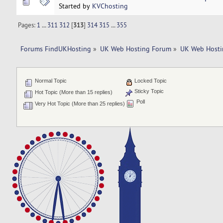
Started by
KVChosting
Pages:
1
...
311
312
[
313
]
314
315
...
355
Forums FindUKHosting
»
UK Web Hosting Forum
»
UK Web Hosti
Normal Topic
Locked Topic
Sticky Topic
Hot Topic (More than 15 replies)
Poll
Very Hot Topic (More than 25 replies)