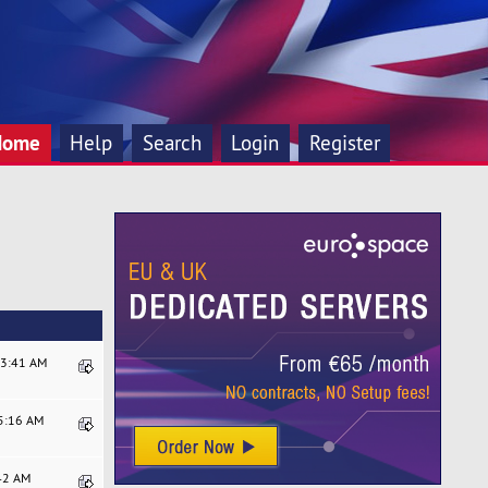
Home
Help
Search
Login
Register
13:41 AM
45:16 AM
:42 AM