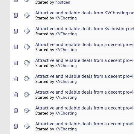
Started by
hostden
Attractive and reliable deals from KVChosting.ne
Started by
KVChosting
Attractive and reliable deals from Kvchosting.net
Started by
KVChosting
Attractive and reliable deals from a decent provi
Started by
KVChosting
Attractive and reliable deals from a decent provi
Started by
KVChosting
Attractive and reliable deals from a decent provi
Started by
KVChosting
Attractive and reliable deals from a decent provi
Started by
KVChosting
Attractive and reliable deals from a decent provi
Started by
KVChosting
Attractive and reliable deals from a decent provi
Started by
KVChosting