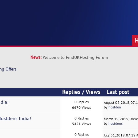
News:
Welcome to FindUKHosting Forum
ng Offers
Replies
/
Views
Last post
ndia!
0 Replies
August 02, 2018, 07:
by
hostden
6670 Views
Hostdens India!
0 Replies
March 19, 2019, 08:
by
hostdens
5421 Views
0 Replies
July 31, 2018, 07:19