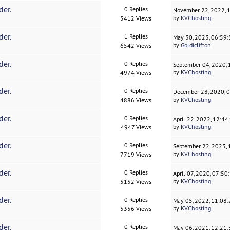
der.
0 Replies
November 22, 2022, 
by
KVChosting
5412 Views
der.
1 Replies
May 30, 2023, 06:59
by
Goldiclifton
6542 Views
der.
0 Replies
September 04, 2020,
by
KVChosting
4974 Views
der.
0 Replies
December 28, 2020, 
by
KVChosting
4886 Views
der.
0 Replies
April 22, 2022, 12:4
by
KVChosting
4947 Views
der.
0 Replies
September 22, 2023,
by
KVChosting
7719 Views
der.
0 Replies
April 07, 2020, 07:5
by
KVChosting
5152 Views
der.
0 Replies
May 05, 2022, 11:08
by
KVChosting
5356 Views
der.
0 Replies
May 06, 2021, 12:21