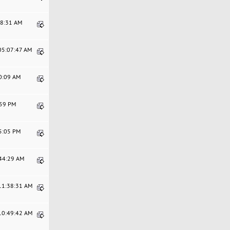
58:31 AM
 05:07:47 AM
20:09 AM
:59 PM
25:05 PM
:44:29 AM
 11:38:31 AM
 10:49:42 AM