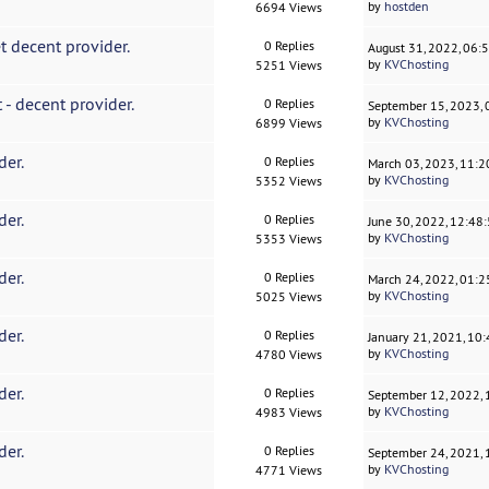
by
hostden
6694 Views
t decent provider.
0 Replies
August 31, 2022, 06:
by
KVChosting
5251 Views
 - decent provider.
0 Replies
September 15, 2023,
by
KVChosting
6899 Views
der.
0 Replies
March 03, 2023, 11:
by
KVChosting
5352 Views
der.
0 Replies
June 30, 2022, 12:48
by
KVChosting
5353 Views
der.
0 Replies
March 24, 2022, 01:
by
KVChosting
5025 Views
der.
0 Replies
January 21, 2021, 10
by
KVChosting
4780 Views
der.
0 Replies
September 12, 2022,
by
KVChosting
4983 Views
der.
0 Replies
September 24, 2021,
by
KVChosting
4771 Views