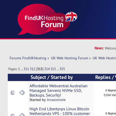
News:
Welcom
Forums FindUKHosting
»
UK Web Hosting Forum
»
UK Web Hostin
Pages:
1
...
311
312
[
313
]
314
315
...
355
Subject
/
Started by
Replies
/
Affordable Webcentral Australian
Managed Servers| NVMe SSD,
0 Repli
Backups, Security!
5104 Vi
Started by
Invasionote
High End Libertyvps Linux Bitcoin
Netherlands VPS - 100% customer
0 Repli