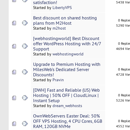
satisfaction!
5438 Vi
Started by
LibertyVPS
Best discount on shared hosting
0 Repli
plans from M2Host
5290 Vi
Started by
m2host
[webhostingworld] Best Discount
offer WordPress Hosting with 24/7
0 Repli
Support
4694 Vi
Started by
webhostingworld
Upgrade to Premium Hosting with
MilesWeb’s Dedicated Server
0 Repli
Discounts!
4728 Vi
Started by
Pravin
[DWH] Fast and Reliable (US) Web
Hosting | 50% OFF | CloudLinux |
0 Repli
Instant Setup
5226 Vi
Started by
dream_webhosts
OwnWebServers Easter Deal: 50%
OFF VPS Hosting, 4 CPU Cores, 6GB
0 Repli
RAM, 120GB NVMe
4552 Vi