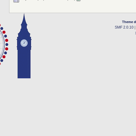
Theme d
SMF 2.0.10