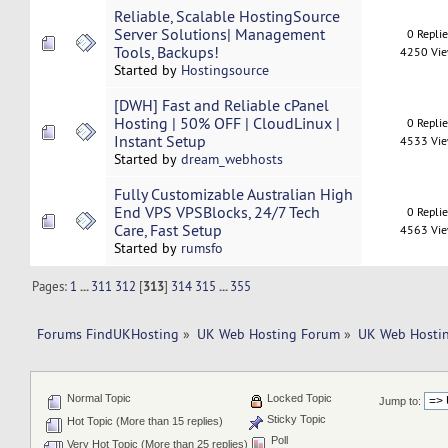
Reliable, Scalable HostingSource
Server Solutions| Management
0 Repli
Tools, Backups!
4250 Vi
Started by
Hostingsource
[DWH] Fast and Reliable cPanel
Hosting | 50% OFF | CloudLinux |
0 Repli
Instant Setup
4533 Vi
Started by
dream_webhosts
Fully Customizable Australian High
End VPS VPSBlocks, 24/7 Tech
0 Repli
Care, Fast Setup
4563 Vi
Started by
rumsfo
Pages:
1
...
311
312
[
313
]
314
315
...
355
Forums FindUKHosting
»
UK Web Hosting Forum
»
UK Web Hostin
Normal Topic
Locked Topic
Jump to:
Sticky Topic
Hot Topic (More than 15 replies)
Poll
Very Hot Topic (More than 25 replies)