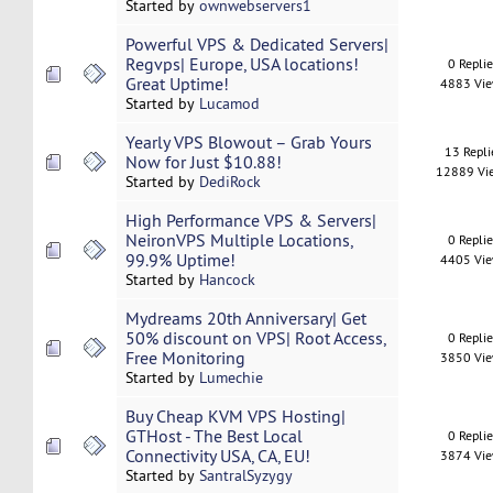
Started by
ownwebservers1
Powerful VPS & Dedicated Servers|
Regvps| Europe, USA locations!
0 Repli
Great Uptime!
4883 Vi
Started by
Lucamod
Yearly VPS Blowout – Grab Yours
13 Repli
Now for Just $10.88!
12889 Vi
Started by
DediRock
High Performance VPS & Servers|
NeironVPS Multiple Locations,
0 Repli
99.9% Uptime!
4405 Vi
Started by
Hancock
Mydreams 20th Anniversary| Get
50% discount on VPS| Root Access,
0 Repli
Free Monitoring
3850 Vi
Started by
Lumechie
Buy Cheap KVM VPS Hosting|
GTHost - The Best Local
0 Repli
Connectivity USA, CA, EU!
3874 Vi
Started by
SantralSyzygy