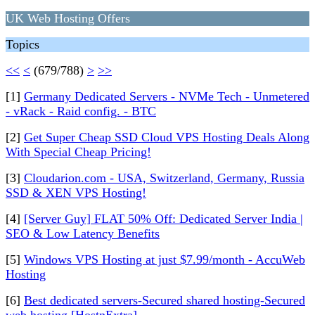
UK Web Hosting Offers
Topics
<<
<
(679/788)
>
>>
[1]
Germany Dedicated Servers - NVMe Tech - Unmetered
- vRack - Raid config. - BTC
[2]
Get Super Cheap SSD Cloud VPS Hosting Deals Along
With Special Cheap Pricing!
[3]
Cloudarion.com - USA, Switzerland, Germany, Russia
SSD & XEN VPS Hosting!
[4]
[Server Guy] FLAT 50% Off: Dedicated Server India |
SEO & Low Latency Benefits
[5]
Windows VPS Hosting at just $7.99/month - AccuWeb
Hosting
[6]
Best dedicated servers-Secured shared hosting-Secured