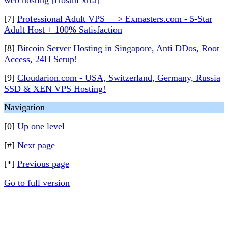
web hosting [HostnExtra]
[7]
Professional Adult VPS ==> Exmasters.com - 5-Star
Adult Host + 100% Satisfaction
[8]
Bitcoin Server Hosting in Singapore, Anti DDos, Root
Access, 24H Setup!
[9]
Cloudarion.com - USA, Switzerland, Germany, Russia
SSD & XEN VPS Hosting!
Navigation
[0]
Up one level
[#]
Next page
[*]
Previous page
Go to full version