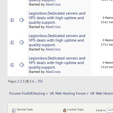
Started by
AlexCross
Legionbox.Dedicated servers and
VPS deals with high uptime and
0 Repli
quality support.
5542 Vi
Started by
AlexCross
Legionbox.Dedicated servers and
VPS deals with high uptime and
0 Repli
quality support.
5752 Vi
Started by
AlexCross
Legionbox.Dedicated servers and
VPS deals with high uptime and
0 Repli
quality support.
5310 Vi
Started by
AlexCross
Pages:
1
2
3
[
4
]
5
6
...
355
Forums FindUKHosting
»
UK Web Hosting Forum
»
UK Web Hostin
Normal Topic
Locked Topic
Jump to: