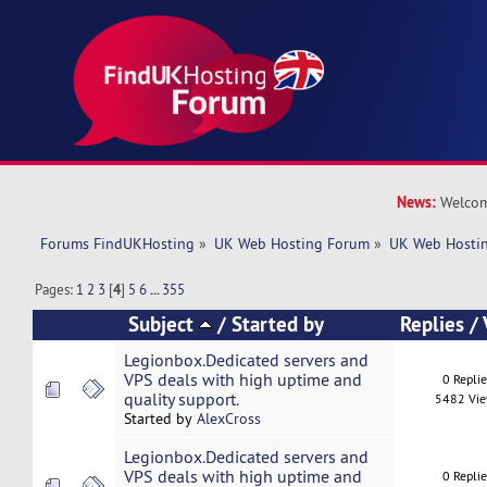
News:
Welcom
Forums FindUKHosting
»
UK Web Hosting Forum
»
UK Web Hostin
Pages:
1
2
3
[
4
]
5
6
...
355
Subject
/
Started by
Replies
/
Legionbox.Dedicated servers and
VPS deals with high uptime and
0 Repli
quality support.
5482 Vi
Started by
AlexCross
Legionbox.Dedicated servers and
VPS deals with high uptime and
0 Repli