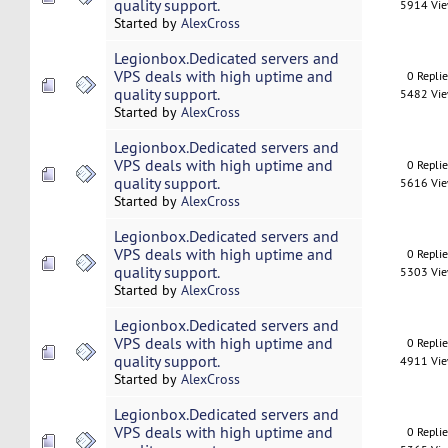
quality support.
5914 Vi
Started by
AlexCross
Legionbox.Dedicated servers and
VPS deals with high uptime and
0 Repli
quality support.
5482 Vi
Started by
AlexCross
Legionbox.Dedicated servers and
VPS deals with high uptime and
0 Repli
quality support.
5616 Vi
Started by
AlexCross
Legionbox.Dedicated servers and
VPS deals with high uptime and
0 Repli
quality support.
5303 Vi
Started by
AlexCross
Legionbox.Dedicated servers and
VPS deals with high uptime and
0 Repli
quality support.
4911 Vi
Started by
AlexCross
Legionbox.Dedicated servers and
VPS deals with high uptime and
0 Repli