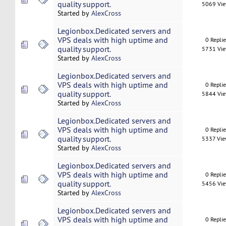
quality support.
5069 Vi
Started by
AlexCross
Legionbox.Dedicated servers and
VPS deals with high uptime and
0 Repli
quality support.
5731 Vi
Started by
AlexCross
Legionbox.Dedicated servers and
VPS deals with high uptime and
0 Repli
quality support.
5844 Vi
Started by
AlexCross
Legionbox.Dedicated servers and
VPS deals with high uptime and
0 Repli
quality support.
5337 Vi
Started by
AlexCross
Legionbox.Dedicated servers and
VPS deals with high uptime and
0 Repli
quality support.
5456 Vi
Started by
AlexCross
Legionbox.Dedicated servers and
VPS deals with high uptime and
0 Repli