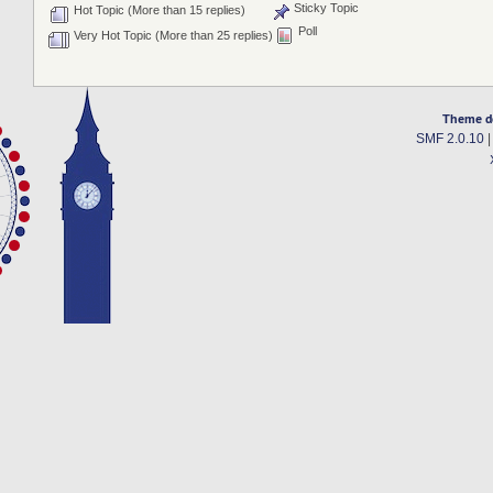
Sticky Topic
Hot Topic (More than 15 replies)
Poll
Very Hot Topic (More than 25 replies)
Theme d
SMF 2.0.10