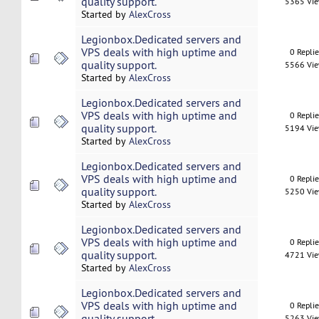
quality support.
5365 Vi
Started by
AlexCross
Legionbox.Dedicated servers and
VPS deals with high uptime and
0 Repli
quality support.
5566 Vi
Started by
AlexCross
Legionbox.Dedicated servers and
VPS deals with high uptime and
0 Repli
quality support.
5194 Vi
Started by
AlexCross
Legionbox.Dedicated servers and
VPS deals with high uptime and
0 Repli
quality support.
5250 Vi
Started by
AlexCross
Legionbox.Dedicated servers and
VPS deals with high uptime and
0 Repli
quality support.
4721 Vi
Started by
AlexCross
Legionbox.Dedicated servers and
VPS deals with high uptime and
0 Repli
quality support.
5263 Vi