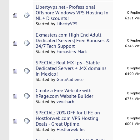
Libertyvps.net - Professional
Offshore Windows VPS Hosting In
0 Repli
NL + Discounts!
6281 Vi
Started by
LibertyVPS
Exmasters.com High End Adult
Dedicated Servers| Free Bonuses &
0 Repli
24/7 Tech Support
6246 Vi
Started by
Exmasters-Mark
SPECIAL: Real MX Ip's - Stable
Dedicated Servers + .MX domains
0 Repli
in Mexico!
6490 Vi
Started by
GuruAudience
Create a Free Website with
0 Repli
hPage.com Website Builder
6754 Vi
Started by
vivichach
SPECIAL: 20% OFF for LIFE on
Hostforweb.com VPS Hosting
0 Repli
Deals - Great Uptime!
6001 Vi
Started by
Hostforweb Inc