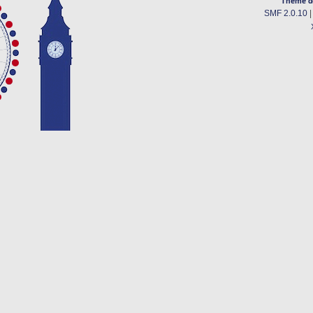
Theme d
SMF 2.0.10