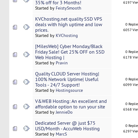
35% off for 3 Months!
6197 Vi
Started by
FeistySmooth
KVChosting.net quality SSD VPS
deals with high uptime and low
0 Repli
prices.
6057 Vi
Started by
KVChosting
[MilesWeb] Cyber Monday/Black
Friday Sale! Get 25% OFF on SSD
0 Repli
Web Hosting |
6178 Vi
Started by
Pravin
Quality CLOUD Server Hosting|
100% Network Uptime| Useful
0 Repli
Tools - 24/7 Support!
6099 Vi
Started by
Hostingsource
V&WEB Hosting: An excellent and
0 Repli
affordable option to run your site
6568 Vi
Started by
JennieDo
Dedicated Server @ just $75
0 Repli
USD/Month - AccuWeb Hosting
6297 Vi
Started by
MarcS