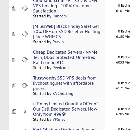
Cloudarion.com - #1 SSD & XEN
VPS hosting - 100% Customer
0 Repli
Satisfaction!
6101 Vi
Started by
Hancock
[MilesWeb] Black Friday Sale! Get
50% OFF on SSD Reseller Hosting
0 Repli
| Free WHMCS
6180 Vi
Started by
Pravin
Cheap Dedicated Servers - NVMe
Tech, DDos protected, Unmetred,
0 Repli
Raid config.BTC!
6053 Vi
Started by
Peedcool
Trustworthy SSD VPS deals from
kvchosting.net with affordable
0 Repli
prices.
6171 Vi
Started by
KVChosting
✅Enjoy Limited Quantity Offer of
Our Dell Dedicated Servers, Now
0 Repli
Only from 49€💎
6705 Vi
Started by
VPSnet
Best Offshore Dedicated Server
0 Repli