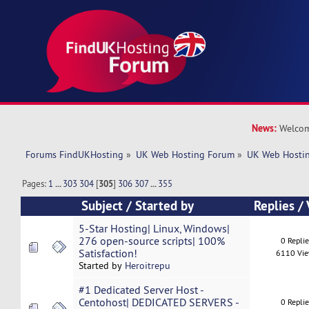
News:
Welcom
Forums FindUKHosting
»
UK Web Hosting Forum
»
UK Web Hostin
Pages:
1
...
303
304
[
305
]
306
307
...
355
Subject
/
Started by
Replies
/
5-Star Hosting| Linux, Windows|
276 open-source scripts| 100%
0 Repli
Satisfaction!
6110 Vi
Started by
Heroitrepu
#1 Dedicated Server Host -
Centohost| DEDICATED SERVERS -
0 Repli