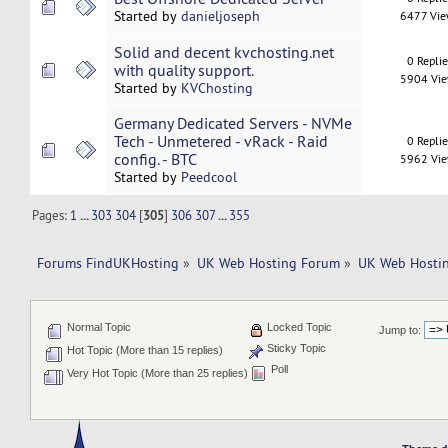
Started by
danieljoseph
6477 Vi
Solid and decent kvchosting.net
0 Repli
with quality support.
5904 Vi
Started by
KVChosting
Germany Dedicated Servers - NVMe
Tech - Unmetered - vRack - Raid
0 Repli
config. - BTC
5962 Vi
Started by
Peedcool
Pages:
1
...
303
304
[
305
]
306
307
...
355
Forums FindUKHosting
»
UK Web Hosting Forum
»
UK Web Hostin
Normal Topic
Locked Topic
Jump to:
Sticky Topic
Hot Topic (More than 15 replies)
Poll
Very Hot Topic (More than 25 replies)