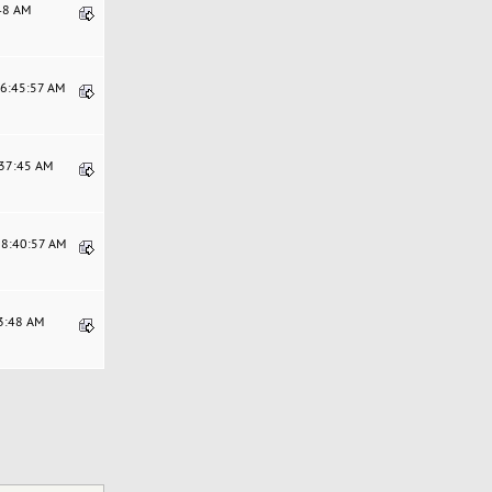
:48 AM
06:45:57 AM
:37:45 AM
08:40:57 AM
13:48 AM