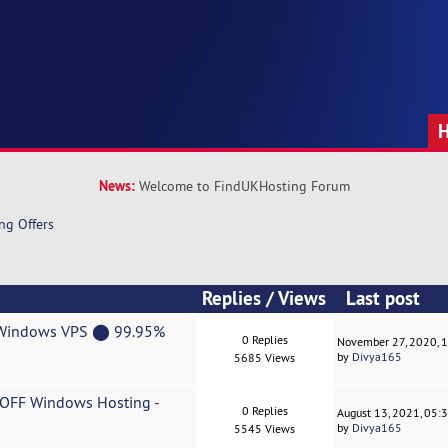
News:
Welcome to FindUKHosting Forum
ng Offers
Replies
/
Views
Last post
F Windows VPS ⬤ 99.95%
0 Replies
November 27, 2020, 
by
Divya165
5685 Views
% OFF Windows Hosting -
0 Replies
August 13, 2021, 05:
by
Divya165
5545 Views