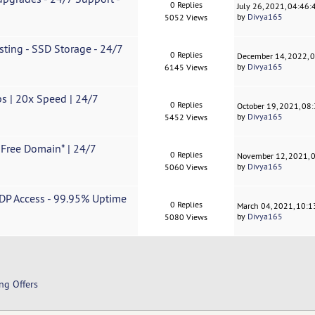
0 Replies
July 26, 2021, 04:46
by
Divya165
5052 Views
ting - SSD Storage - 24/7
0 Replies
December 14, 2022, 
by
Divya165
6145 Views
s | 20x Speed ​| 24/7
0 Replies
October 19, 2021, 08
by
Divya165
5452 Views
 Free Domain* | 24/7
0 Replies
November 12, 2021, 
by
Divya165
5060 Views
DP Access - 99.95% Uptime
0 Replies
March 04, 2021, 10:
by
Divya165
5080 Views
ng Offers