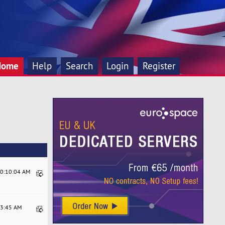
Home
Help
Search
Login
Register
10:10:04 AM
33:45 AM