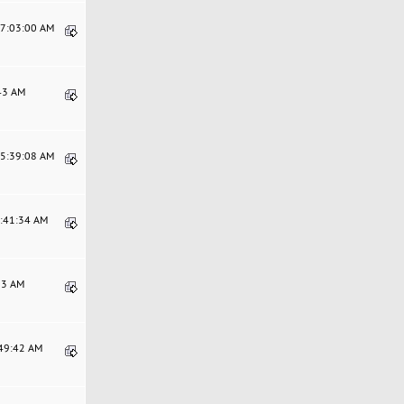
07:03:00 AM
:43 AM
05:39:08 AM
6:41:34 AM
:33 AM
:49:42 AM