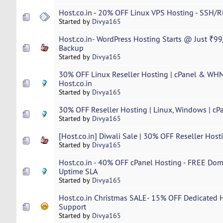
Host.co.in - 20% OFF Linux VPS Hosting - SSH/R
Started by
Divya165
Host.co.in- WordPress Hosting Starts @ Just ₹99
Backup
Started by
Divya165
30% OFF Linux Reseller Hosting | cPanel & WHM 
Host.co.in
Started by
Divya165
30% OFF Reseller Hosting | Linux, Windows | cP
Started by
Divya165
[Host.co.in] Diwali Sale | 30% OFF Reseller Host
Started by
Divya165
Host.co.in - 40% OFF cPanel Hosting - FREE Dom
Uptime SLA
Started by
Divya165
Host.co.in Christmas SALE- 15% OFF Dedicated Ho
Support
Started by
Divya165