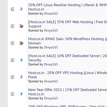
50% OFF Linux Reseller Hosting | cPanel & WHM
Host.co.in
Started by
Divya165
[Host.co.in SALE] 35% OFF Web Hosting | Free D
Support
Started by
Divya165
Host.co.in XMAS Sale- 50% WordPress Hosting @
Domain
Started by
Divya165
[Host.co.in SALE] 10% OFF Dedicated Server | 20x 
Security
Started by
Divya165
Host.co.in - 20% OFF VPS Hosting (Linux | Windo
Plesk
Started by
Divya165
New Year Offer 2021 | 15% OFF Dedicated Server
Host.co.in
Started by
Divya165
20% OFF Windows VPS- RDP Access - One-click u