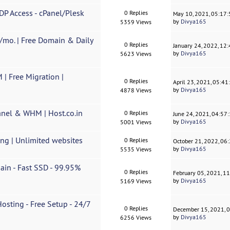
DP Access - cPanel/Plesk
0 Replies
May 10, 2021, 05:17
by
Divya165
5359 Views
/mo. | Free Domain & Daily
0 Replies
January 24, 2022, 12
by
Divya165
5623 Views
| Free Migration |
0 Replies
April 23, 2021, 05:4
by
Divya165
4878 Views
anel & WHM | Host.co.in
0 Replies
June 24, 2021, 04:57
by
Divya165
5001 Views
ing | Unlimited websites
0 Replies
October 21, 2022, 06
by
Divya165
5535 Views
ain - Fast SSD - 99.95%
0 Replies
February 05, 2021, 1
by
Divya165
5169 Views
sting - Free Setup - 24/7
0 Replies
December 15, 2021, 
by
Divya165
6256 Views