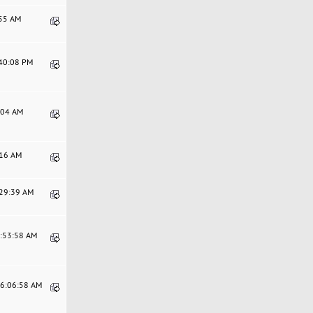
:55 AM
:40:08 PM
1:04 AM
:16 AM
:29:39 AM
1:53:58 AM
06:06:58 AM