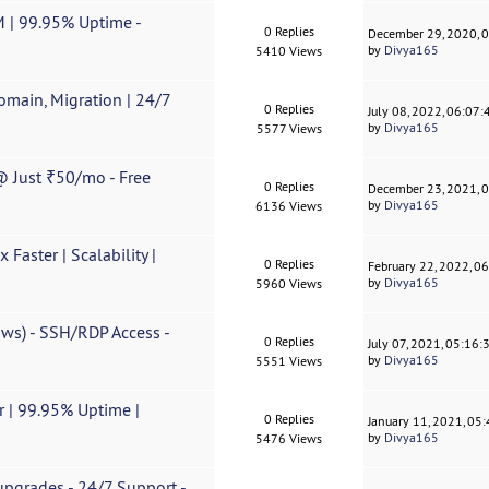
 | 99.95% Uptime -
0 Replies
December 29, 2020, 
by
Divya165
5410 Views
omain, Migration | 24/7
0 Replies
July 08, 2022, 06:07
by
Divya165
5577 Views
 Just ₹50/mo - Free
0 Replies
December 23, 2021, 
by
Divya165
6136 Views
Faster | Scalability |
0 Replies
February 22, 2022, 0
by
Divya165
5960 Views
ws) - SSH/RDP Access -
0 Replies
July 07, 2021, 05:16
by
Divya165
5551 Views
 | 99.95% Uptime |
0 Replies
January 11, 2021, 05
by
Divya165
5476 Views
pgrades - 24/7 Support -