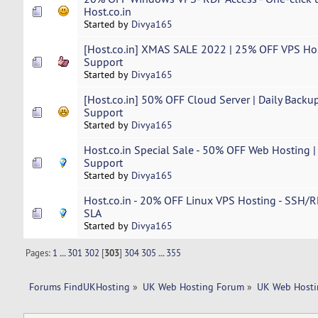
Host.co.in
Started by
Divya165
[Host.co.in] XMAS SALE 2022 | 25% OFF VPS Hos
Support
Started by
Divya165
[Host.co.in] 50% OFF Cloud Server | Daily Backup
Support
Started by
Divya165
Host.co.in Special Sale - 50% OFF Web Hosting |
Support
Started by
Divya165
Host.co.in - 20% OFF Linux VPS Hosting - SSH/R
SLA
Started by
Divya165
Pages:
1
...
301
302
[
303
]
304
305
...
355
Forums FindUKHosting
»
UK Web Hosting Forum
»
UK Web Hosti