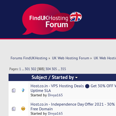
Forums FindUKHosting
»
UK Web Hosting Forum
»
UK Web Hosti
Pages:
1
...
301
302
[
303
]
304
305
...
355
Subject
/
Started by
Host.co.in - VPS Hosting Deals ⬤ Get 30% OF
Uptime SLA
Started by
Divya165
Host.co.in - Independence Day Offer 2021 - 30
Free Domain
Started by
Divya165