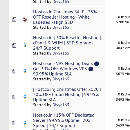
Started by
Divya165
Host.co.in Christmas SALE - 25%
OFF Reseller Hosting - White
0 Repli
Labelled - High SSD
5780 Vi
Started by
Divya165
Host.co.in | 30% Reseller Hosting |
cPanel & WHM | SSD Storage |
0 Repli
24/7 Support
4847 Vi
Started by
Divya165
Host.co.in - VPS Hosting Deals ⬤
Get 30% OFF Windows VPS ⬤
0 Repli
99.95% Uptime SLA
5675 Vi
Started by
Divya165
[Host.co.in] Christmas Offer 2020 |
20% OFF Cloud Hosting | 99.95%
0 Repli
Uptime SLA
5492 Vi
Started by
Divya165
Host.co.in | 15% OFF Dedicated
Server | 99.95% Uptime | 20x
0 Repli
Speed | 24/7 Support
5659 Vi