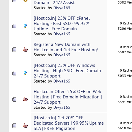
Domain - 24/7 Assist
5382 Vi
Started by
Divya165
[Host.co.in] 25% OFF cPanel
Hosting - Fast SSD - 99.95%
0 Repli
Uptime - Free Domain
5206 Vi
Started by
Divya165
Register a New Domain with
0 Repli
Host.co.in and Get Free Hosting!
5502 Vi
Started by
Divya165
[Host.co.in] 25% OFF Windows
Hosting - High SSD - Free Domain -
0 Repli
24/7 Support
5033 Vi
Started by
Divya165
Host.co.in Offer- 25% OFF on Web
Hosting | Free Domain, Migration |
0 Repli
24/7 Support
5591 Vi
Started by
Divya165
[Host.co.in] Get 20% OFF
Dedicated Servers | 99.95% Uptime
0 Repli
SLA | FREE Migration
5618 Vi