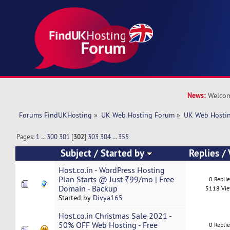
News:
Welcom
Forums FindUKHosting
»
UK Web Hosting Forum
»
UK Web Hostin
Pages:
1
...
300
301
[
302
]
303
304
...
355
Subject
/
Started by
Replies
/
Host.co.in - WordPress Hosting
Plan Starts @ Just ₹99/mo | Free
0 Repli
Domain - Backup
5118 Vi
Started by
Divya165
Host.co.in Christmas Sale 2021 -
50% OFF Web Hosting - Free
0 Repli