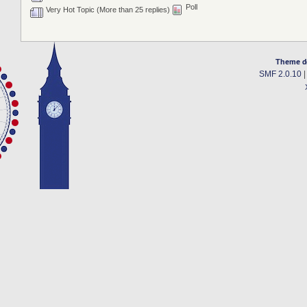
Poll
Very Hot Topic (More than 25 replies)
Theme d
SMF 2.0.10