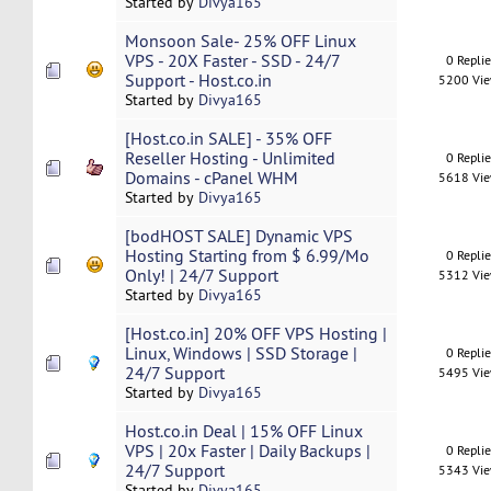
Started by
Divya165
Monsoon Sale- 25% OFF Linux
VPS - 20X Faster - SSD - 24/7
0 Repli
Support - Host.co.in
5200 Vi
Started by
Divya165
[Host.co.in SALE] - 35% OFF
Reseller Hosting - Unlimited
0 Repli
Domains - cPanel WHM
5618 Vi
Started by
Divya165
[bodHOST SALE] Dynamic VPS
Hosting Starting from $ 6.99/Mo
0 Repli
Only! | 24/7 Support
5312 Vi
Started by
Divya165
[Host.co.in] 20% OFF VPS Hosting |
Linux, Windows | SSD Storage |
0 Repli
24/7 Support
5495 Vi
Started by
Divya165
Host.co.in Deal | 15% OFF Linux
VPS | 20x Faster | Daily Backups |
0 Repli
24/7 Support
5343 Vi
Started by
Divya165