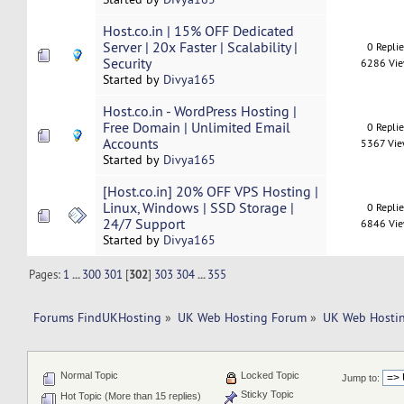
Host.co.in | 15% OFF Dedicated
Server | 20x Faster | Scalability |
0 Repli
Security
6286 Vi
Started by
Divya165
Host.co.in - WordPress Hosting |
Free Domain | Unlimited Email
0 Repli
Accounts
5367 Vi
Started by
Divya165
[Host.co.in] 20% OFF VPS Hosting |
Linux, Windows | SSD Storage |
0 Repli
24/7 Support
6846 Vi
Started by
Divya165
Pages:
1
...
300
301
[
302
]
303
304
...
355
Forums FindUKHosting
»
UK Web Hosting Forum
»
UK Web Hostin
Normal Topic
Locked Topic
Jump to:
Sticky Topic
Hot Topic (More than 15 replies)