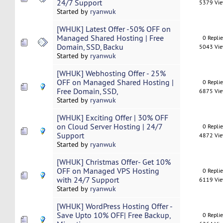
24/7 Support
5379 Vi
Started by
ryanwuk
[WHUK] Latest Offer -50% OFF on
Managed Shared Hosting | Free
0 Repli
Domain, SSD, Backu
5043 Vi
Started by
ryanwuk
[WHUK] Webhosting Offer - 25%
OFF on Managed Shared Hosting |
0 Repli
Free Domain, SSD,
6875 Vi
Started by
ryanwuk
[WHUK] Exciting Offer | 30% OFF
on Cloud Server Hosting | 24/7
0 Repli
Support
4872 Vi
Started by
ryanwuk
[WHUK] Christmas Offer- Get 10%
OFF on Managed VPS Hosting
0 Repli
with 24/7 Support
6119 Vi
Started by
ryanwuk
[WHUK] WordPress Hosting Offer -
Save Upto 10% OFF| Free Backup,
0 Repli