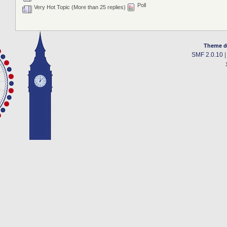
Poll
Very Hot Topic (More than 25 replies)
Theme d
SMF 2.0.10