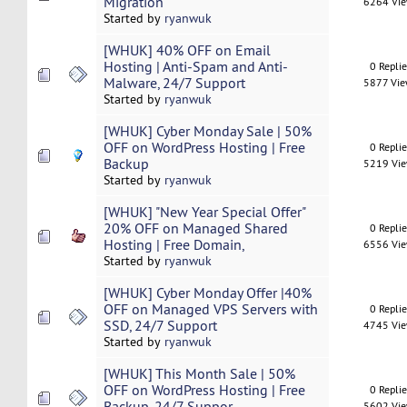
Migration
6264 Vi
Started by
ryanwuk
[WHUK] 40% OFF on Email
Hosting | Anti-Spam and Anti-
0 Repli
Malware, 24/7 Support
5877 Vi
Started by
ryanwuk
[WHUK] Cyber Monday Sale | 50%
OFF on WordPress Hosting | Free
0 Repli
Backup
5219 Vi
Started by
ryanwuk
[WHUK] "New Year Special Offer"
20% OFF on Managed Shared
0 Repli
Hosting | Free Domain,
6556 Vi
Started by
ryanwuk
[WHUK] Cyber Monday Offer |40%
OFF on Managed VPS Servers with
0 Repli
SSD, 24/7 Support
4745 Vi
Started by
ryanwuk
[WHUK] This Month Sale | 50%
OFF on WordPress Hosting | Free
0 Repli
Backup, 24/7 Suppor
5602 Vi