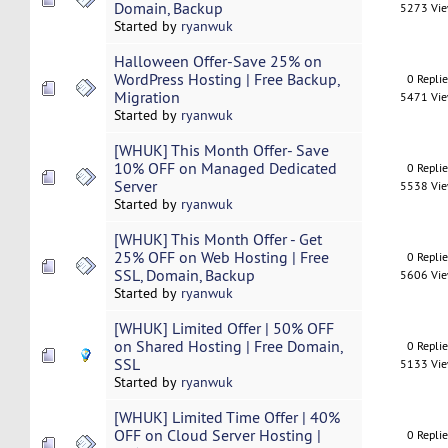
Domain, Backup
5273 Vi
Started by
ryanwuk
Halloween Offer-Save 25% on
WordPress Hosting | Free Backup,
0 Repli
Migration
5471 Vi
Started by
ryanwuk
[WHUK] This Month Offer- Save
10% OFF on Managed Dedicated
0 Repli
Server
5538 Vi
Started by
ryanwuk
[WHUK] This Month Offer - Get
25% OFF on Web Hosting | Free
0 Repli
SSL, Domain, Backup
5606 Vi
Started by
ryanwuk
[WHUK] Limited Offer | 50% OFF
on Shared Hosting | Free Domain,
0 Repli
SSL
5133 Vi
Started by
ryanwuk
[WHUK] Limited Time Offer | 40%
OFF on Cloud Server Hosting |
0 Repli