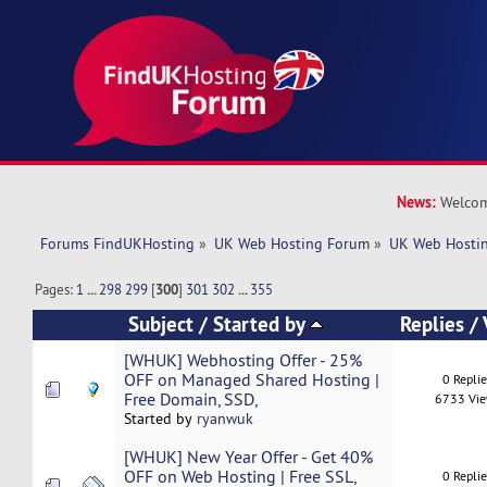
News:
Welcom
Forums FindUKHosting
»
UK Web Hosting Forum
»
UK Web Hostin
Pages:
1
...
298
299
[
300
]
301
302
...
355
Subject
/
Started by
Replies
/
[WHUK] Webhosting Offer - 25%
OFF on Managed Shared Hosting |
0 Repli
Free Domain, SSD,
6733 Vi
Started by
ryanwuk
[WHUK] New Year Offer - Get 40%
OFF on Web Hosting | Free SSL,
0 Repli