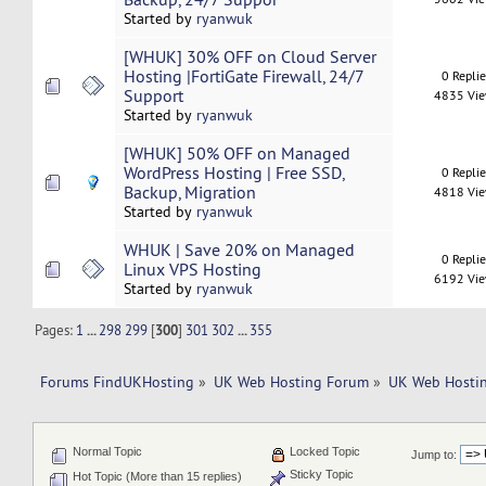
Started by
ryanwuk
[WHUK] 30% OFF on Cloud Server
Hosting |FortiGate Firewall, 24/7
0 Repli
Support
4835 Vi
Started by
ryanwuk
[WHUK] 50% OFF on Managed
WordPress Hosting | Free SSD,
0 Repli
Backup, Migration
4818 Vi
Started by
ryanwuk
WHUK | Save 20% on Managed
0 Repli
Linux VPS Hosting
6192 Vi
Started by
ryanwuk
Pages:
1
...
298
299
[
300
]
301
302
...
355
Forums FindUKHosting
»
UK Web Hosting Forum
»
UK Web Hostin
Normal Topic
Locked Topic
Jump to:
Sticky Topic
Hot Topic (More than 15 replies)