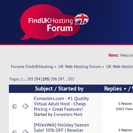
News:
Welcom
Forums FindUKHosting
»
UK Web Hosting Forum
»
UK Web Hostin
Pages:
1
...
293
294
[
295
]
296
297
...
355
Subject
/
Started by
Replies
/
Exmasters.com - #1 Quality
Virtual Adult Host - Cheap
0 Replies
Pricing + Great Features!
6003 View
Started by
Exmasters-Mark
[MilesWeb] Holiday Season
Sale! 50% OFF | Reseller
0 Replies