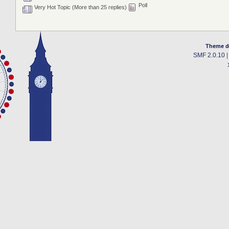
Poll
Very Hot Topic (More than 25 replies)
Theme d
SMF 2.0.10