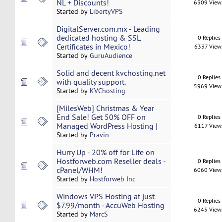
NL + Discounts!
6309 View
Started by
LibertyVPS
DigitalServer.com.mx - Leading
dedicated hosting & SSL
0 Replies
Certificates in Mexico!
6337 View
Started by
GuruAudience
Solid and decent kvchosting.net
0 Replies
with quality support.
5969 View
Started by
KVChosting
[MilesWeb] Christmas & Year
End Sale! Get 50% OFF on
0 Replies
Managed WordPress Hosting |
6117 View
Started by
Pravin
Hurry Up - 20% off for Life on
Hostforweb.com Reseller deals -
0 Replies
cPanel/WHM!
6060 View
Started by
Hostforweb Inc
Windows VPS Hosting at just
0 Replies
$7.99/month - AccuWeb Hosting
6245 View
Started by
MarcS