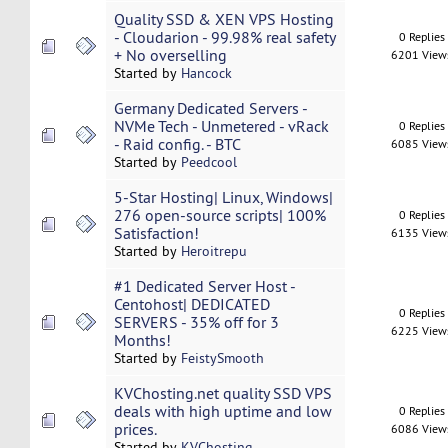
Quality SSD & XEN VPS Hosting
- Cloudarion - 99.98% real safety
0 Replies
+ No overselling
6201 View
Started by
Hancock
Germany Dedicated Servers -
NVMe Tech - Unmetered - vRack
0 Replies
- Raid config. - BTC
6085 View
Started by
Peedcool
5-Star Hosting| Linux, Windows|
276 open-source scripts| 100%
0 Replies
Satisfaction!
6135 View
Started by
Heroitrepu
#1 Dedicated Server Host -
Centohost| DEDICATED
0 Replies
SERVERS - 35% off for 3
6225 View
Months!
Started by
FeistySmooth
KVChosting.net quality SSD VPS
deals with high uptime and low
0 Replies
prices.
6086 View
Started by
KVChosting