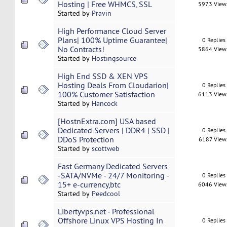
Hosting | Free WHMCS, SSL
5973 View
Started by
Pravin
High Performance Cloud Server
Plans| 100% Uptime Guarantee|
0 Replies
No Contracts!
5864 View
Started by
Hostingsource
High End SSD & XEN VPS
Hosting Deals From Cloudarion|
0 Replies
100% Customer Satisfaction
6113 View
Started by
Hancock
[HostnExtra.com] USA based
Dedicated Servers | DDR4 | SSD |
0 Replies
DDoS Protection
6187 View
Started by
scottweb
Fast Germany Dedicated Servers
-SATA/NVMe - 24/7 Monitoring -
0 Replies
15+ e-currency,btc
6046 View
Started by
Peedcool
Libertyvps.net - Professional
Offshore Linux VPS Hosting In
0 Replies