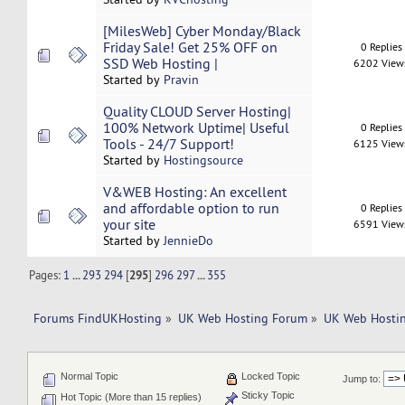
[MilesWeb] Cyber Monday/Black
Friday Sale! Get 25% OFF on
0 Replies
SSD Web Hosting |
6202 View
Started by
Pravin
Quality CLOUD Server Hosting|
100% Network Uptime| Useful
0 Replies
Tools - 24/7 Support!
6125 View
Started by
Hostingsource
V&WEB Hosting: An excellent
and affordable option to run
0 Replies
your site
6591 View
Started by
JennieDo
Pages:
1
...
293
294
[
295
]
296
297
...
355
Forums FindUKHosting
»
UK Web Hosting Forum
»
UK Web Hostin
Normal Topic
Locked Topic
Jump to:
Sticky Topic
Hot Topic (More than 15 replies)