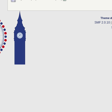
Theme d
SMF 2.0.10