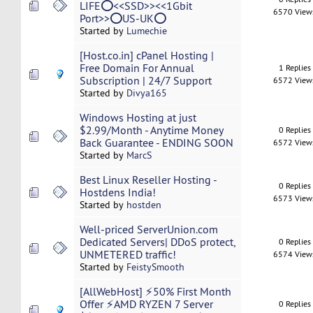
LIFE⭕<<SSD>><<1Gbit
6570 View
Port>>⭕US-UK⭕
Started by
Lumechie
[Host.co.in] cPanel Hosting |
Free Domain For Annual
1 Replies
Subscription | 24/7 Support
6572 View
Started by
Divya165
Windows Hosting at just
$2.99/Month - Anytime Money
0 Replies
Back Guarantee - ENDING SOON
6572 View
Started by
MarcS
Best Linux Reseller Hosting -
0 Replies
Hostdens India!
6573 View
Started by
hostden
Well-priced ServerUnion.com
Dedicated Servers| DDoS protect,
0 Replies
UNMETERED traffic!
6574 View
Started by
FeistySmooth
[AllWebHost] ⚡50% First Month
Offer ⚡AMD RYZEN 7 Server
0 Replies