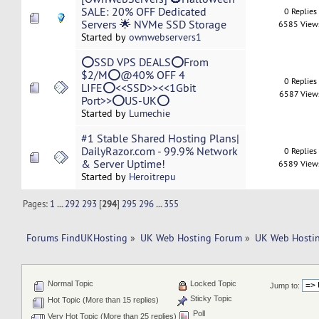
SALE: 20% OFF Dedicated
0 Replies
Servers 🌟 NVMe SSD Storage
6585 View
Started by
ownwebservers1
⭕SSD VPS DEALS⭕From
$2/M⭕@40% OFF 4
0 Replies
LIFE⭕<<SSD>><<1Gbit
6587 View
Port>>⭕US-UK⭕
Started by
Lumechie
#1 Stable Shared Hosting Plans|
DailyRazor.com - 99.9% Network
0 Replies
& Server Uptime!
6589 View
Started by
Heroitrepu
Pages:
1
...
292
293
[
294
]
295
296
...
355
Forums FindUKHosting
»
UK Web Hosting Forum
»
UK Web Hostin
Normal Topic
Locked Topic
Jump to:
Sticky Topic
Hot Topic (More than 15 replies)
Poll
Very Hot Topic (More than 25 replies)