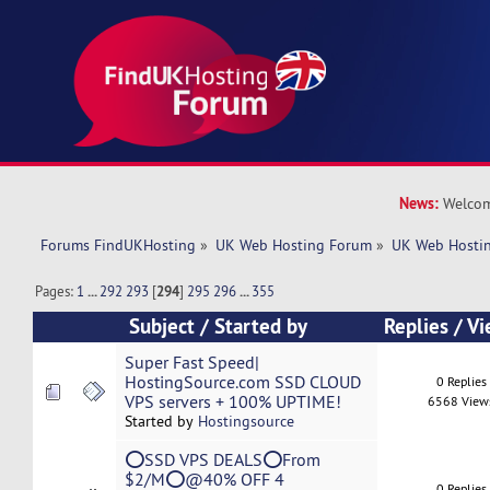
News:
Welcom
Forums FindUKHosting
»
UK Web Hosting Forum
»
UK Web Hostin
Pages:
1
...
292
293
[
294
]
295
296
...
355
Subject
/
Started by
Replies
/
Vi
Super Fast Speed|
HostingSource.com SSD CLOUD
0 Replies
VPS servers + 100% UPTIME!
6568 View
Started by
Hostingsource
⭕SSD VPS DEALS⭕From
$2/M⭕@40% OFF 4
0 Replies