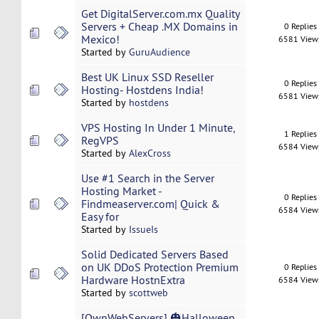
Get DigitalServer.com.mx Quality
Servers + Cheap .MX Domains in
0 Replies
Mexico!
6581 View
Started by
GuruAudience
Best UK Linux SSD Reseller
0 Replies
Hosting- Hostdens India!
6581 View
Started by
hostdens
VPS Hosting In Under 1 Minute,
1 Replies
RegVPS
6584 View
Started by
AlexCross
Use #1 Search in the Server
Hosting Market -
0 Replies
Findmeaserver.com| Quick &
6584 View
Easy for
Started by
IssueIs
Solid Dedicated Servers Based
on UK DDoS Protection Premium
0 Replies
Hardware HostnExtra
6584 View
Started by
scottweb
[OwnWebServers] 🎃Halloween