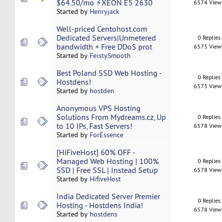
$64.50/mo ⚡XEON E5 2630
6574 View
Started by
Henryjack
Well-priced Centohost.com
Dedicated Servers|Unmetered
0 Replies
bandwidth + Free DDoS prot
6575 View
Started by
FeistySmooth
Best Poland SSD Web Hosting -
0 Replies
Hostdens!
6575 View
Started by
hostden
Anonymous VPS Hosting
Solutions From Mydreams.cz, Up
0 Replies
to 10 IPs, Fast Servers!
6578 View
Started by
ForEssence
[HiFiveHost] 60% OFF -
Managed Web Hosting | 100%
0 Replies
SSD | Free SSL | Instead Setup
6578 View
Started by
HifiveHost
India Dedicated Server Premier
0 Replies
Hosting - Hostdens India!
6578 View
Started by
hostdens