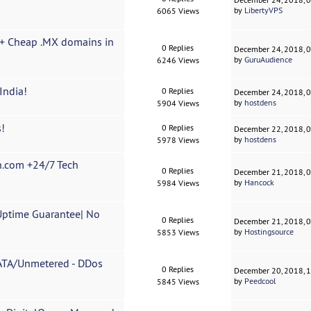
by
LibertyVPS
6065 Views
r + Cheap .MX domains in
0 Replies
December 24, 2018, 
by
GuruAudience
6246 Views
India!
0 Replies
December 24, 2018, 
by
hostdens
5904 Views
!
0 Replies
December 22, 2018, 
by
hostdens
5978 Views
n.com +24/7 Tech
0 Replies
December 21, 2018, 
by
Hancock
5984 Views
Uptime Guarantee| No
0 Replies
December 21, 2018, 
by
Hostingsource
5853 Views
ATA/Unmetered - DDos
0 Replies
December 20, 2018, 
by
Peedcool
5845 Views