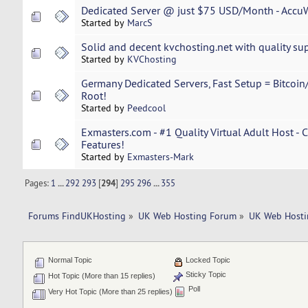
Dedicated Server @ just $75 USD/Month - Accu
Started by
MarcS
Solid and decent kvchosting.net with quality sup
Started by
KVChosting
Germany Dedicated Servers, Fast Setup = Bitcoin/
Root!
Started by
Peedcool
Exmasters.com - #1 Quality Virtual Adult Host - 
Features!
Started by
Exmasters-Mark
Pages:
1
...
292
293
[
294
]
295
296
...
355
Forums FindUKHosting
»
UK Web Hosting Forum
»
UK Web Hosti
Normal Topic
Locked Topic
Sticky Topic
Hot Topic (More than 15 replies)
Poll
Very Hot Topic (More than 25 replies)