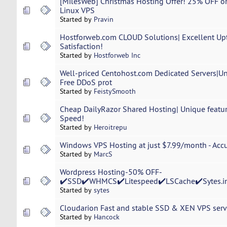
[MilesWeb] Christmas Hosting Offer! 25% OFF 
Linux VPS
Started by
Pravin
Hostforweb.com CLOUD Solutions| Excellent Up
Satisfaction!
Started by
Hostforweb Inc
Well-priced Centohost.com Dedicated Servers|
Free DDoS prot
Started by
FeistySmooth
Cheap DailyRazor Shared Hosting| Unique featur
Speed!
Started by
Heroitrepu
Windows VPS Hosting at just $7.99/month - Ac
Started by
MarcS
Wordpress Hosting-50% OFF-
✔️SSD✔️WHMCS✔️Litespeed✔️LSCache✔️Sytes.i
Started by
sytes
Cloudarion Fast and stable SSD & XEN VPS server
Started by
Hancock