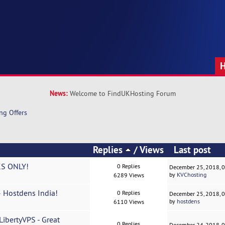
News:
Welcome to FindUKHosting Forum
ng Offers
Replies
/
Views
Last post
S ONLY!
0 Replies
December 25, 2018, 
by
KVChosting
6289 Views
– Hostdens India!
0 Replies
December 25, 2018, 
by
hostdens
6110 Views
bertyVPS - Great
0 Replies
December 24, 2018, 