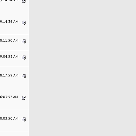
09:14:36 AM
08:11:50 AM
09:04:53 AM
08:17:59 AM
06:03:57 AM
10:03:50 AM