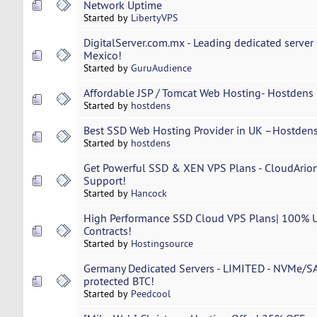
Network Uptime
Started by
LibertyVPS
DigitalServer.com.mx - Leading dedicated serve
Mexico!
Started by
GuruAudience
Affordable JSP / Tomcat Web Hosting- Hostdens 
Started by
hostdens
Best SSD Web Hosting Provider in UK –Hostdens
Started by
hostdens
Get Powerful SSD & XEN VPS Plans - CloudArio
Support!
Started by
Hancock
High Performance SSD Cloud VPS Plans| 100% 
Contracts!
Started by
Hostingsource
Germany Dedicated Servers - LIMITED - NVMe/S
protected BTC!
Started by
Peedcool