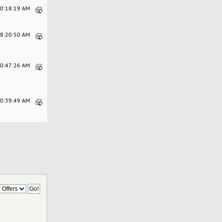
10:18:19 AM
08:20:50 AM
10:47:26 AM
10:39:49 AM