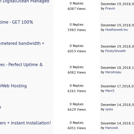
on DigitalOcean Managed
0 Replies
December 19, 2018, 
by
Pravin
6087 Views
time - GET 100%
0 Replies
December 19, 2018, 
by
Hostforweb Inc
5983 Views
Unmetered bandwidth +
0 Replies
December 19, 2018, 
by
FeistySmooth
6053 Views
es - Perfect Uptime &
0 Replies
December 18, 2018, 
by
Heroitrepu
6082 Views
cuWeb Hosting
0 Replies
December 17, 2018, 
by
MarcS
6261 Views
0 Replies
December 14, 2018, 
n
by
sytes
6629 Views
s + instant installation!
0 Replies
December 14, 2018, 
by
Hancock
6051 Views