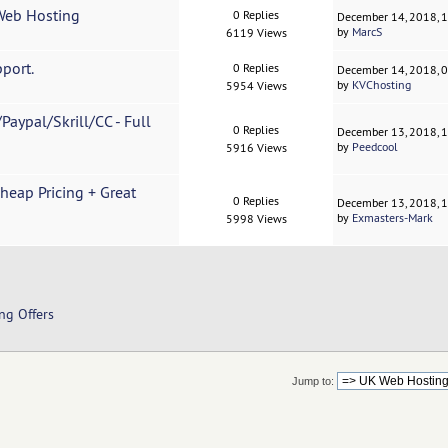
Web Hosting
0 Replies
December 14, 2018, 
by
MarcS
6119 Views
port.
0 Replies
December 14, 2018, 
by
KVChosting
5954 Views
Paypal/Skrill/CC - Full
0 Replies
December 13, 2018, 
by
Peedcool
5916 Views
Cheap Pricing + Great
0 Replies
December 13, 2018, 
by
Exmasters-Mark
5998 Views
ng Offers
Jump to: