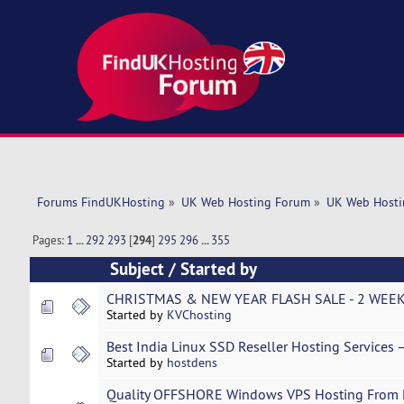
Forums FindUKHosting
»
UK Web Hosting Forum
»
UK Web Hosti
Pages:
1
...
292
293
[
294
]
295
296
...
355
Subject
/
Started by
CHRISTMAS & NEW YEAR FLASH SALE - 2 WEEK
Started by
KVChosting
Best India Linux SSD Reseller Hosting Services 
Started by
hostdens
Quality OFFSHORE Windows VPS Hosting From Li