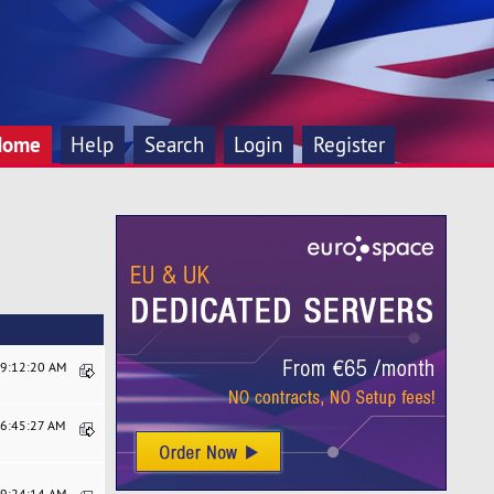
Home
Help
Search
Login
Register
09:12:20 AM
06:45:27 AM
09:24:14 AM