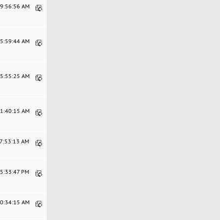
09:56:56 AM
05:59:44 AM
05:55:25 AM
11:40:15 AM
07:53:13 AM
05:33:47 PM
10:34:15 AM