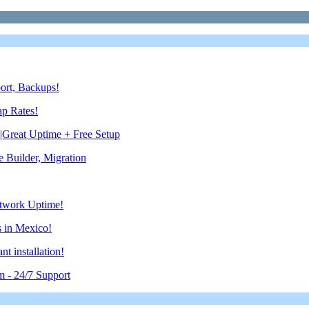
port, Backups!
ap Rates!
reat Uptime + Free Setup
Builder, Migration
etwork Uptime!
 in Mexico!
 installation!
m - 24/7 Support