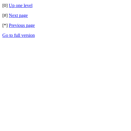
[0]
Up one level
[#]
Next page
[*]
Previous page
Go to full version