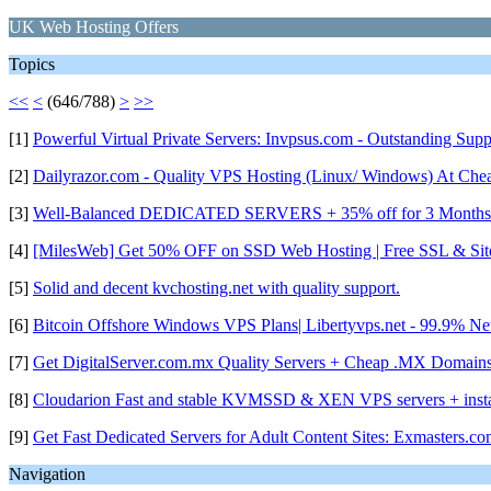
UK Web Hosting Offers
Topics
<<
<
(646/788)
>
>>
[1]
Powerful Virtual Private Servers: Invpsus.com - Outstanding Sup
[2]
Dailyrazor.com - Quality VPS Hosting (Linux/ Windows) At Che
[3]
Well-Balanced DEDICATED SERVERS + 35% off for 3 Months|G
[4]
[MilesWeb] Get 50% OFF on SSD Web Hosting | Free SSL & Site 
[5]
Solid and decent kvchosting.net with quality support.
[6]
Bitcoin Offshore Windows VPS Plans| Libertyvps.net - 99.9% N
[7]
Get DigitalServer.com.mx Quality Servers + Cheap .MX Domains
[8]
Cloudarion Fast and stable KVMSSD & XEN VPS servers + instant
[9]
Get Fast Dedicated Servers for Adult Content Sites: Exmasters.co
Navigation