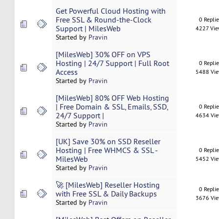
Get Powerful Cloud Hosting with
Free SSL & Round-the-Clock
0 Repli
Support | MilesWeb
4227 Vi
Started by
Pravin
[MilesWeb] 30% OFF on VPS
Hosting | 24/7 Support | Full Root
0 Repli
Access
5488 Vi
Started by
Pravin
[MilesWeb] 80% OFF Web Hosting
| Free Domain & SSL, Emails, SSD,
0 Repli
24/7 Support |
4634 Vi
Started by
Pravin
[UK] Save 30% on SSD Reseller
Hosting | Free WHMCS & SSL -
0 Repli
MilesWeb
5452 Vi
Started by
Pravin
🚀 [MilesWeb] Reseller Hosting
0 Repli
with Free SSL & Daily Backups
3676 Vi
Started by
Pravin