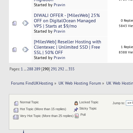
Started by
Pravin
DIWALI OFFER - [MilesWeb] 25%
OFF on DigitalOcean Managed
0 Repli
VPS | Starts at $9/mo
5843 Vi
Started by
Pravin
[MilesWeb] Reseller Hosting with
Clientexec | Unlimited SSD | Free
1 Repli
SSL | 50% OFF
8388 Vi
Started by
Pravin
Pages:
1
...
288
289
[
290
]
291
292
...
355
Forums FindUKHosting
»
UK Web Hosting Forum
»
UK Web Hostin
Normal Topic
Locked Topic
Jump to:
Sticky Topic
Hot Topic (More than 15 replies)
Poll
Very Hot Topic (More than 25 replies)