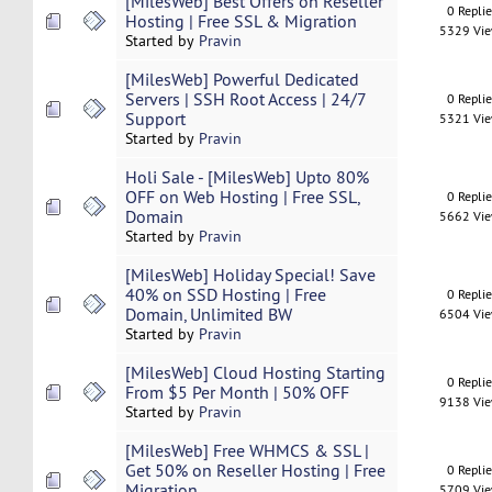
[MilesWeb] Best Offers on Reseller
0 Repli
Hosting | Free SSL & Migration
5329 Vi
Started by
Pravin
[MilesWeb] Powerful Dedicated
Servers | SSH Root Access | 24/7
0 Repli
Support
5321 Vi
Started by
Pravin
Holi Sale - [MilesWeb] Upto 80%
OFF on Web Hosting | Free SSL,
0 Repli
Domain
5662 Vi
Started by
Pravin
[MilesWeb] Holiday Special! Save
40% on SSD Hosting | Free
0 Repli
Domain, Unlimited BW
6504 Vi
Started by
Pravin
[MilesWeb] Cloud Hosting Starting
0 Repli
From $5 Per Month | 50% OFF
9138 Vi
Started by
Pravin
[MilesWeb] Free WHMCS & SSL |
Get 50% on Reseller Hosting | Free
0 Repli
Migration
5709 Vi