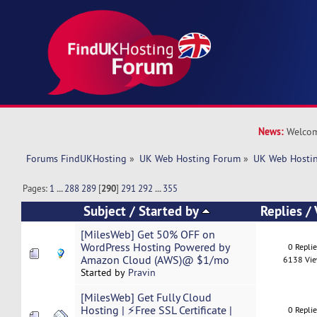
News:
Welcom
Forums FindUKHosting
»
UK Web Hosting Forum
»
UK Web Hostin
Pages:
1
...
288
289
[
290
]
291
292
...
355
Subject
/
Started by
Replies
/
[MilesWeb] Get 50% OFF on
WordPress Hosting Powered by
0 Repli
Amazon Cloud (AWS)@ $1/mo
6138 Vi
Started by
Pravin
[MilesWeb] Get Fully Cloud
Hosting | ⚡Free SSL Certificate |
0 Repli