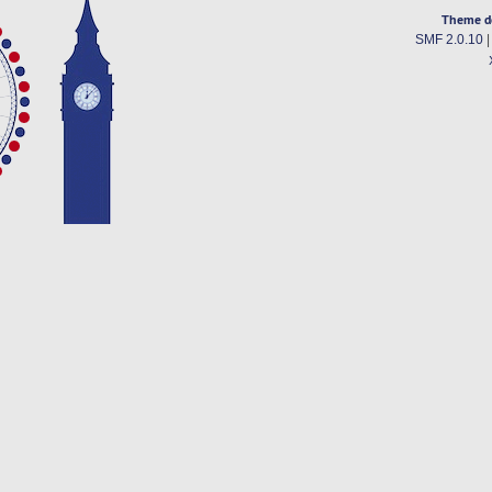
Theme d
SMF 2.0.10