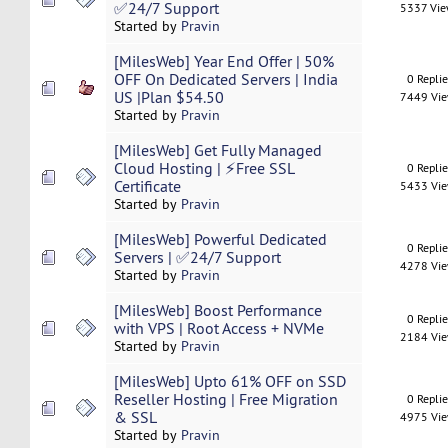
✅24/7 Support
5337 Vi
Started by
Pravin
[MilesWeb] Year End Offer | 50%
OFF On Dedicated Servers | India
0 Repli
US |Plan $54.50
7449 Vi
Started by
Pravin
[MilesWeb] Get Fully Managed
Cloud Hosting | ⚡Free SSL
0 Repli
Certificate
5433 Vi
Started by
Pravin
[MilesWeb] Powerful Dedicated
0 Repli
Servers | ✅24/7 Support
4278 Vi
Started by
Pravin
[MilesWeb] Boost Performance
0 Repli
with VPS | Root Access + NVMe
2184 Vi
Started by
Pravin
[MilesWeb] Upto 61% OFF on SSD
Reseller Hosting | Free Migration
0 Repli
& SSL
4975 Vi
Started by
Pravin