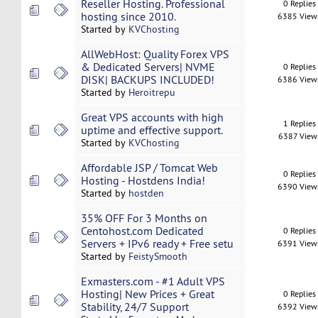
Reseller Hosting. Professional
0 Replies
hosting since 2010.
6385 View
Started by
KVChosting
AllWebHost: Quality Forex VPS
& Dedicated Servers| NVME
0 Replies
DISK| BACKUPS INCLUDED!
6386 View
Started by
Heroitrepu
Great VPS accounts with high
1 Replies
uptime and effective support.
6387 View
Started by
KVChosting
Affordable JSP / Tomcat Web
0 Replies
Hosting - Hostdens India!
6390 View
Started by
hostden
35% OFF For 3 Months on
Centohost.com Dedicated
0 Replies
Servers + IPv6 ready + Free setu
6391 View
Started by
FeistySmooth
Exmasters.com - #1 Adult VPS
Hosting| New Prices + Great
0 Replies
Stability, 24/7 Support
6392 View