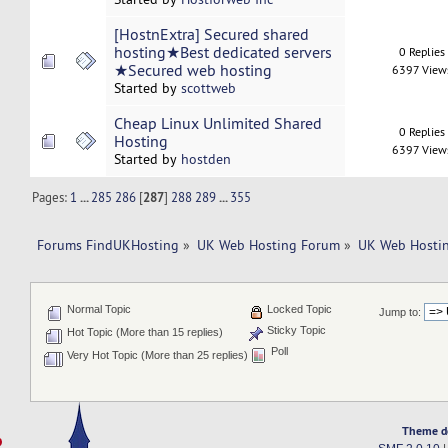
[HostnExtra] Secured shared
hosting★Best dedicated servers
0 Replies
★Secured web hosting
6397 View
Started by
scottweb
Cheap Linux Unlimited Shared
0 Replies
Hosting
6397 View
Started by
hostden
Pages:
1
...
285
286
[
287
]
288
289
...
355
Forums FindUKHosting
»
UK Web Hosting Forum
»
UK Web Hostin
Normal Topic
Locked Topic
Jump to:
Sticky Topic
Hot Topic (More than 15 replies)
Poll
Very Hot Topic (More than 25 replies)
Theme d