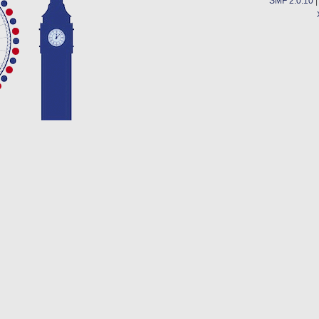
SMF 2.0.10