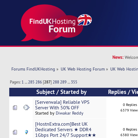
News:
Welcom
Forums FindUKHosting
»
UK Web Hosting Forum
»
UK Web Hostin
Pages:
1
...
285
286
[
287
]
288
289
...
355
Subject
/
Started by
Replies
/
Vi
[Serverwala] Reliable VPS
0 Replies
Server With 50% OFF
6379 View
Started by
Diwakar Reddy
[HostnExtra.com]Best UK
Dedicated Servers ★ DDR4
0 Replies
1Gbps Port 24/7 Support★★
6380 View