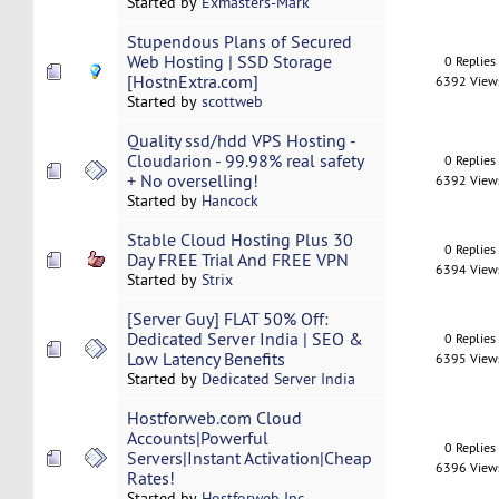
Started by
Exmasters-Mark
Stupendous Plans of Secured
Web Hosting | SSD Storage
0 Replies
[HostnExtra.com]
6392 View
Started by
scottweb
Quality ssd/hdd VPS Hosting -
Cloudarion - 99.98% real safety
0 Replies
+ No overselling!
6392 View
Started by
Hancock
Stable Cloud Hosting Plus 30
0 Replies
Day FREE Trial And FREE VPN
6394 View
Started by
Strix
[Server Guy] FLAT 50% Off:
Dedicated Server India | SEO &
0 Replies
Low Latency Benefits
6395 View
Started by
Dedicated Server India
Hostforweb.com Cloud
Accounts|Powerful
0 Replies
Servers|Instant Activation|Cheap
6396 View
Rates!
Started by
Hostforweb Inc