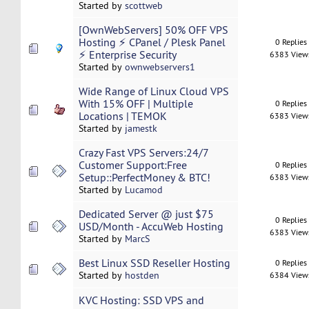
Started by
scottweb
[OwnWebServers] 50% OFF VPS
Hosting ⚡ CPanel / Plesk Panel
0 Replies
⚡ Enterprise Security
6383 View
Started by
ownwebservers1
Wide Range of Linux Cloud VPS
With 15% OFF | Multiple
0 Replies
Locations | TEMOK
6383 View
Started by
jamestk
Crazy Fast VPS Servers:24/7
Customer Support:Free
0 Replies
Setup::PerfectMoney & BTC!
6383 View
Started by
Lucamod
Dedicated Server @ just $75
0 Replies
USD/Month - AccuWeb Hosting
6383 View
Started by
MarcS
Best Linux SSD Reseller Hosting
0 Replies
Started by
hostden
6384 View
KVC Hosting: SSD VPS and