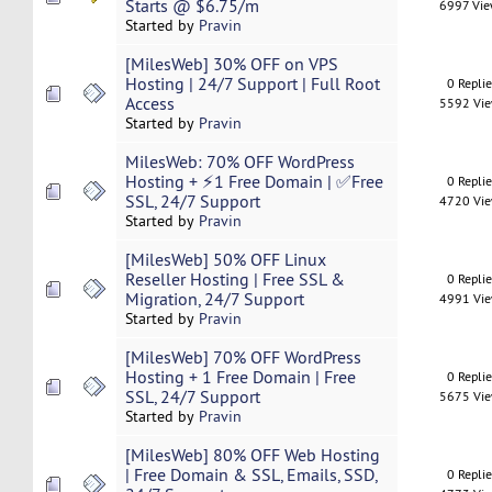
Starts @ $6.75/m
6997 Vi
Started by
Pravin
[MilesWeb] 30% OFF on VPS
Hosting | 24/7 Support | Full Root
0 Repli
Access
5592 Vi
Started by
Pravin
MilesWeb: 70% OFF WordPress
Hosting + ⚡1 Free Domain | ✅Free
0 Repli
SSL, 24/7 Support
4720 Vi
Started by
Pravin
[MilesWeb] 50% OFF Linux
Reseller Hosting | Free SSL &
0 Repli
Migration, 24/7 Support
4991 Vi
Started by
Pravin
[MilesWeb] 70% OFF WordPress
Hosting + 1 Free Domain | Free
0 Repli
SSL, 24/7 Support
5675 Vi
Started by
Pravin
[MilesWeb] 80% OFF Web Hosting
| Free Domain & SSL, Emails, SSD,
0 Repli