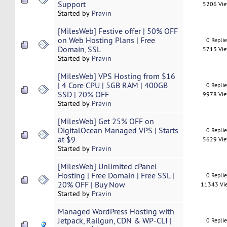
Support
5206 Vi
Started by
Pravin
[MilesWeb] Festive offer | 50% OFF
on Web Hosting Plans | Free
0 Repli
Domain, SSL
5713 Vi
Started by
Pravin
[MilesWeb] VPS Hosting from $16
| 4 Core CPU | 5GB RAM | 400GB
0 Repli
SSD | 20% OFF
9978 Vi
Started by
Pravin
[MilesWeb] Get 25% OFF on
DigitalOcean Managed VPS | Starts
0 Repli
at $9
5629 Vi
Started by
Pravin
[MilesWeb] Unlimited cPanel
Hosting | Free Domain | Free SSL |
0 Repli
20% OFF | Buy Now
11343 Vi
Started by
Pravin
Managed WordPress Hosting with
Jetpack, Railgun, CDN & WP-CLI |
0 Repli