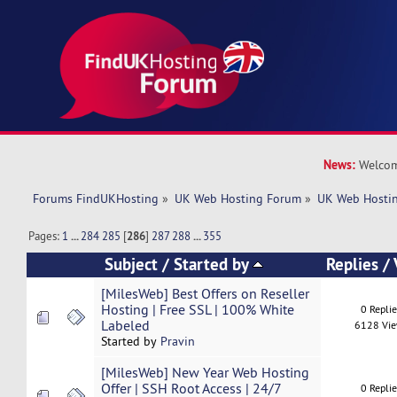
News:
Welcom
Forums FindUKHosting
»
UK Web Hosting Forum
»
UK Web Hostin
Pages:
1
...
284
285
[
286
]
287
288
...
355
Subject
/
Started by
Replies
/
[MilesWeb] Best Offers on Reseller
Hosting | Free SSL | 100% White
0 Repli
Labeled
6128 Vi
Started by
Pravin
[MilesWeb] New Year Web Hosting
Offer | SSH Root Access | 24/7
0 Repli