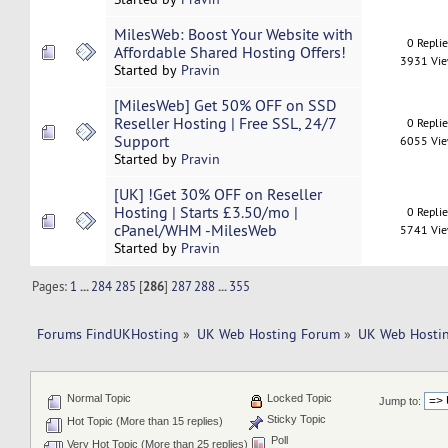
MilesWeb: Boost Your Website with
0 Repli
Affordable Shared Hosting Offers!
3931 Vi
Started by
Pravin
[MilesWeb] Get 50% OFF on SSD
Reseller Hosting | Free SSL, 24/7
0 Repli
Support
6055 Vi
Started by
Pravin
[UK] !Get 30% OFF on Reseller
Hosting | Starts £3.50/mo |
0 Repli
cPanel/WHM -MilesWeb
5741 Vi
Started by
Pravin
Pages:
1
...
284
285
[
286
]
287
288
...
355
Forums FindUKHosting
»
UK Web Hosting Forum
»
UK Web Hostin
Normal Topic
Locked Topic
Jump to:
Sticky Topic
Hot Topic (More than 15 replies)
Poll
Very Hot Topic (More than 25 replies)