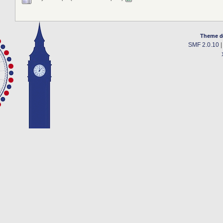
Theme d
SMF 2.0.10