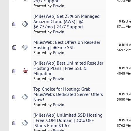
24/7 Support
4773 Vi
Started by
Pravin
[MilesWeb] Get 25% on Managed
Amazon Cloud (AWS) | @
0 Repli
$6.75/mo | 24/7 Support
5711 Vi
Started by
Pravin
MilesWeb: Best Offers on Reseller
0 Repli
Hosting | 🔥Free SSL
5697 Vi
Started by
Pravin
[MilesWeb] Best Unlimited Reseller
Hosting Plans | Free SSL &
0 Repli
Migration
4848 Vi
Started by
Pravin
Top Choice for Hosting: Grab
MilesWeb’s Dedicated Server Offers
0 Repli
Now!
5080 Vi
Started by
Pravin
[MilesWeb] Unlimited SSD Hosting
| Free .COM Domain | 30% OFF
0 Repli
|Starts From $1.67
8762 Vi
Started by
Pravin