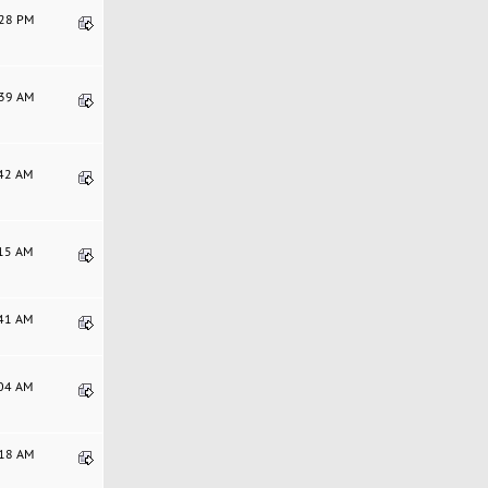
:28 PM
:39 AM
:42 AM
:15 AM
:41 AM
:04 AM
:18 AM