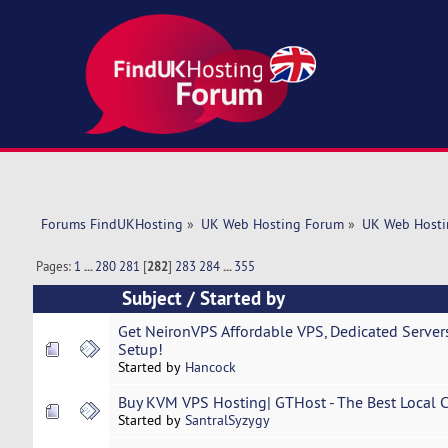
Forums FindUKHosting
»
UK Web Hosting Forum
»
UK Web Hosti
Pages:
1
...
280
281
[
282
]
283
284
...
355
Subject
/
Started by
Get NeironVPS Affordable VPS, Dedicated Servers
Setup!
Started by
Hancock
Buy KVM VPS Hosting| GTHost - The Best Local Co
Started by
SantralSyzygy