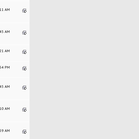
:11 AM
:45 AM
:21 AM
:54 PM
:45 AM
:10 AM
:59 AM