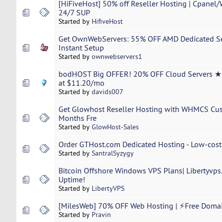
[HiFiveHost] 50% off Reseller Hosting | Cpanel
24/7 SUP
Started by
HifiveHost
Get OwnWebServers: 55% OFF AMD Dedicated Ser
Instant Setup
Started by
ownwebservers1
bodHOST Big OFFER! 20% OFF Cloud Servers ★H
at $11.20/mo
Started by
davids007
Get Glowhost Reseller Hosting with WHMCS Cust
Months Fre
Started by
GlowHost-Sales
Order GTHost.com Dedicated Hosting - Low-cost t
Started by
SantralSyzygy
Bitcoin Offshore Windows VPS Plans| Libertyvps
Uptime!
Started by
LibertyVPS
[MilesWeb] 70% OFF Web Hosting | ⚡Free Doma
Started by
Pravin