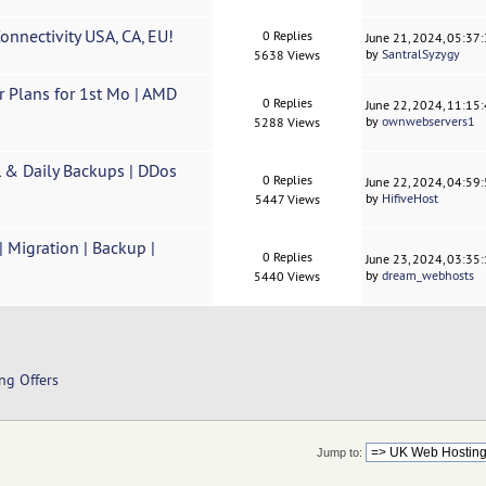
nnectivity USA, CA, EU!
0 Replies
June 21, 2024, 05:37
by
SantralSyzygy
5638 Views
Plans for 1st Mo | AMD
0 Replies
June 22, 2024, 11:15
by
ownwebservers1
5288 Views
 & Daily Backups | DDos
0 Replies
June 22, 2024, 04:59
by
HifiveHost
5447 Views
Migration | Backup |
0 Replies
June 23, 2024, 03:35
by
dream_webhosts
5440 Views
ng Offers
Jump to: