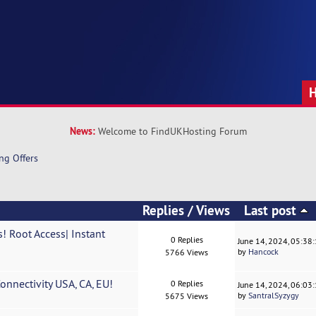
News:
Welcome to FindUKHosting Forum
ng Offers
Replies
/
Views
Last post
! Root Access| Instant
0 Replies
June 14, 2024, 05:38
by
Hancock
5766 Views
nnectivity USA, CA, EU!
0 Replies
June 14, 2024, 06:03
by
SantralSyzygy
5675 Views