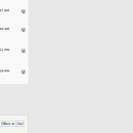
:37 AM
:44 AM
:51 PM
:19 PM