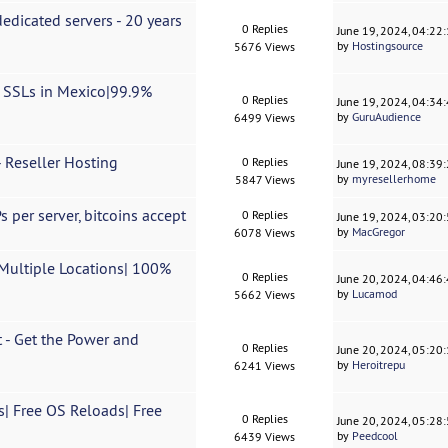
dicated servers - 20 years
0 Replies
June 19, 2024, 04:22
by
Hostingsource
5676 Views
e SSLs in Mexico|99.9%
0 Replies
June 19, 2024, 04:34
by
GuruAudience
6499 Views
 Reseller Hosting
0 Replies
June 19, 2024, 08:39
by
myresellerhome
5847 Views
 per server, bitcoins accept
0 Replies
June 19, 2024, 03:20
by
MacGregor
6078 Views
Multiple Locations| 100%
0 Replies
June 20, 2024, 04:46
by
Lucamod
5662 Views
 - Get the Power and
0 Replies
June 20, 2024, 05:20
by
Heroitrepu
6241 Views
| Free OS Reloads| Free
0 Replies
June 20, 2024, 05:28
by
Peedcool
6439 Views