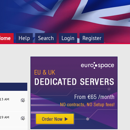
Home
Help
Search
Login
Register
:13 AM
:19 AM