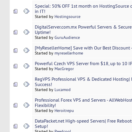
Special: 50% OFF 1st month on HostingSource de
in IT!
Started by
Hostingsource
DigitalServer.com.mx Powerful Servers & Secur
Uptime!
Started by
GuruAudience
[MyResellerHome] Save with Our Best Discount -
Started by
myresellerhome
Powerful Czech VPS Server from $18, up to 10 IPs
Started by
MacGregor
RegVPS Professional VPS & Dedicated Hosting| 
Success!
Started by
Lucamod
Professional Forex VPS and Servers - AllWebHost
Flexibility!
Started by
Heroitrepu
DataPacket.net High-speed Servers| Free Reboots
Setup!
Started by
Peedcool