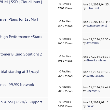
/WHM | SSD | CloudLinux |
0 Replies
June 14, 2024, 04:23
by
HifiveHost
5707 Views
ver Plans for 1st Mo |
0 Replies
June 15, 2024, 11:44
by
ownwebservers1
5540 Views
igh Performance ~Starts
0 Replies
June 17, 2024, 05:35
by
davids007
5600 Views
omer Billing Solution| 2
0 Replies
June 17, 2024, 05:39
by
GlowHost-Sales
5982 Views
rial starting at $5/day!
0 Replies
June 17, 2024, 06:30
by
SantralSyzygy
5640 Views
.net - 99.9% Network
0 Replies
June 17, 2024, 07:42
by
LibertyVPS
5895 Views
in & SSL| ✅24/7 Support
0 Replies
June 18, 2024, 08:12
by
Pravin
5637 Views