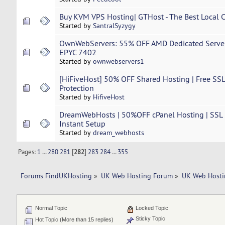
Buy KVM VPS Hosting| GTHost - The Best Local Co
Started by
SantralSyzygy
OwnWebServers: 55% OFF AMD Dedicated Server 
EPYC 7402
Started by
ownwebservers1
[HiFiveHost] 50% OFF Shared Hosting | Free SSL
Protection
Started by
HifiveHost
DreamWebHosts | 50%OFF cPanel Hosting | SSL | 
Instant Setup
Started by
dream_webhosts
Pages:
1
...
280
281
[
282
]
283
284
...
355
Forums FindUKHosting
»
UK Web Hosting Forum
»
UK Web Hosti
Normal Topic
Locked Topic
Sticky Topic
Hot Topic (More than 15 replies)