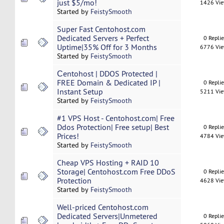
just $5/mo!
1426 Vi
Started by
FeistySmooth
Super Fast Centohost.com
Dedicated Servers + Perfect
0 Repli
Uptime|35% Off for 3 Months
6776 Vi
Started by
FeistySmooth
Сentohost | DDOS Protected |
FREE Domain & Dedicated IP |
0 Repli
Instant Setup
5211 Vi
Started by
FeistySmooth
#1 VPS Host - Centohost.com| Free
Ddos Protection| Free setup| Best
0 Repli
Prices!
4784 Vi
Started by
FeistySmooth
Cheap VPS Hosting + RAID 10
Storage| Centohost.com Free DDoS
0 Repli
Protection
4628 Vi
Started by
FeistySmooth
Well-priced Centohost.com
Dedicated Servers|Unmetered
0 Repli