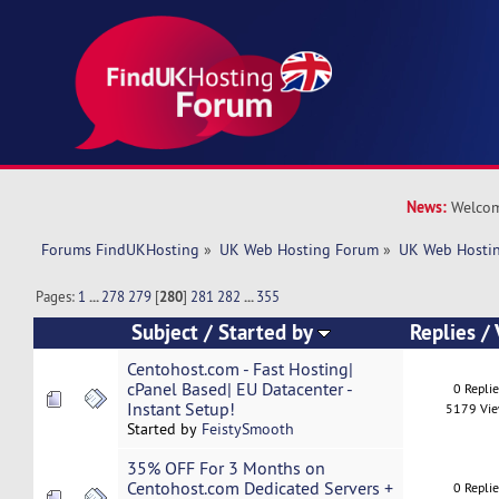
News:
Welcom
Forums FindUKHosting
»
UK Web Hosting Forum
»
UK Web Hostin
Pages:
1
...
278
279
[
280
]
281
282
...
355
Subject
/
Started by
Replies
/
Centohost.com - Fast Hosting|
cPanel Based| EU Datacenter -
0 Repli
Instant Setup!
5179 Vi
Started by
FeistySmooth
35% OFF For 3 Months on
Centohost.com Dedicated Servers +
0 Repli