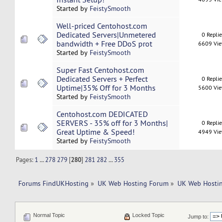
Started by
FeistySmooth
Well-priced Centohost.com
Dedicated Servers|Unmetered
0 Repli
bandwidth + Free DDoS prot
6609 Vi
Started by
FeistySmooth
Super Fast Centohost.com
Dedicated Servers + Perfect
0 Repli
Uptime|35% Off for 3 Months
5600 Vi
Started by
FeistySmooth
Centohost.com DEDICATED
SERVERS - 35% off for 3 Months|
0 Repli
Great Uptime & Speed!
4949 Vi
Started by
FeistySmooth
Pages:
1
...
278
279
[
280
]
281
282
...
355
Forums FindUKHosting
»
UK Web Hosting Forum
»
UK Web Hostin
Normal Topic
Locked Topic
Jump to: