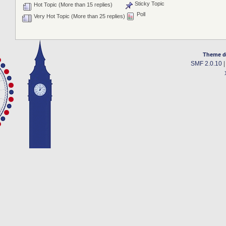
Sticky Topic
Hot Topic (More than 15 replies)
Poll
Very Hot Topic (More than 25 replies)
Theme d
SMF 2.0.10