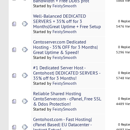
bandwidth + Free DDoS prot
5868 Vi
Started by
FeistySmooth
Well-Balanced DEDICATED
SERVERS + 35% off for 3
0 Repli
Months|Great Uptime + Free Setup
5476 Vi
Started by
FeistySmooth
Centoserver.com Dedicated
Hosting - 35% OFF for 3 Months|
0 Repli
Great Uptime & Speed!
5296 Vi
Started by
FeistySmooth
#1 Dedicated Server Host -
Centohost| DEDICATED SERVERS -
0 Repli
35% off for 3 Months!
5748 Vi
Started by
FeistySmooth
Reliable Shared Hosting
CentoServer.com - cPanel, Free SSL
0 Repli
& Ddos Protection!
4489 Vi
Started by
FeistySmooth
Centohost.com - Fast Hosting|
cPanel Based| EU Datacenter -
0 Repli
Instant Setup!
4693 Vi