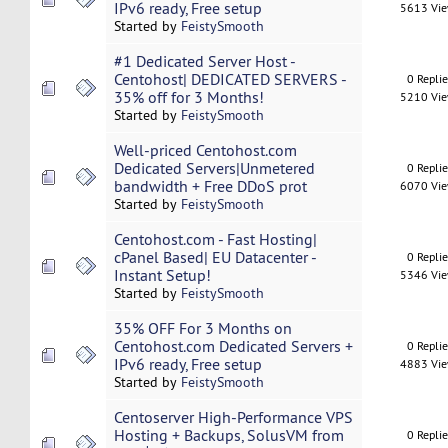
IPv6 ready, Free setup
5613 Vi
Started by
FeistySmooth
#1 Dedicated Server Host -
Centohost| DEDICATED SERVERS -
0 Repli
35% off for 3 Months!
5210 Vi
Started by
FeistySmooth
Well-priced Centohost.com
Dedicated Servers|Unmetered
0 Repli
bandwidth + Free DDoS prot
6070 Vi
Started by
FeistySmooth
Centohost.com - Fast Hosting|
cPanel Based| EU Datacenter -
0 Repli
Instant Setup!
5346 Vi
Started by
FeistySmooth
35% OFF For 3 Months on
Centohost.com Dedicated Servers +
0 Repli
IPv6 ready, Free setup
4883 Vi
Started by
FeistySmooth
Centoserver High-Performance VPS
Hosting + Backups, SolusVM from
0 Repli