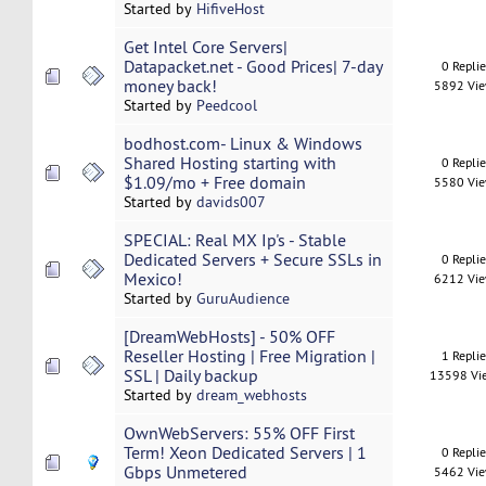
Started by
HifiveHost
Get Intel Core Servers|
Datapacket.net - Good Prices| 7-day
0 Repli
money back!
5892 Vi
Started by
Peedcool
bodhost.com- Linux & Windows
Shared Hosting starting with
0 Repli
$1.09/mo + Free domain
5580 Vi
Started by
davids007
SPECIAL: Real MX Ip's - Stable
Dedicated Servers + Secure SSLs in
0 Repli
Mexico!
6212 Vi
Started by
GuruAudience
[DreamWebHosts] - 50% OFF
Reseller Hosting | Free Migration |
1 Repli
SSL | Daily backup
13598 Vi
Started by
dream_webhosts
OwnWebServers: 55% OFF First
Term! Xeon Dedicated Servers | 1
0 Repli
Gbps Unmetered
5462 Vi