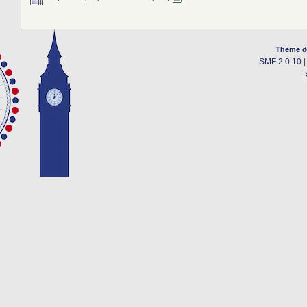
Theme d
SMF 2.0.10