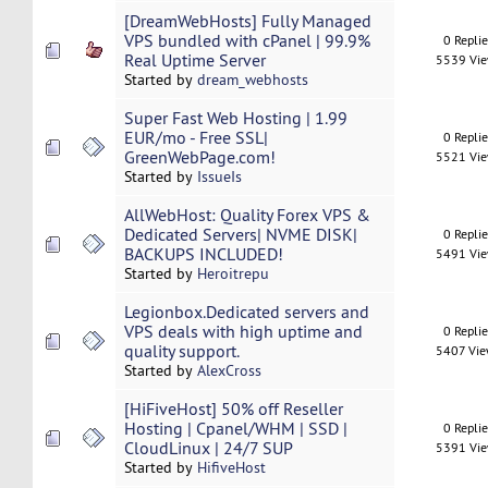
[DreamWebHosts] Fully Managed
VPS bundled with cPanel | 99.9%
0 Repli
Real Uptime Server
5539 Vi
Started by
dream_webhosts
Super Fast Web Hosting | 1.99
EUR/mo - Free SSL|
0 Repli
GreenWebPage.com!
5521 Vi
Started by
IssueIs
AllWebHost: Quality Forex VPS &
Dedicated Servers| NVME DISK|
0 Repli
BACKUPS INCLUDED!
5491 Vi
Started by
Heroitrepu
Legionbox.Dedicated servers and
VPS deals with high uptime and
0 Repli
quality support.
5407 Vi
Started by
AlexCross
[HiFiveHost] 50% off Reseller
Hosting | Cpanel/WHM | SSD |
0 Repli
CloudLinux | 24/7 SUP
5391 Vi
Started by
HifiveHost