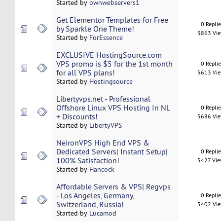
Started by
ownwebservers1
Get Elementor Templates for Free
0 Repli
by Sparkle One Theme!
5863 Vi
Started by
ForEssence
EXCLUSIVE HostingSource.com
VPS promo is $5 for the 1st month
0 Repli
for all VPS plans!
5613 Vi
Started by
Hostingsource
Libertyvps.net - Professional
Offshore Linux VPS Hosting In NL
0 Repli
+ Discounts!
5686 Vi
Started by
LibertyVPS
NeironVPS High End VPS &
Dedicated Servers| Instant Setup|
0 Repli
100% Satisfaction!
5427 Vi
Started by
Hancock
Affordable Servers & VPS| Regvps
- Los Angeles, Germany,
0 Repli
Switzerland, Russia!
5402 Vi
Started by
Lucamod