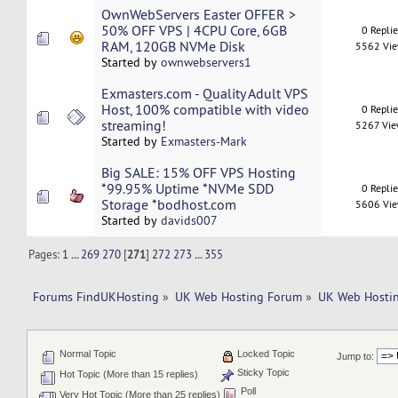
OwnWebServers Easter OFFER >
50% OFF VPS | 4CPU Core, 6GB
0 Repli
RAM, 120GB NVMe Disk
5562 Vi
Started by
ownwebservers1
Exmasters.com - Quality Adult VPS
Host, 100% compatible with video
0 Repli
streaming!
5267 Vi
Started by
Exmasters-Mark
Big SALE: 15% OFF VPS Hosting
*99.95% Uptime *NVMe SDD
0 Repli
Storage *bodhost.com
5606 Vi
Started by
davids007
Pages:
1
...
269
270
[
271
]
272
273
...
355
Forums FindUKHosting
»
UK Web Hosting Forum
»
UK Web Hostin
Normal Topic
Locked Topic
Jump to:
Sticky Topic
Hot Topic (More than 15 replies)
Poll
Very Hot Topic (More than 25 replies)