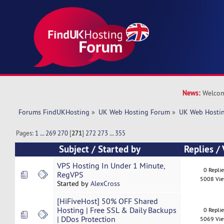
News:
Welcom
Forums FindUKHosting
»
UK Web Hosting Forum
»
UK Web Hostin
Pages:
1
...
269
270
[
271
]
272
273
...
355
Subject
/
Started by
Replies
/
VPS Hosting In Under 1 Minute,
0 Repli
RegVPS
5008 Vi
Started by
AlexCross
[HiFiveHost] 50% OFF Shared
Hosting | Free SSL & Daily Backups
0 Repli
| DDos Protection
5069 Vi