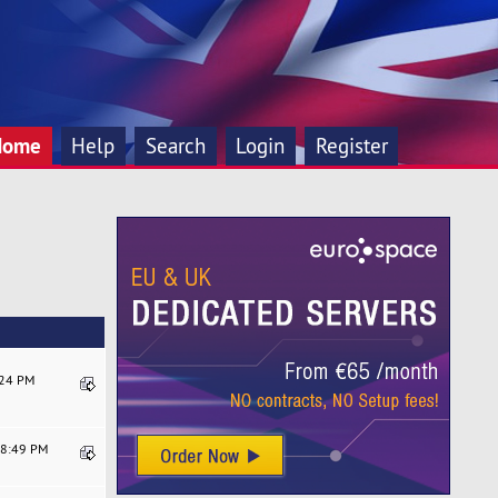
Home
Help
Search
Login
Register
:24 PM
08:49 PM