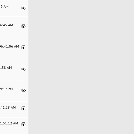
:09 AM
06:45 AM
 06:41:06 AM
21:38 AM
29:17 PM
0:41:28 AM
11:51:12 AM