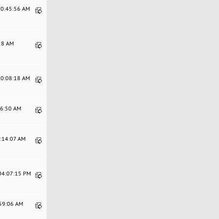
10:45:56 AM
:28 AM
10:08:18 AM
16:50 AM
3:14:07 AM
 04:07:15 PM
:59:06 AM