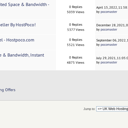
ited Space & Bandwidth -
0 Replies
April 15, 2022, 11:5
by
pocomaster
5039 Views
eller By HostPoco!
0 Replies
December 28, 2021, 
by
pocomaster
5377 Views
el - Hostpoco.com
0 Replies
September 06, 2022,
by
pocomaster
5521 Views
e & Bandwidth, Instant
0 Replies
July 29, 2021, 11:05
by
pocomaster
4875 Views
ng Offers
Jump to: