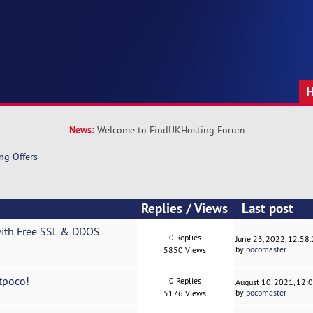
News:
Welcome to FindUKHosting Forum
ng Offers
Replies
/
Views
Last post
with Free SSL & DDOS
0 Replies
June 23, 2022, 12:58
by
pocomaster
5850 Views
tpoco!
0 Replies
August 10, 2021, 12:
by
pocomaster
5176 Views