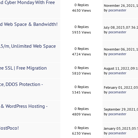
nd Cyber Monday With Free
0 Replies
November 26, 2021, 
by
pocomaster
4630 Views
ted Web Space & Bandwidth!
0 Replies
July 08, 2023, 07:36
by
pocomaster
5933 Views
5/m, Unlimited Web Space
0 Replies
November 06, 2021, 
by
pocomaster
4724 Views
ee SSL | Free Migration
0 Replies
August 11, 2022, 09:
by
pocomaster
5810 Views
e, DDOS Protection -
0 Replies
February 01, 2022, 0
by
pocomaster
5345 Views
r & WordPress Hosting -
0 Replies
September 29, 2021,
by
pocomaster
4809 Views
HostPoco!
0 Replies
January 03, 2023, 05
by
pocomaster
6230 Views