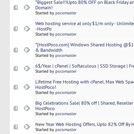
*Biggest Sale!!!Upto 80% OFF on Black Friday a
Domain!
Started by
pocomaster
Web hosting service at only $1/m only - Unlimi
-HostPo
Started by
pocomaster
*[HostPoco.com] Windows Shared Hosting @$1.
& Bandwidth
Started by
pocomaster
6$/Year | cPanel | Softaculous | SSD Storage | Fr
Started by
pocomaster
Lifetime Free Hosting with cPanel, Max Web Spac
HostPoco!
Started by
pocomaster
Big Celebrations Sale| 80% off | Shared, Reselle
HostPoco
Started by
pocomaster
New Year Web Hosting Offers, Upto 82% Off By 
Started by
pocomaster