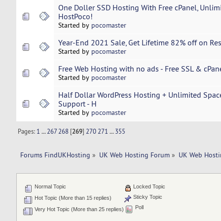
One Doller SSD Hosting With Free cPanel, Unlim
HostPoco!
Started by
pocomaster
Year-End 2021 Sale, Get Lifetime 82% off on Res
Started by
pocomaster
Free Web Hosting with no ads - Free SSL & cPan
Started by
pocomaster
Half Dollar WordPress Hosting + Unlimited Spac
Support - H
Started by
pocomaster
Pages:
1
...
267
268
[
269
]
270
271
...
355
Forums FindUKHosting
»
UK Web Hosting Forum
»
UK Web Hosti
Normal Topic
Locked Topic
Sticky Topic
Hot Topic (More than 15 replies)
Poll
Very Hot Topic (More than 25 replies)