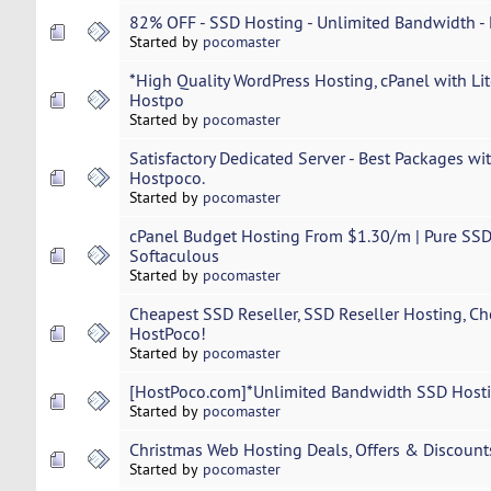
82% OFF - SSD Hosting - Unlimited Bandwidth -
Started by
pocomaster
*High Quality WordPress Hosting, cPanel with Li
Hostpo
Started by
pocomaster
Satisfactory Dedicated Server - Best Packages w
Hostpoco.
Started by
pocomaster
cPanel Budget Hosting From $1.30/m | Pure SSD 
Softaculous
Started by
pocomaster
Cheapest SSD Reseller, SSD Reseller Hosting, Ch
HostPoco!
Started by
pocomaster
[HostPoco.com]*Unlimited Bandwidth SSD Hosti
Started by
pocomaster
Christmas Web Hosting Deals, Offers & Discount
Started by
pocomaster