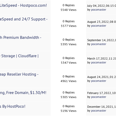
 LiteSpeed - Hostpoco.com!
0 Replies
July 04, 2022, 06:15
by
pocomaster
5548 Views
teSpeed and 24/7 Support -
0 Replies
August 23, 2022, 08:
by
pocomaster
5577 Views
ith Premium Bandwidth -
0 Replies
September 14, 2022,
by
pocomaster
5395 Views
Storage | Cloudflare |
0 Replies
March 17, 2022, 11:
by
pocomaster
5347 Views
eap Reseller Hosting -
0 Replies
August 24, 2021, 01:
by
pocomaster
4961 Views
ng, Free Domain, $1.30/M!
0 Replies
February 17, 2022, 1
by
pocomaster
5305 Views
s By HostPoco!
0 Replies
December 16, 2021, 
by
pocomaster
5196 Views