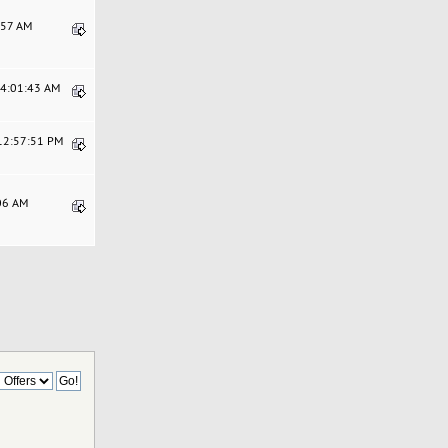
8:57 AM
04:01:43 AM
 12:57:51 PM
:06 AM