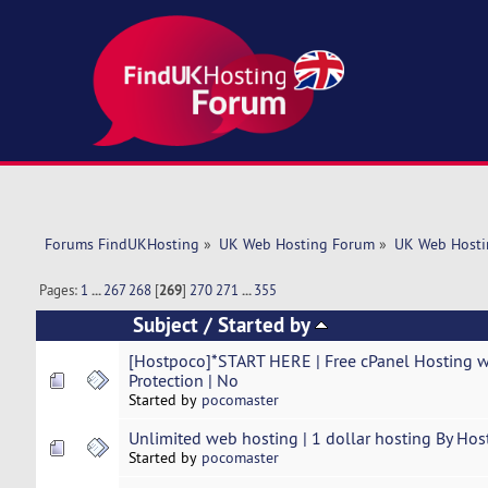
Forums FindUKHosting
»
UK Web Hosting Forum
»
UK Web Hosti
Pages:
1
...
267
268
[
269
]
270
271
...
355
Subject
/
Started by
[Hostpoco]*START HERE | Free cPanel Hosting 
Protection | No
Started by
pocomaster
Unlimited web hosting | 1 dollar hosting By Hos
Started by
pocomaster