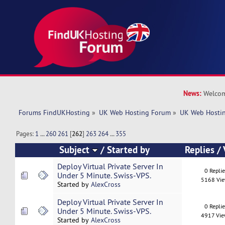
News:
Welcom
Forums FindUKHosting
»
UK Web Hosting Forum
»
UK Web Hostin
Pages:
1
...
260
261
[
262
]
263
264
...
355
Subject
/
Started by
Replies
/
Deploy Virtual Private Server In
0 Repli
Under 5 Minute. Swiss-VPS.
5168 Vi
Started by
AlexCross
Deploy Virtual Private Server In
0 Repli
Under 5 Minute. Swiss-VPS.
4917 Vi
Started by
AlexCross