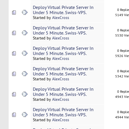
Deploy Virtual Private Server In
0 Repli
Under 5 Minute. Swiss-VPS.
5149 Vi
Started by
AlexCross
Deploy Virtual Private Server In
0 Repli
Under 5 Minute. Swiss-VPS.
5530 Vi
Started by
AlexCross
Deploy Virtual Private Server In
0 Repli
Under 5 Minute. Swiss-VPS.
5926 Vi
Started by
AlexCross
Deploy Virtual Private Server In
0 Repli
Under 5 Minute. Swiss-VPS.
5342 Vi
Started by
AlexCross
Deploy Virtual Private Server In
0 Repli
Under 5 Minute. Swiss-VPS.
4943 Vi
Started by
AlexCross
Deploy Virtual Private Server In
0 Repli
Under 5 Minute. Swiss-VPS.
4944 Vi
Started by
AlexCross