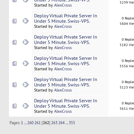
5239 Vi
Started by
AlexCross
Deploy Virtual Private Server In
0 Repli
Under 5 Minute. Swiss-VPS.
5604 Vi
Started by
AlexCross
Deploy Virtual Private Server In
0 Repli
Under 5 Minute. Swiss-VPS.
5182 Vi
Started by
AlexCross
Deploy Virtual Private Server In
0 Repli
Under 5 Minute. Swiss-VPS.
5556 Vi
Started by
AlexCross
Deploy Virtual Private Server In
0 Repli
Under 5 Minute. Swiss-VPS.
5123 Vi
Started by
AlexCross
Deploy Virtual Private Server In
0 Repli
Under 5 Minute. Swiss-VPS.
5611 Vi
Started by
AlexCross
Pages:
1
...
260
261
[
262
]
263
264
...
355