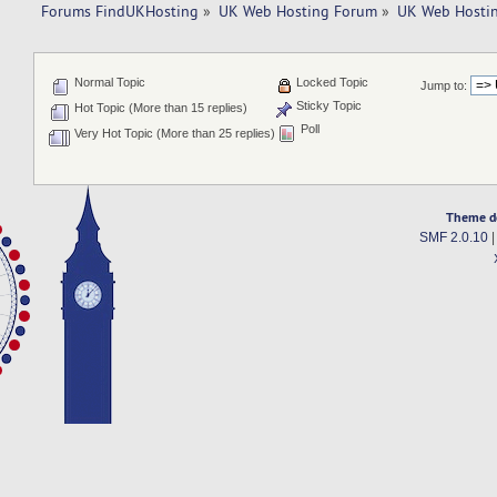
Forums FindUKHosting
»
UK Web Hosting Forum
»
UK Web Hostin
Normal Topic
Locked Topic
Jump to:
Sticky Topic
Hot Topic (More than 15 replies)
Poll
Very Hot Topic (More than 25 replies)
Theme d
SMF 2.0.10