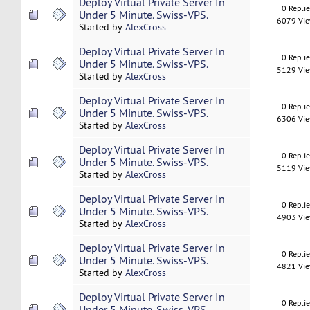
Deploy Virtual Private Server In
0 Repli
Under 5 Minute. Swiss-VPS.
6079 Vi
Started by
AlexCross
Deploy Virtual Private Server In
0 Repli
Under 5 Minute. Swiss-VPS.
5129 Vi
Started by
AlexCross
Deploy Virtual Private Server In
0 Repli
Under 5 Minute. Swiss-VPS.
6306 Vi
Started by
AlexCross
Deploy Virtual Private Server In
0 Repli
Under 5 Minute. Swiss-VPS.
5119 Vi
Started by
AlexCross
Deploy Virtual Private Server In
0 Repli
Under 5 Minute. Swiss-VPS.
4903 Vi
Started by
AlexCross
Deploy Virtual Private Server In
0 Repli
Under 5 Minute. Swiss-VPS.
4821 Vi
Started by
AlexCross
Deploy Virtual Private Server In
0 Repli
Under 5 Minute. Swiss-VPS.