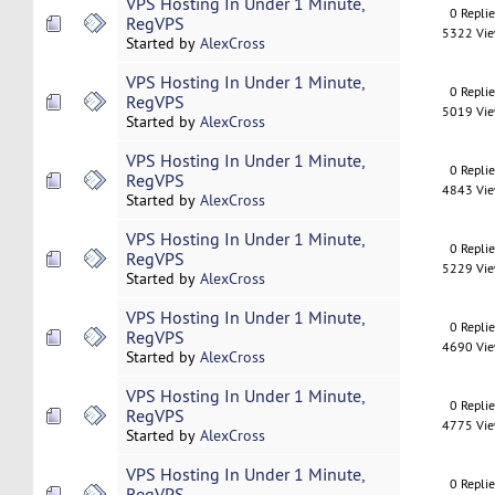
VPS Hosting In Under 1 Minute,
0 Repli
RegVPS
5322 Vi
Started by
AlexCross
VPS Hosting In Under 1 Minute,
0 Repli
RegVPS
5019 Vi
Started by
AlexCross
VPS Hosting In Under 1 Minute,
0 Repli
RegVPS
4843 Vi
Started by
AlexCross
VPS Hosting In Under 1 Minute,
0 Repli
RegVPS
5229 Vi
Started by
AlexCross
VPS Hosting In Under 1 Minute,
0 Repli
RegVPS
4690 Vi
Started by
AlexCross
VPS Hosting In Under 1 Minute,
0 Repli
RegVPS
4775 Vi
Started by
AlexCross
VPS Hosting In Under 1 Minute,
0 Repli
RegVPS