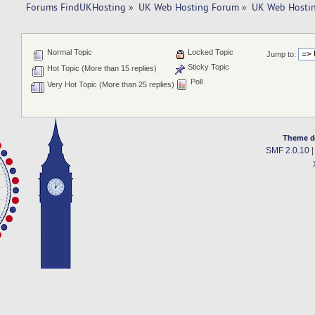
Forums FindUKHosting
»
UK Web Hosting Forum
»
UK Web Hostin
Normal Topic
Locked Topic
Jump to:
Sticky Topic
Hot Topic (More than 15 replies)
Poll
Very Hot Topic (More than 25 replies)
Theme d
SMF 2.0.10