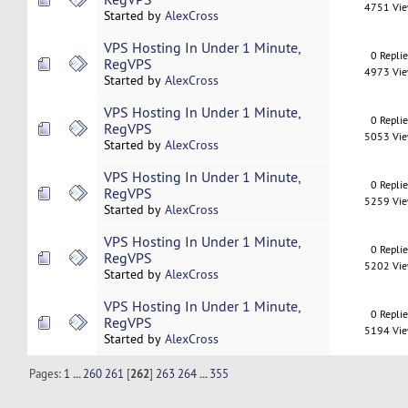
4751 Vi
Started by
AlexCross
VPS Hosting In Under 1 Minute,
0 Repli
RegVPS
4973 Vi
Started by
AlexCross
VPS Hosting In Under 1 Minute,
0 Repli
RegVPS
5053 Vi
Started by
AlexCross
VPS Hosting In Under 1 Minute,
0 Repli
RegVPS
5259 Vi
Started by
AlexCross
VPS Hosting In Under 1 Minute,
0 Repli
RegVPS
5202 Vi
Started by
AlexCross
VPS Hosting In Under 1 Minute,
0 Repli
RegVPS
5194 Vi
Started by
AlexCross
Pages:
1
...
260
261
[
262
]
263
264
...
355