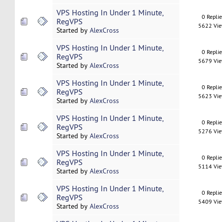
VPS Hosting In Under 1 Minute,
0 Repli
RegVPS
5622 Vi
Started by
AlexCross
VPS Hosting In Under 1 Minute,
0 Repli
RegVPS
5679 Vi
Started by
AlexCross
VPS Hosting In Under 1 Minute,
0 Repli
RegVPS
5623 Vi
Started by
AlexCross
VPS Hosting In Under 1 Minute,
0 Repli
RegVPS
5276 Vi
Started by
AlexCross
VPS Hosting In Under 1 Minute,
0 Repli
RegVPS
5114 Vi
Started by
AlexCross
VPS Hosting In Under 1 Minute,
0 Repli
RegVPS
5409 Vi
Started by
AlexCross