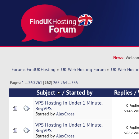
News:
Welcom
Forums FindUKHosting
»
UK Web Hosting Forum
»
UK Web Hostin
Pages:
1
...
260
261
[
262
]
263
264
...
355
Subject
/
Started by
Replies
/
VPS Hosting In Under 1 Minute,
0 Repli
RegVPS
5143 Vi
Started by
AlexCross
VPS Hosting In Under 1 Minute,
0 Repli
RegVPS
5662 Vi
Started by
AlexCross