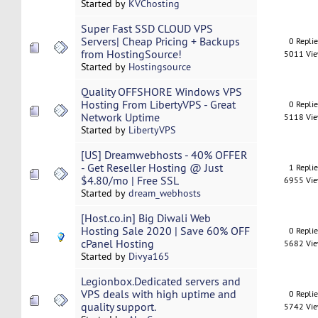
Started by
KVChosting
Super Fast SSD CLOUD VPS
Servers| Cheap Pricing + Backups
0 Repli
from HostingSource!
5011 Vi
Started by
Hostingsource
Quality OFFSHORE Windows VPS
Hosting From LibertyVPS - Great
0 Repli
Network Uptime
5118 Vi
Started by
LibertyVPS
[US] Dreamwebhosts - 40% OFFER
- Get Reseller Hosting @ Just
1 Repli
$4.80/mo | Free SSL
6955 Vi
Started by
dream_webhosts
[Host.co.in] Big Diwali Web
Hosting Sale 2020 | Save 60% OFF
0 Repli
cPanel Hosting
5682 Vi
Started by
Divya165
Legionbox.Dedicated servers and
VPS deals with high uptime and
0 Repli
quality support.
5742 Vi