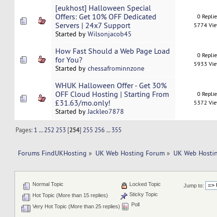
[eukhost] Halloween Special
Offers: Get 10% OFF Dedicated
0 Repli
Servers | 24x7 Support
5774 Vi
Started by
Wilsonjacob45
How Fast Should a Web Page Load
0 Repli
for You?
5933 Vi
Started by
chessafrominnzone
WHUK Halloween Offer - Get 30%
OFF Cloud Hosting | Starting From
0 Repli
£31.63/mo.only!
5372 Vi
Started by
Jackleo7878
Pages:
1
...
252
253
[
254
]
255
256
...
355
Forums FindUKHosting
»
UK Web Hosting Forum
»
UK Web Hostin
Normal Topic
Locked Topic
Jump to:
Sticky Topic
Hot Topic (More than 15 replies)
Poll
Very Hot Topic (More than 25 replies)