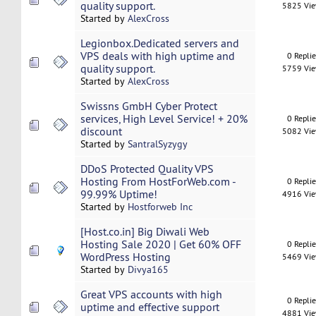
quality support.
5825 Vi
Started by
AlexCross
Legionbox.Dedicated servers and
VPS deals with high uptime and
0 Repli
quality support.
5759 Vi
Started by
AlexCross
Swissns GmbH Cyber Protect
services, High Level Service! + 20%
0 Repli
discount
5082 Vi
Started by
SantralSyzygy
DDoS Protected Quality VPS
Hosting From HostForWeb.com -
0 Repli
99.99% Uptime!
4916 Vi
Started by
Hostforweb Inc
[Host.co.in] Big Diwali Web
Hosting Sale 2020 | Get 60% OFF
0 Repli
WordPress Hosting
5469 Vi
Started by
Divya165
Great VPS accounts with high
0 Repli
uptime and effective support
4881 Vi