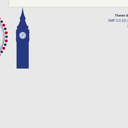
Theme d
SMF 2.0.10