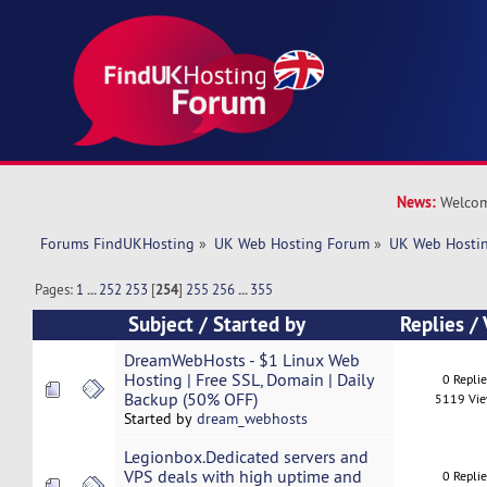
News:
Welcom
Forums FindUKHosting
»
UK Web Hosting Forum
»
UK Web Hostin
Pages:
1
...
252
253
[
254
]
255
256
...
355
Subject
/
Started by
Replies
/
DreamWebHosts - $1 Linux Web
Hosting | Free SSL, Domain | Daily
0 Repli
Backup (50% OFF)
5119 Vi
Started by
dream_webhosts
Legionbox.Dedicated servers and
VPS deals with high uptime and
0 Repli