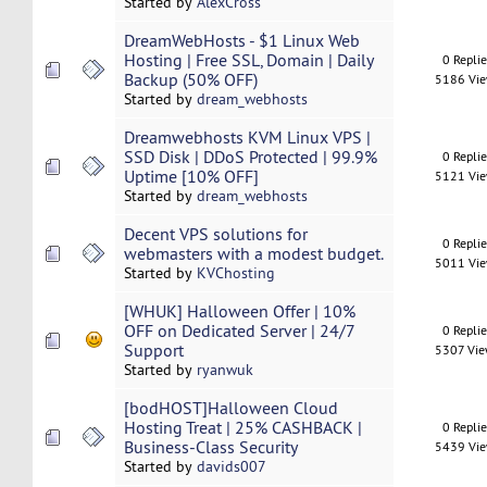
Started by
AlexCross
DreamWebHosts - $1 Linux Web
Hosting | Free SSL, Domain | Daily
0 Repli
Backup (50% OFF)
5186 Vi
Started by
dream_webhosts
Dreamwebhosts KVM Linux VPS |
SSD Disk | DDoS Protected | 99.9%
0 Repli
Uptime [10% OFF]
5121 Vi
Started by
dream_webhosts
Decent VPS solutions for
0 Repli
webmasters with a modest budget.
5011 Vi
Started by
KVChosting
[WHUK] Halloween Offer | 10%
OFF on Dedicated Server | 24/7
0 Repli
Support
5307 Vi
Started by
ryanwuk
[bodHOST]Halloween Cloud
Hosting Treat | 25% CASHBACK |
0 Repli
Business-Class Security
5439 Vi
Started by
davids007