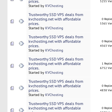
prices.
5255 Vi
Started by
KVChosting
Trustworthy SSD VPS deals from
kvchosting.net with affordable
0 Repli
prices.
5365 Vi
Started by
KVChosting
Trustworthy SSD VPS deals from
kvchosting.net with affordable
0 Repli
prices.
4563 Vi
Started by
KVChosting
Trustworthy SSD VPS deals from
kvchosting.net with affordable
1 Repli
prices.
6752 Vi
Started by
KVChosting
Trustworthy SSD VPS deals from
kvchosting.net with affordable
0 Repli
prices.
4838 Vi
Started by
KVChosting
Trustworthy SSD VPS deals from
kvchosting.net with affordable
0 Repli