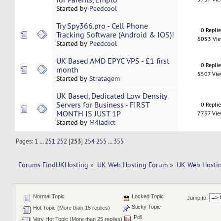
Started by
Peedcool
Try Spy366.pro - Cell Phone
0 Repli
Tracking Software (Android & IOS)!
6053 Vi
Started by
Peedcool
UK Based AMD EPYC VPS - £1 first
0 Repli
month
5507 Vi
Started by
Stratagem
UK Based, Dedicated Low Density
Servers for Business - FIRST
0 Repli
MONTH IS JUST 1P
7737 Vi
Started by
M4ladict
Pages:
1
...
251
252
[
253
]
254
255
...
355
Forums FindUKHosting
»
UK Web Hosting Forum
»
UK Web Hostin
Normal Topic
Locked Topic
Jump to:
Sticky Topic
Hot Topic (More than 15 replies)
Poll
Very Hot Topic (More than 25 replies)