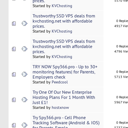
prices.
5570 Vi
Started by
KVChosting
Trustworthy SSD VPS deals from
kvchosting.net with affordable
0 Repli
prices.
4917 Vi
Started by
KVChosting
Trustworthy SSD VPS deals from
kvchosting.net with affordable
0 Repli
prices.
4796 Vi
Started by
KVChosting
TRY NOW Spy366.pro - Up to 30+
monitoring features| for Parents,
0 Repli
Employers check
5713 Vi
Started by
Peedcool
Try One Of Our New Enterprise
Hosting Plans For 1 Month With
0 Repli
Just £1!
5967 Vi
Started by
hostxnow
Try Spy366.pro - Cell Phone
Tracking Software (Android & IOS)
0 Repli
for Parents, Emplo
5737 Vi