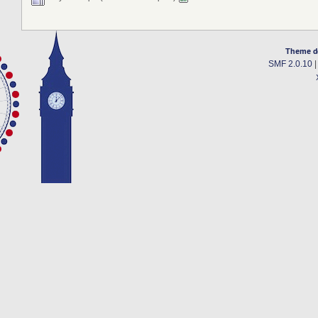
Theme d
SMF 2.0.10