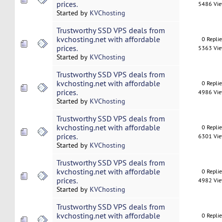
prices.
5486 Vi
Started by
KVChosting
Trustworthy SSD VPS deals from
kvchosting.net with affordable
0 Repli
prices.
5363 Vi
Started by
KVChosting
Trustworthy SSD VPS deals from
kvchosting.net with affordable
0 Repli
prices.
4986 Vi
Started by
KVChosting
Trustworthy SSD VPS deals from
kvchosting.net with affordable
0 Repli
prices.
6301 Vi
Started by
KVChosting
Trustworthy SSD VPS deals from
kvchosting.net with affordable
0 Repli
prices.
4982 Vi
Started by
KVChosting
Trustworthy SSD VPS deals from
kvchosting.net with affordable
0 Repli