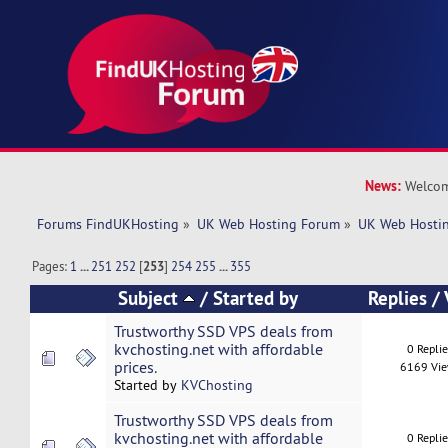
News:
Welcom
Forums FindUKHosting
»
UK Web Hosting Forum
»
UK Web Hostin
Pages:
1
...
251
252
[
253
]
254
255
...
355
Subject
/
Started by
Replies
/
Trustworthy SSD VPS deals from
kvchosting.net with affordable
0 Repli
prices.
6169 Vi
Started by
KVChosting
Trustworthy SSD VPS deals from
kvchosting.net with affordable
0 Repli