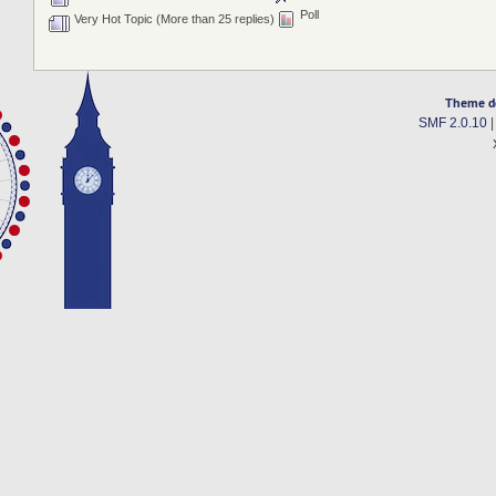
Poll
Very Hot Topic (More than 25 replies)
Theme d
SMF 2.0.10