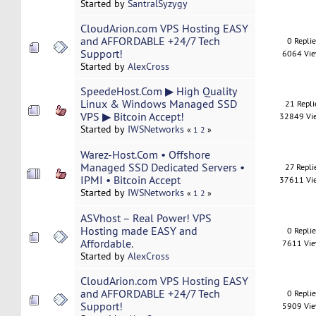
Started by
SantralSyzygy
CloudArion.com VPS Hosting EASY
and AFFORDABLE +24/7 Tech
0 Repli
Support!
6064 Vi
Started by
AlexCross
SpeedeHost.Com ▶ High Quality
Linux & Windows Managed SSD
21 Repli
VPS ▶ Bitcoin Accept!
32849 Vi
Started by
IWSNetworks
«
1
2
»
Warez-Host.Com • Offshore
Managed SSD Dedicated Servers •
27 Repli
IPMI • Bitcoin Accept
37611 Vi
Started by
IWSNetworks
«
1
2
»
ASVhost – Real Power! VPS
Hosting made EASY and
0 Repli
Affordable.
7611 Vi
Started by
AlexCross
CloudArion.com VPS Hosting EASY
and AFFORDABLE +24/7 Tech
0 Repli
Support!
5909 Vi