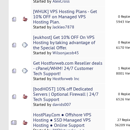
Started by
AlexCross
[WHUK] VPS Hosting Plans - Get
10% OFF on Managed VPS
0 Repli
Hosting Plan.
5943 Vi
Started by
Jackleo7878
[eukhost] Get 10% OFF On VPS
Hosting by taking advantage of
0 Repli
the Special Offer.
6170 Vi
Started by
Wilsonjacob45
Get Hostforweb.com Reseller deals
- cPanel/WHM! 24/7 Customer
1 Repli
Tech Support!
8001 Vi
Started by
Hostforweb Inc
[bodHOST] 10% off Dedicated
Servers | Optional Firewall | 24/7
0 Repli
Tech Support
6526 Vi
Started by
davids007
HostPlay.Com ● Offshore VPS
Hosting ● SSD Managed VPS
27 Repli
Hosting ● Online Support
36209 Vi