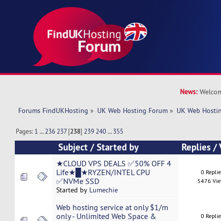
News:
Welcom
Forums FindUKHosting
»
UK Web Hosting Forum
»
UK Web Hostin
Pages:
1
...
236
237
[
238
]
239
240
...
355
Subject
/
Started by
Replies
/
★CLOUD VPS DEALS ✅50% OFF 4
Life★█★RYZEN/INTEL CPU
0 Repli
✅NVMe SSD
5476 Vi
Started by
Lumechie
Web hosting service at only $1/m
only - Unlimited Web Space &
0 Repli