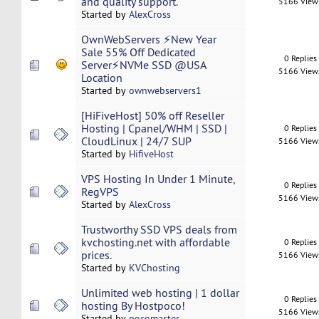
and quality support.
5166 View
Started by
AlexCross
OwnWebServers ⚡New Year
Sale 55% Off Dedicated
0 Replies
Server⚡NVMe SSD @USA
5166 View
Location
Started by
ownwebservers1
[HiFiveHost] 50% off Reseller
Hosting | Cpanel/WHM | SSD |
0 Replies
CloudLinux | 24/7 SUP
5166 View
Started by
HifiveHost
VPS Hosting In Under 1 Minute,
0 Replies
RegVPS
5166 View
Started by
AlexCross
Trustworthy SSD VPS deals from
kvchosting.net with affordable
0 Replies
prices.
5166 View
Started by
KVChosting
Unlimited web hosting | 1 dollar
0 Replies
hosting By Hostpoco!
5166 View
Started by
pocomaster