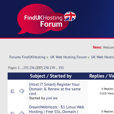
News:
Welcom
Forums FindUKHosting
»
UK Web Hosting Forum
»
UK Web Hostin
Pages:
1
...
235
236
[
237
]
238
239
...
355
Subject
/
Started by
Replies
/
Vi
{Host IT Smart} Register Your
Domain & Renew at the same
0 Replies
cost
5169 View
Started by
joel lee
DreamWebHosts - $1 Linux Web
Hosting | Free SSL, Domain |
0 Replies