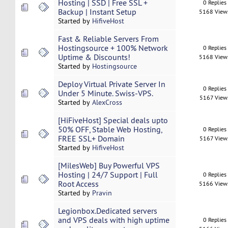
Hosting | SSD | Free SSL +
0 Replies
Backup | Instant Setup
5168 View
Started by
HifiveHost
Fast & Reliable Servers From
Hostingsource + 100% Network
0 Replies
Uptime & Discounts!
5168 View
Started by
Hostingsource
Deploy Virtual Private Server In
0 Replies
Under 5 Minute. Swiss-VPS.
5167 View
Started by
AlexCross
[HiFiveHost] Special deals upto
50% OFF, Stable Web Hosting,
0 Replies
FREE SSL+ Domain
5167 View
Started by
HifiveHost
[MilesWeb] Buy Powerful VPS
Hosting | 24/7 Support | Full
0 Replies
Root Access
5166 View
Started by
Pravin
Legionbox.Dedicated servers
and VPS deals with high uptime
0 Replies