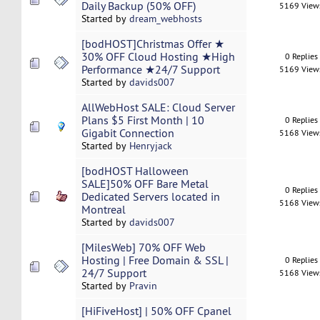
Daily Backup (50% OFF)
5169 View
Started by
dream_webhosts
[bodHOST]Christmas Offer ★
30% OFF Cloud Hosting ★High
0 Replies
Performance ★24/7 Support
5169 View
Started by
davids007
AllWebHost SALE: Cloud Server
Plans $5 First Month | 10
0 Replies
Gigabit Connection
5168 View
Started by
Henryjack
[bodHOST Halloween
SALE]50% OFF Bare Metal
0 Replies
Dedicated Servers located in
5168 View
Montreal
Started by
davids007
[MilesWeb] 70% OFF Web
Hosting | Free Domain & SSL |
0 Replies
24/7 Support
5168 View
Started by
Pravin
[HiFiveHost] | 50% OFF Cpanel