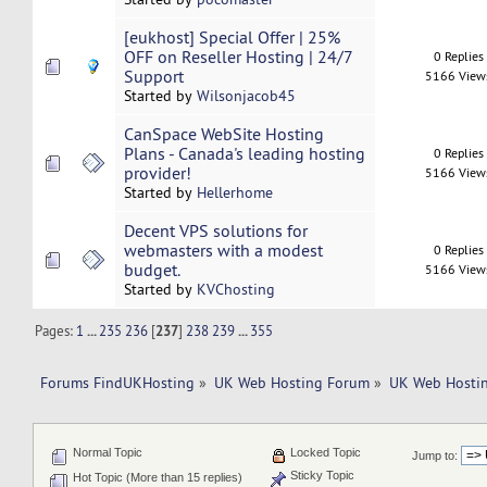
[eukhost] Special Offer | 25%
OFF on Reseller Hosting | 24/7
0 Replies
Support
5166 View
Started by
Wilsonjacob45
CanSpace WebSite Hosting
Plans - Canada's leading hosting
0 Replies
provider!
5166 View
Started by
Hellerhome
Decent VPS solutions for
webmasters with a modest
0 Replies
budget.
5166 View
Started by
KVChosting
Pages:
1
...
235
236
[
237
]
238
239
...
355
Forums FindUKHosting
»
UK Web Hosting Forum
»
UK Web Hostin
Normal Topic
Locked Topic
Jump to:
Sticky Topic
Hot Topic (More than 15 replies)