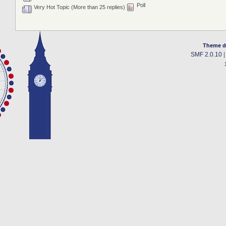
Poll
Very Hot Topic (More than 25 replies)
Theme d
SMF 2.0.10