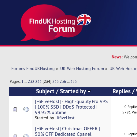
News:
Welcom
Forums FindUKHosting
»
UK Web Hosting Forum
»
UK Web Hostin
Pages:
1
...
232
233
[
234
]
235
236
...
355
Subject
/
Started by
Replies
/
[HiFiveHost] - High-quality Pro VPS
| 100% SSD | DDoS Protected |
0 Repli
99.95% uptime
5781 Vi
Started by
HifiveHost
[HiFiveHost] Christmas OFFER |
50% OFF Dedicated Cpanel
0 Repli