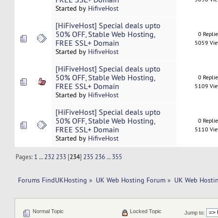
Started by
HifiveHost
[HiFiveHost] Special deals upto
50% OFF, Stable Web Hosting,
0 Repli
FREE SSL+ Domain
5059 Vi
Started by
HifiveHost
[HiFiveHost] Special deals upto
50% OFF, Stable Web Hosting,
0 Repli
FREE SSL+ Domain
5109 Vi
Started by
HifiveHost
[HiFiveHost] Special deals upto
50% OFF, Stable Web Hosting,
0 Repli
FREE SSL+ Domain
5110 Vi
Started by
HifiveHost
Pages:
1
...
232
233
[
234
]
235
236
...
355
Forums FindUKHosting
»
UK Web Hosting Forum
»
UK Web Hostin
Normal Topic
Locked Topic
Jump to: