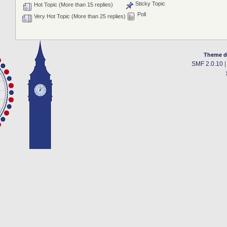
Sticky Topic
Hot Topic (More than 15 replies)
Poll
Very Hot Topic (More than 25 replies)
Theme d
SMF 2.0.10