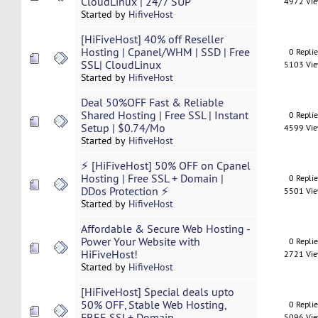
CloudLinux | 24/7 SUP
4972 Vi
Started by
HifiveHost
[HiFiveHost] 40% off Reseller
Hosting | Cpanel/WHM | SSD | Free
0 Repli
SSL| CloudLinux
5103 Vi
Started by
HifiveHost
Deal 50%OFF Fast & Reliable
Shared Hosting | Free SSL | Instant
0 Repli
Setup | $0.74/Mo
4599 Vi
Started by
HifiveHost
⚡ [HiFiveHost] 50% OFF on Cpanel
Hosting | Free SSL + Domain |
0 Repli
DDos Protection ⚡
5501 Vi
Started by
HifiveHost
Affordable & Secure Web Hosting -
Power Your Website with
0 Repli
HiFiveHost!
2721 Vi
Started by
HifiveHost
[HiFiveHost] Special deals upto
50% OFF, Stable Web Hosting,
0 Repli
FREE SSL+ Domain
5096 Vi