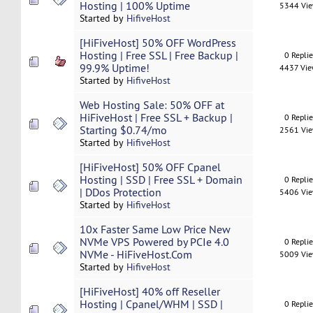
Hosting | 100% Uptime
5344 Vi
Started by
HifiveHost
[HiFiveHost] 50% OFF WordPress
Hosting | Free SSL | Free Backup |
0 Repli
99.9% Uptime!
4437 Vi
Started by
HifiveHost
Web Hosting Sale: 50% OFF at
HiFiveHost | Free SSL + Backup |
0 Repli
Starting $0.74/mo
2561 Vi
Started by
HifiveHost
[HiFiveHost] 50% OFF Cpanel
Hosting | SSD | Free SSL + Domain
0 Repli
| DDos Protection
5406 Vi
Started by
HifiveHost
10x Faster Same Low Price New
NVMe VPS Powered by PCIe 4.0
0 Repli
NVMe - HiFiveHost.Com
5009 Vi
Started by
HifiveHost
[HiFiveHost] 40% off Reseller
Hosting | Cpanel/WHM | SSD |
0 Repli