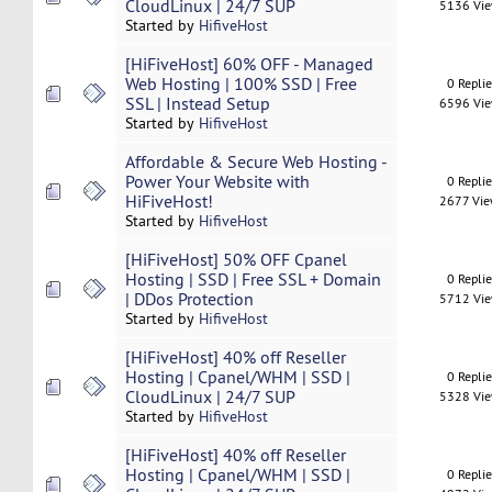
CloudLinux | 24/7 SUP
5136 Vi
Started by
HifiveHost
[HiFiveHost] 60% OFF - Managed
Web Hosting | 100% SSD | Free
0 Repli
SSL | Instead Setup
6596 Vi
Started by
HifiveHost
Affordable & Secure Web Hosting -
Power Your Website with
0 Repli
HiFiveHost!
2677 Vi
Started by
HifiveHost
[HiFiveHost] 50% OFF Cpanel
Hosting | SSD | Free SSL + Domain
0 Repli
| DDos Protection
5712 Vi
Started by
HifiveHost
[HiFiveHost] 40% off Reseller
Hosting | Cpanel/WHM | SSD |
0 Repli
CloudLinux | 24/7 SUP
5328 Vi
Started by
HifiveHost
[HiFiveHost] 40% off Reseller
Hosting | Cpanel/WHM | SSD |
0 Repli