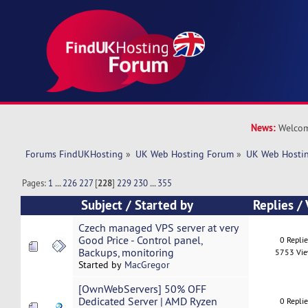
News:
Welcom
Forums FindUKHosting
»
UK Web Hosting Forum
»
UK Web Hostin
Pages:
1
...
226
227
[
228
]
229
230
...
355
Subject
/
Started by
Replies
/
Czech managed VPS server at very
Good Price - Control panel,
0 Repli
Backups, monitoring
5753 Vi
Started by
MacGregor
[OwnWebServers] 50% OFF
Dedicated Server | AMD Ryzen
0 Repli