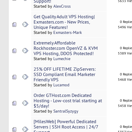
Support!
5633 Vi
Started by
AlexCross
Get Quality Adult VPS Hosting|
Exmasters.com - New Prices,
0 Repli
Unique Features!
5496 Vi
Started by
Exmasters-Mark
Extremely Affordable
Rockhoster.com OpenVZ & KVM
0 Repli
VPS Hosting, DDOS Protected!
5389 Vi
Started by
Lumechie
25% OFF LIFETIME ZipServers:
SSD Compliant Email Marketer
0 Repli
Friendly VPS
5468 Vi
Started by
Lucamod
Order GTHost.com Dedicated
Hosting - Low-cost trial starting at
0 Repli
$5/day!
5458 Vi
Started by
SantralSyzygy
[MilesWeb] Powerful Dedicated
Servers | SSH Root Access | 24/7
0 Repli
5357 Vi