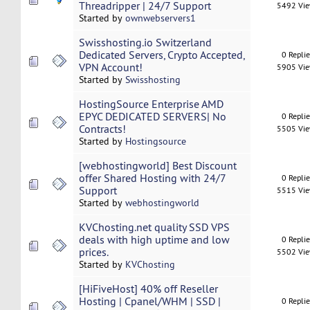
Threadripper | 24/7 Support
5492 Vi
Started by
ownwebservers1
Swisshosting.io Switzerland
Dedicated Servers, Crypto Accepted,
0 Repli
VPN Account!
5905 Vi
Started by
Swisshosting
HostingSource Enterprise AMD
EPYC DEDICATED SERVERS| No
0 Repli
Contracts!
5505 Vi
Started by
Hostingsource
[webhostingworld] Best Discount
offer Shared Hosting with 24/7
0 Repli
Support
5515 Vi
Started by
webhostingworld
KVChosting.net quality SSD VPS
deals with high uptime and low
0 Repli
prices.
5502 Vi
Started by
KVChosting
[HiFiveHost] 40% off Reseller
Hosting | Cpanel/WHM | SSD |
0 Repli