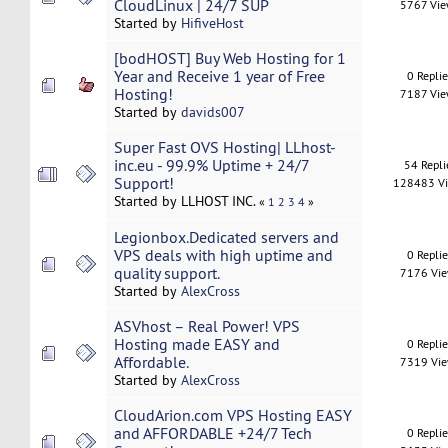
CloudLinux | 24/7 SUP
5767 Vi
Started by
HifiveHost
[bodHOST] Buy Web Hosting for 1
Year and Receive 1 year of Free
0 Repli
Hosting!
7187 Vi
Started by
davids007
Super Fast OVS Hosting| LLhost-
inc.eu - 99.9% Uptime + 24/7
54 Repli
Support!
128483 V
Started by LLHOST INC.
«
1
2
3
4
»
Legionbox.Dedicated servers and
VPS deals with high uptime and
0 Repli
quality support.
7176 Vi
Started by
AlexCross
ASVhost – Real Power! VPS
Hosting made EASY and
0 Repli
Affordable.
7319 Vi
Started by
AlexCross
CloudArion.com VPS Hosting EASY
and AFFORDABLE +24/7 Tech
0 Repli