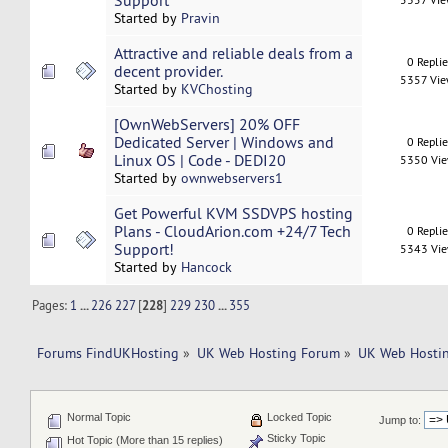
Support
Started by
Pravin
Attractive and reliable deals from a
0 Repli
decent provider.
5357 Vi
Started by
KVChosting
[OwnWebServers] 20% OFF
Dedicated Server | Windows and
0 Repli
Linux OS | Code - DEDI20
5350 Vi
Started by
ownwebservers1
Get Powerful KVM SSDVPS hosting
Plans - CloudArion.com +24/7 Tech
0 Repli
Support!
5343 Vi
Started by
Hancock
Pages:
1
...
226
227
[
228
]
229
230
...
355
Forums FindUKHosting
»
UK Web Hosting Forum
»
UK Web Hostin
Normal Topic
Locked Topic
Jump to:
Sticky Topic
Hot Topic (More than 15 replies)