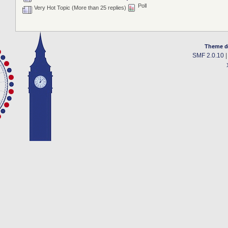
Poll
Very Hot Topic (More than 25 replies)
Theme d
SMF 2.0.10