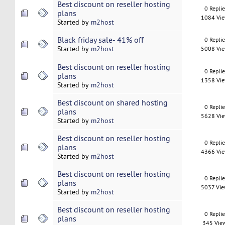
Best discount on reseller hosting
0 Repli
plans
1084 Vi
Started by
m2host
Black friday sale- 41% off
0 Repli
Started by
m2host
5008 Vi
Best discount on reseller hosting
0 Repli
plans
1358 Vi
Started by
m2host
Best discount on shared hosting
0 Repli
plans
5628 Vi
Started by
m2host
Best discount on reseller hosting
0 Repli
plans
4366 Vi
Started by
m2host
Best discount on reseller hosting
0 Repli
plans
5037 Vi
Started by
m2host
Best discount on reseller hosting
0 Repli
plans
345 Vie