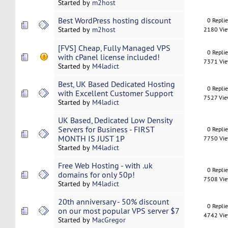
Started by
m2host
Best WordPress hosting discount
0 Repli
Started by
m2host
2180 Vi
[FVS] Cheap, Fully Managed VPS
0 Repli
with cPanel license included!
7371 Vi
Started by
M4ladict
Best, UK Based Dedicated Hosting
0 Repli
with Excellent Customer Support
7527 Vi
Started by
M4ladict
UK Based, Dedicated Low Density
Servers for Business - FIRST
0 Repli
MONTH IS JUST 1P
7750 Vi
Started by
M4ladict
Free Web Hosting - with .uk
0 Repli
domains for only 50p!
7508 Vi
Started by
M4ladict
20th anniversary - 50% discount
0 Repli
on our most popular VPS server $7
4742 Vi
Started by
MacGregor