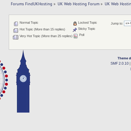
Forums FindUKHosting
»
UK Web Hosting Forum
»
UK Web Hostin
Normal Topic
Locked Topic
Jump to:
Sticky Topic
Hot Topic (More than 15 replies)
Poll
Very Hot Topic (More than 25 replies)
Theme d
SMF 2.0.10