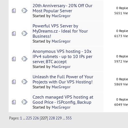
20th Anniversary - 20% Off Our
0 Repli
Most Popular Server
5651 Vi
Started by
MacGregor
Powerful VPS Server by
MyDreams.cz - Ideal for Your
0 Repli
Business!
6173 Vi
Started by
MacGregor
Anonymous VPS hosting - 10x
IPv4 subnets - up to 10 IPs per
0 Repli
server, BTC accept
5972 Vi
Started by
MacGregor
Unleash the Full Power of Your
0 Repli
Projects with Our VPS Hosting!
5869 Vi
Started by
MacGregor
Czech managed VPS hosting at
0 Repli
Good Price - ISPconfig, Backup
6049 Vi
Started by
MacGregor
Pages:
1
...
225
226
[
227
]
228
229
...
355