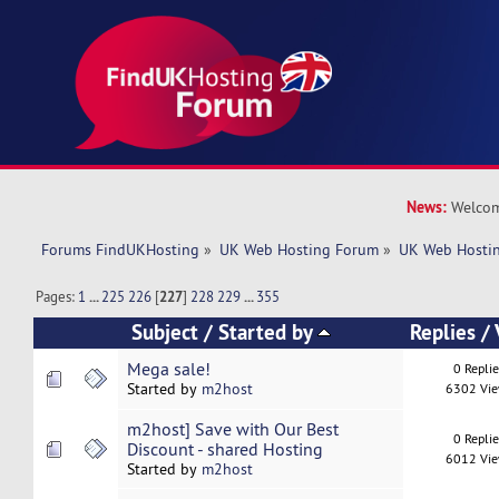
News:
Welcom
Forums FindUKHosting
»
UK Web Hosting Forum
»
UK Web Hostin
Pages:
1
...
225
226
[
227
]
228
229
...
355
Subject
/
Started by
Replies
/
Mega sale!
0 Repli
Started by
m2host
6302 Vi
m2host] Save with Our Best
0 Repli
Discount - shared Hosting
6012 Vi
Started by
m2host